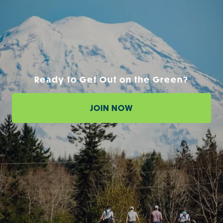
Ready to Get Out on the Green?
JOIN NOW