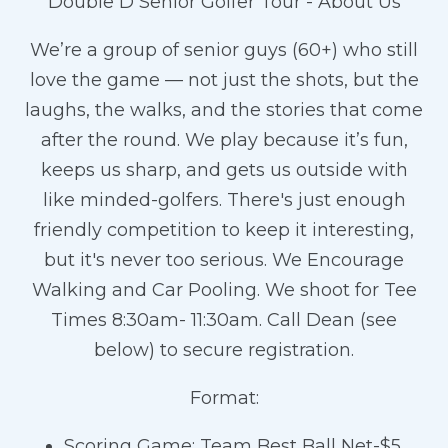
Double D Senior Golfer Tour - About Us
We’re a group of senior guys (60+) who still
love the game — not just the shots, but the
laughs, the walks, and the stories that come
after the round. We play because it’s fun,
keeps us sharp, and gets us outside with
like minded-golfers. There's just enough
friendly competition to keep it interesting,
but it's never too serious. We Encourage
Walking and Car Pooling. We shoot for Tee
Times 8:30am- 11:30am. Call Dean (see
below) to secure registration.
Format:
Scoring Game: Team Best Ball Net-$5