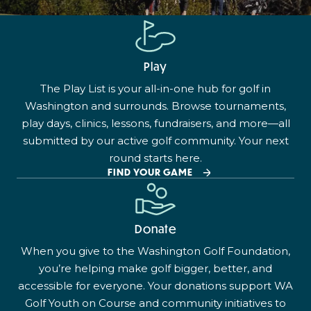
Play
The Play List is your all-in-one hub for golf in
Washington and surrounds. Browse tournaments,
play days, clinics, lessons, fundraisers, and more—all
submitted by our active golf community. Your next
round starts here.
FIND YOUR GAME
Donate
When you give to the Washington Golf Foundation,
you’re helping make golf bigger, better, and
accessible for everyone. Your donations support WA
Golf Youth on Course and community initiatives to