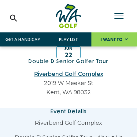
GET A HANDICAP
PLAY LIST
I WANT TO
JUN
22
Double D Senior Golfer Tour
Riverbend Golf Complex
2019 W Meeker St
Kent, WA 98032
Event Details
Riverbend Golf Complex