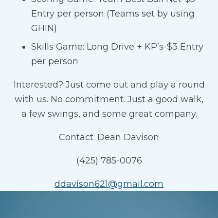
Entry per person (Teams set by using
GHIN)
Skills Game: Long Drive + KP’s-$3 Entry
per person
Interested? Just come out and play a round
with us. No commitment. Just a good walk,
a few swings, and some great company.
Contact: Dean Davison
(425) 785-0076
ddavison621@gmail.com