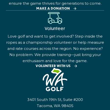
ensure the game thrives for generations to come.
MAKE A DONATION
Volunteer
Love golf and want to get involved? Step inside the
ropes as a championship volunteer or help measure
and rate courses across the region. No experience?
No problem. We provide training—just bring your
enthusiasm and love for the game.
VOLUNTEER WITH US
3401 South 19th St, Suite #200
Tacoma, WA 98405