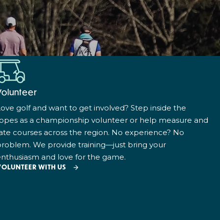
Volunteer
ove golf and want to get involved? Step inside the
ropes as a championship volunteer or help measure and
ate courses across the region. No experience? No
roblem. We provide training—just bring your
nthusiasm and love for the game.
VOLUNTEER WITH US