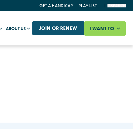
GET A HANDICAP
PLAY LIST
SEARCH
JOIN OR RENEW
I WANT TO
ABOUT US