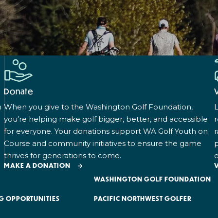
Donate
n
When you give to the Washington Golf Foundation,
L
you’re helping make golf bigger, better, and accessible
for everyone. Your donations support WA Golf Youth on
r
Course and community initiatives to ensure the game
p
thrives for generations to come.
e
MAKE A DONATION
WASHINGTON GOLF FOUNDATION
G OPPORTUNITIES
PACIFIC NORTHWEST GOLFER