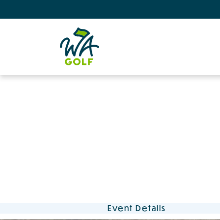
Event Details