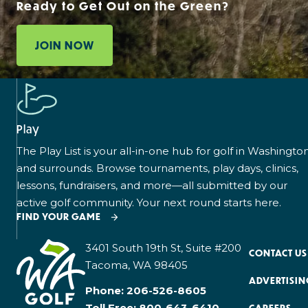
Ready to Get Out on the Green?
JOIN NOW
Play
The Play List is your all-in-one hub for golf in Washingto
and surrounds. Browse tournaments, play days, clinics,
lessons, fundraisers, and more—all submitted by our
active golf community. Your next round starts here.
FIND YOUR GAME
3401 South 19th St, Suite #200
CONTACT US
Tacoma, WA 98405
ADVERTISIN
Phone:
206-526-8605
Toll Free:
800-643-6410