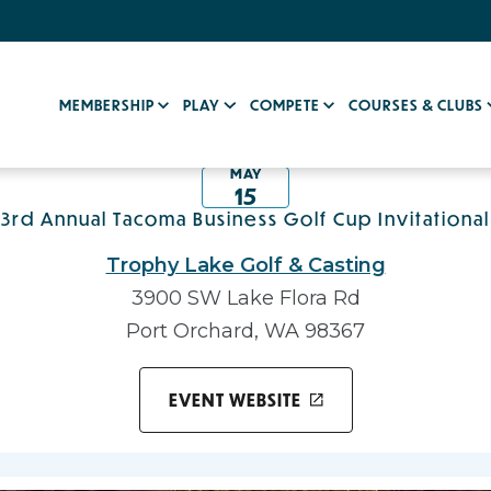
MEMBERSHIP
PLAY
COMPETE
COURSES & CLUBS
MAY
15
3rd Annual Tacoma Business Golf Cup Invitational
Trophy Lake Golf & Casting
3900 SW Lake Flora Rd
Port Orchard, WA 98367
EVENT WEBSITE