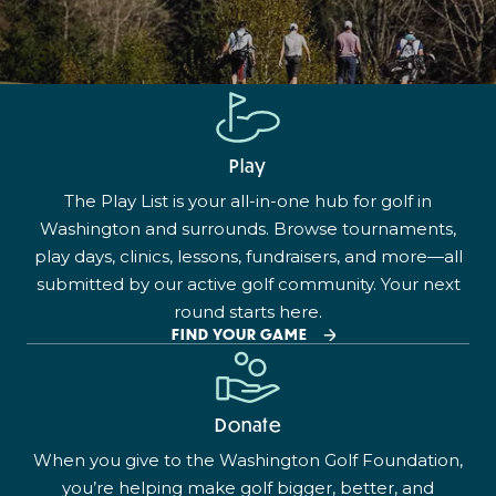
Play
The Play List is your all-in-one hub for golf in
Washington and surrounds. Browse tournaments,
play days, clinics, lessons, fundraisers, and more—all
submitted by our active golf community. Your next
round starts here.
FIND YOUR GAME
Donate
When you give to the Washington Golf Foundation,
you’re helping make golf bigger, better, and