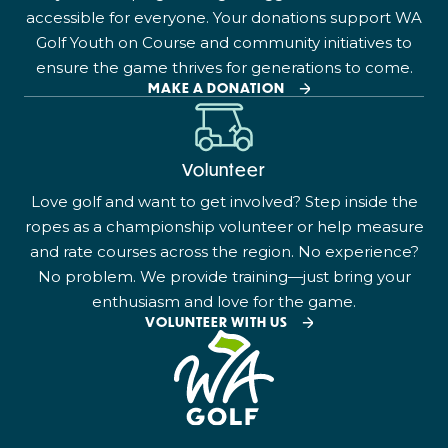
accessible for everyone. Your donations support WA
Golf Youth on Course and community initiatives to
ensure the game thrives for generations to come.
MAKE A DONATION
Volunteer
Love golf and want to get involved? Step inside the
ropes as a championship volunteer or help measure
and rate courses across the region. No experience?
No problem. We provide training—just bring your
enthusiasm and love for the game.
VOLUNTEER WITH US