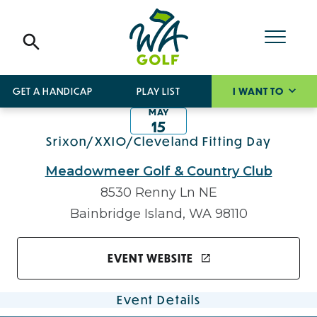
GET A HANDICAP
PLAY LIST
I WANT TO
MAY
15
Srixon/XXIO/Cleveland Fitting Day
Meadowmeer Golf & Country Club
8530 Renny Ln NE
Bainbridge Island, WA 98110
EVENT WEBSITE
Event Details