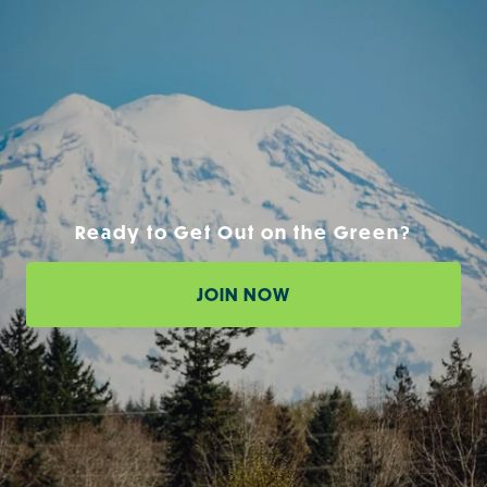
Ready to Get Out on the Green?
JOIN NOW