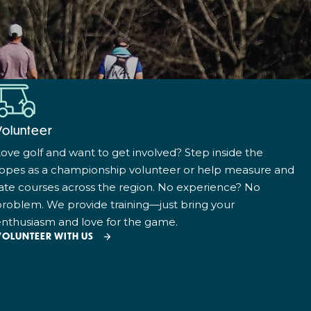
Volunteer
ove golf and want to get involved? Step inside the
ropes as a championship volunteer or help measure and
ate courses across the region. No experience? No
roblem. We provide training—just bring your
nthusiasm and love for the game.
VOLUNTEER WITH US