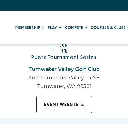
MEMBERSHIP
PLAY
COMPETE
COURSES & CLUBS
JUN
13
Puetz Tournament Series
Tumwater Valley Golf Club
4611 Tumwater Valley Dr SE
Tumwater, WA 98501
EVENT WEBSITE