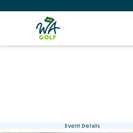
Event Details