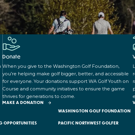
Donate
n
When you give to the Washington Golf Foundation,
L
you’re helping make golf bigger, better, and accessible
for everyone. Your donations support WA Golf Youth on
r
Course and community initiatives to ensure the game
p
thrives for generations to come.
e
MAKE A DONATION
WASHINGTON GOLF FOUNDATION
G OPPORTUNITIES
PACIFIC NORTHWEST GOLFER