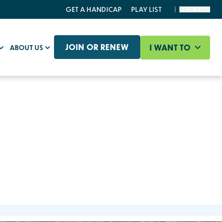
GET A HANDICAP
PLAY LIST
SEARCH
JOIN OR RENEW
I WANT TO
ABOUT US