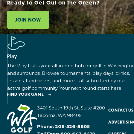
Ready to Get Out on the Green?
JOIN NOW
Play
The Play List is your all-in-one hub for golf in Washingto
and surrounds. Browse tournaments, play days, clinics,
lessons, fundraisers, and more—all submitted by our
active golf community. Your next round starts here.
FIND YOUR GAME
3401 South 19th St, Suite #200
CONTACT US
Tacoma, WA 98405
ADVERTISIN
Phone:
206-526-8605
Toll Free:
800-643-6410