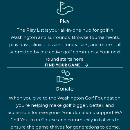
Play
The Play List is your all-in-one hub for golf in
Washington and surrounds. Browse tournaments,
play days, clinics, lessons, fundraisers, and more—all
submitted by our active golf community. Your next
round starts here.
FIND YOUR GAME
Donate
When you give to the Washington Golf Foundation,
you’re helping make golf bigger, better, and
accessible for everyone. Your donations support WA
Golf Youth on Course and community initiatives to
ensure the game thrives for generations to come.