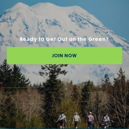
Ready to Get Out on the Green?
JOIN NOW