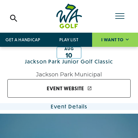
GET A HANDICAP
PLAY LIST
I WANT TO
AUG
10
Jackson Park Junior Golf Classic
Jackson Park Municipal
EVENT WEBSITE
Event Details