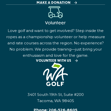
MAKE A DONATION
Volunteer
Love golf and want to get involved? Step inside the
ropes as a championship volunteer or help measure
and rate courses across the region. No experience?
No problem. We provide training—just bring your
enthusiasm and love for the game.
VOLUNTEER WITH US
3401 South 19th St, Suite #200
Tacoma, WA 98405
Phone:
206-526-8605