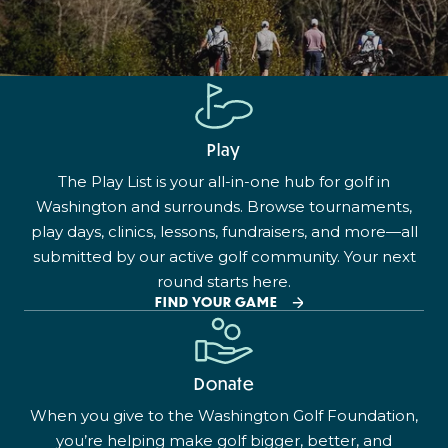
Play
The Play List is your all-in-one hub for golf in
Washington and surrounds. Browse tournaments,
play days, clinics, lessons, fundraisers, and more—all
submitted by our active golf community. Your next
round starts here.
FIND YOUR GAME
Donate
When you give to the Washington Golf Foundation,
you’re helping make golf bigger, better, and