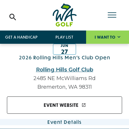
GET A HANDICAP
PLAY LIST
I WANT TO
JUN
27
2026 Rolling Hills Men's Club Open
Rolling Hills Golf Club
2485 NE McWilliams Rd
Bremerton, WA 98311
EVENT WEBSITE
Event Details