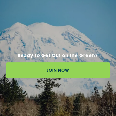
Ready to Get Out on the Green?
JOIN NOW