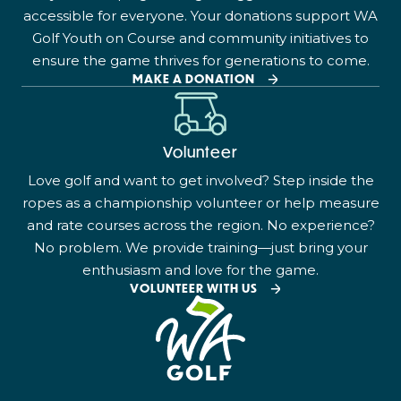
accessible for everyone. Your donations support WA
Golf Youth on Course and community initiatives to
ensure the game thrives for generations to come.
MAKE A DONATION
Volunteer
Love golf and want to get involved? Step inside the
ropes as a championship volunteer or help measure
and rate courses across the region. No experience?
No problem. We provide training—just bring your
enthusiasm and love for the game.
VOLUNTEER WITH US