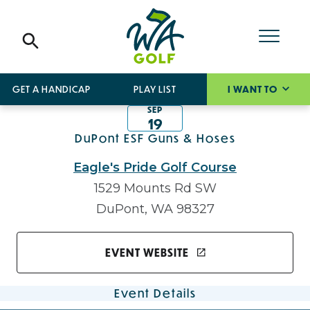
GET A HANDICAP
PLAY LIST
I WANT TO
SEP
19
DuPont ESF Guns & Hoses
Eagle's Pride Golf Course
1529 Mounts Rd SW
DuPont, WA 98327
EVENT WEBSITE
Event Details