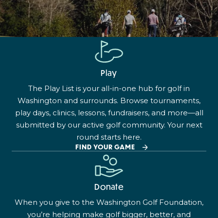
Play
The Play List is your all-in-one hub for golf in
Washington and surrounds. Browse tournaments,
play days, clinics, lessons, fundraisers, and more—all
submitted by our active golf community. Your next
round starts here.
FIND YOUR GAME
Donate
When you give to the Washington Golf Foundation,
you’re helping make golf bigger, better, and