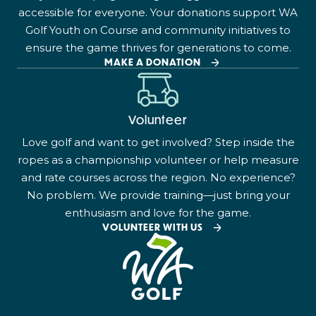
accessible for everyone. Your donations support WA
Golf Youth on Course and community initiatives to
ensure the game thrives for generations to come.
MAKE A DONATION
Volunteer
Love golf and want to get involved? Step inside the
ropes as a championship volunteer or help measure
and rate courses across the region. No experience?
No problem. We provide training—just bring your
enthusiasm and love for the game.
VOLUNTEER WITH US