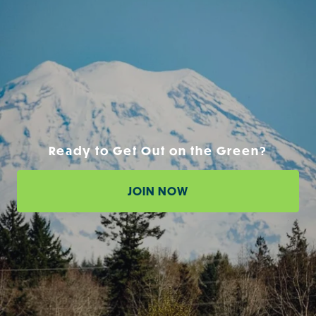
Ready to Get Out on the Green?
JOIN NOW