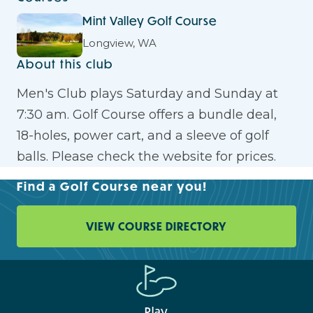
Mint Valley Golf Course
Longview, WA
About this club
Men's Club plays Saturday and Sunday at
7:30 am. Golf Course offers a bundle deal,
18-holes, power cart, and a sleeve of golf
balls. Please check the website for prices.
Find a Golf Course near you!
VIEW COURSE DIRECTORY
Play