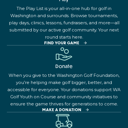
The Play List is your all-in-one hub for golf in
Washington and surrounds. Browse tournaments,
play days, clinics, lessons, fundraisers, and more—all
submitted by our active golf community. Your next
round starts here.
FIND YOUR GAME
Donate
When you give to the Washington Golf Foundation,
you’re helping make golf bigger, better, and
accessible for everyone. Your donations support WA
Golf Youth on Course and community initiatives to
ensure the game thrives for generations to come.
MAKE A DONATION