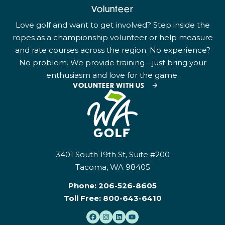
Volunteer
Love golf and want to get involved? Step inside the
ropes as a championship volunteer or help measure
and rate courses across the region. No experience?
No problem. We provide training—just bring your
enthusiasm and love for the game.
VOLUNTEER WITH US
3401 South 19th St, Suite #200
Tacoma, WA 98405
Phone:
206-526-8605
Toll Free:
800-643-6410