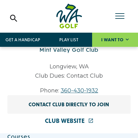
GET A HANDICAP
PLAY LIST
I WANT TO
Mint Valley Golf Club
Longview, WA
Club Dues: Contact Club
Phone:
360-430-1932
CONTACT CLUB DIRECTLY TO JOIN
CLUB WEBSITE
Courses