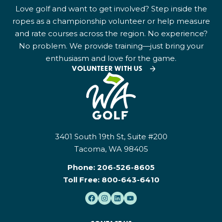
Love golf and want to get involved? Step inside the
ropes as a championship volunteer or help measure
and rate courses across the region. No experience?
No problem. We provide training—just bring your
enthusiasm and love for the game.
VOLUNTEER WITH US
3401 South 19th St, Suite #200
Tacoma, WA 98405
Phone:
206-526-8605
Toll Free:
800-643-6410