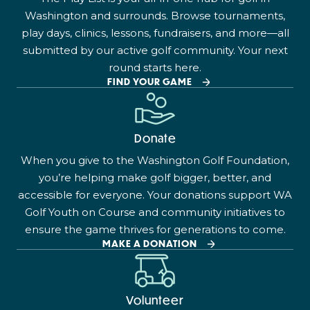
Washington and surrounds. Browse tournaments,
play days, clinics, lessons, fundraisers, and more—all
submitted by our active golf community. Your next
round starts here.
FIND YOUR GAME
Donate
When you give to the Washington Golf Foundation,
you’re helping make golf bigger, better, and
accessible for everyone. Your donations support WA
Golf Youth on Course and community initiatives to
ensure the game thrives for generations to come.
MAKE A DONATION
Volunteer