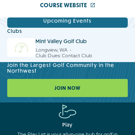
COURSE WEBSITE
Upcoming Events
Clubs
Mint Valley Golf Club
Longview, WA
Club Dues: Contact Club
Join the Largest Golf Community in the
Northwest
JOIN NOW
Play
The Play List is your all-in-one hub for golf in