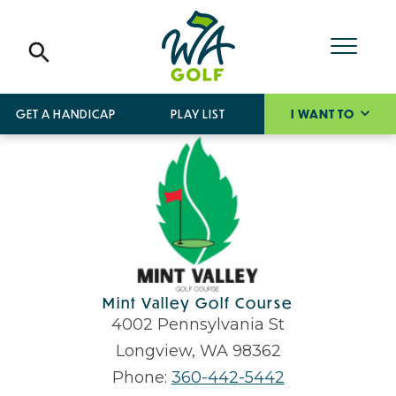
GET A HANDICAP
PLAY LIST
I WANT TO
Mint Valley Golf Course
4002 Pennsylvania St
Longview, WA 98362
Phone:
360-442-5442