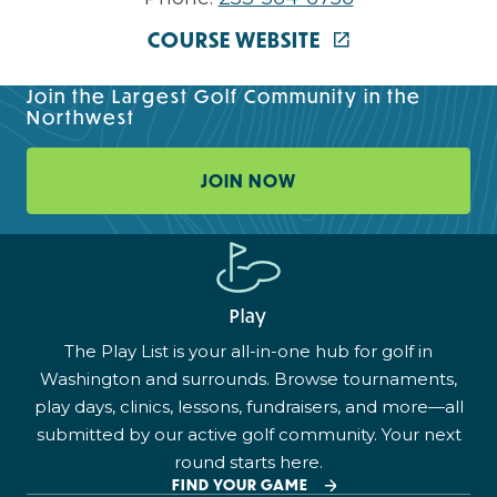
COURSE WEBSITE
Join the Largest Golf Community in the
Northwest
JOIN NOW
Play
The Play List is your all-in-one hub for golf in
Washington and surrounds. Browse tournaments,
play days, clinics, lessons, fundraisers, and more—all
submitted by our active golf community. Your next
round starts here.
FIND YOUR GAME