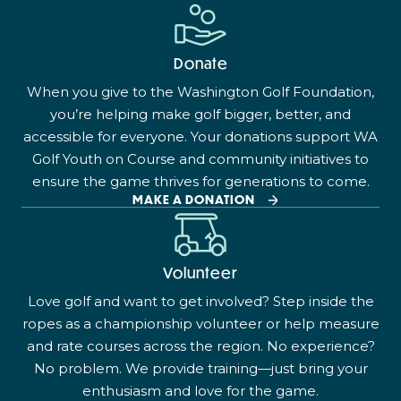
Donate
When you give to the Washington Golf Foundation,
you’re helping make golf bigger, better, and
accessible for everyone. Your donations support WA
Golf Youth on Course and community initiatives to
ensure the game thrives for generations to come.
MAKE A DONATION
Volunteer
Love golf and want to get involved? Step inside the
ropes as a championship volunteer or help measure
and rate courses across the region. No experience?
No problem. We provide training—just bring your
enthusiasm and love for the game.