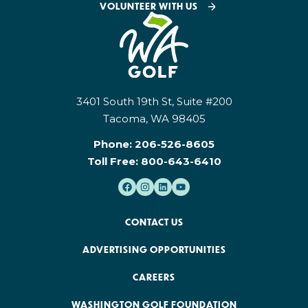
VOLUNTEER WITH US
3401 South 19th St, Suite #200
Tacoma, WA 98405
Phone:
206-526-8605
Toll Free:
800-643-6410
CONTACT US
ADVERTISING OPPORTUNITIES
CAREERS
WASHINGTON GOLF FOUNDATION