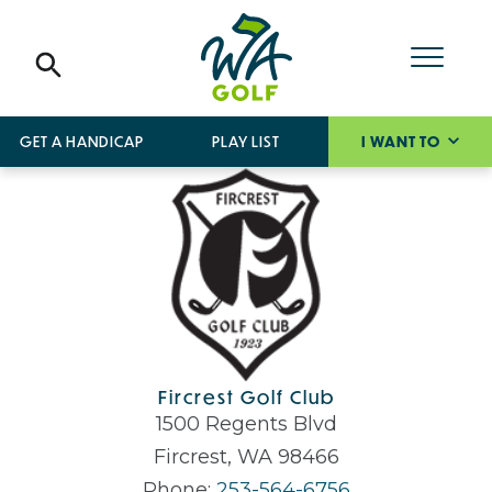
GET A HANDICAP
PLAY LIST
I WANT TO
Fircrest Golf Club
1500 Regents Blvd
Fircrest, WA 98466
Phone:
253-564-6756