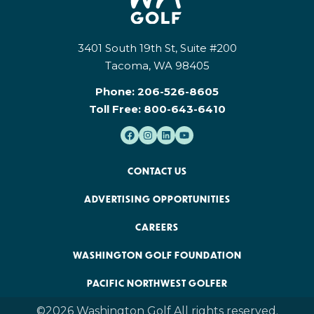
3401 South 19th St, Suite #200
Tacoma, WA 98405
Phone:
206-526-8605
Toll Free:
800-643-6410
CONTACT US
ADVERTISING OPPORTUNITIES
CAREERS
WASHINGTON GOLF FOUNDATION
PACIFIC NORTHWEST GOLFER
©2026 Washington Golf All rights reserved.