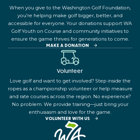
When you give to the Washington Golf Foundation,
you’re helping make golf bigger, better, and
accessible for everyone. Your donations support WA
Golf Youth on Course and community initiatives to
ensure the game thrives for generations to come.
MAKE A DONATION
Volunteer
Love golf and want to get involved? Step inside the
ropes as a championship volunteer or help measure
and rate courses across the region. No experience?
No problem. We provide training—just bring your
enthusiasm and love for the game.
VOLUNTEER WITH US