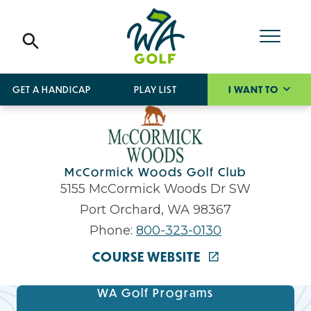
GET A HANDICAP
PLAY LIST
I WANT TO
McCormick Woods Golf Club
5155 McCormick Woods Dr SW
Port Orchard, WA 98367
Phone:
800-323-0130
COURSE WEBSITE
WA Golf Programs