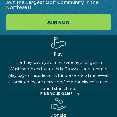
Join the Largest Golf Community in the
Northwest
JOIN NOW
Play
The Play List is your all-in-one hub for golf in
Washington and surrounds. Browse tournaments,
play days, clinics, lessons, fundraisers, and more—all
submitted by our active golf community. Your next
round starts here.
FIND YOUR GAME
Donate