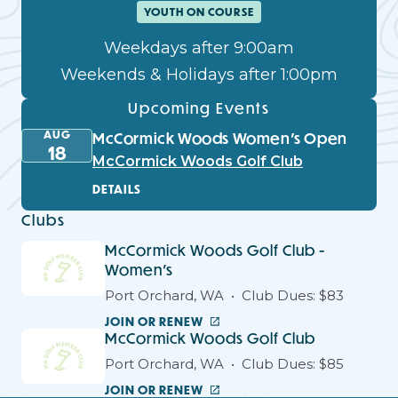
YOUTH ON COURSE
Weekdays after 9:00am
Weekends & Holidays after 1:00pm
Upcoming Events
AUG
McCormick Woods Women’s Open
18
McCormick Woods Golf Club
DETAILS
Clubs
McCormick Woods Golf Club -
Women's
Port Orchard, WA
Club Dues: $83
JOIN OR RENEW
McCormick Woods Golf Club
Port Orchard, WA
Club Dues: $85
JOIN OR RENEW