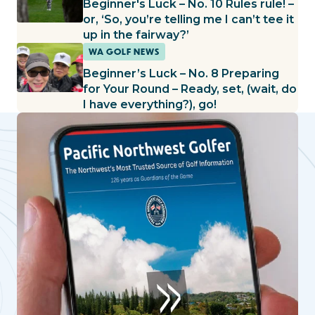
Beginner's Luck – No. 10 Rules rule! –
or, ‘So, you’re telling me I can’t tee it
up in the fairway?’
WA GOLF NEWS
Beginner’s Luck – No. 8 Preparing
for Your Round – Ready, set, (wait, do
I have everything?), go!