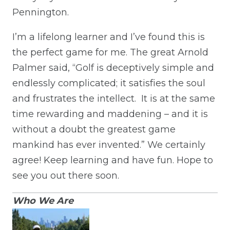
Pennington.
I’m a lifelong learner and I’ve found this is
the perfect game for me. The great Arnold
Palmer said, “Golf is deceptively simple and
endlessly complicated; it satisfies the soul
and frustrates the intellect. It is at the same
time rewarding and maddening – and it is
without a doubt the greatest game
mankind has ever invented.” We certainly
agree! Keep learning and have fun. Hope to
see you out there soon.
Who We Are