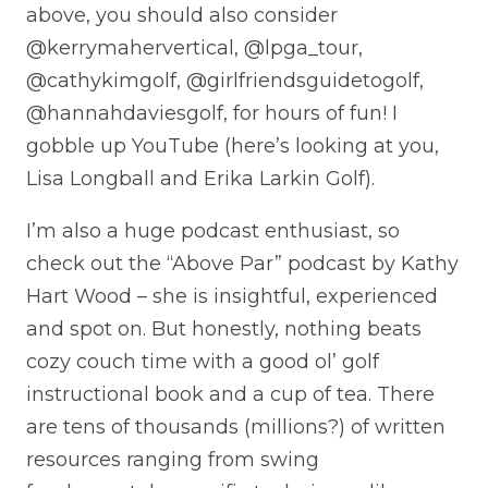
above, you should also consider
@kerrymahervertical, @lpga_tour,
@cathykimgolf, @girlfriendsguidetogolf,
@hannahdaviesgolf, for hours of fun! I
gobble up YouTube (here’s looking at you,
Lisa Longball and Erika Larkin Golf).
I’m also a huge podcast enthusiast, so
check out the “Above Par” podcast by Kathy
Hart Wood – she is insightful, experienced
and spot on. But honestly, nothing beats
cozy couch time with a good ol’ golf
instructional book and a cup of tea. There
are tens of thousands (millions?) of written
resources ranging from swing