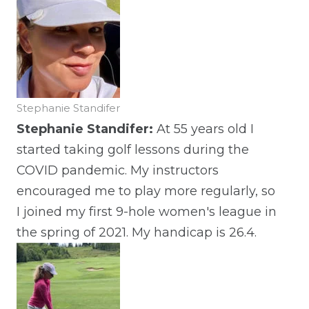
Stephanie Standifer
Stephanie Standifer:
At 55 years old I
started taking golf lessons during the
COVID pandemic. My instructors
encouraged me to play more regularly, so
I joined my first 9-hole women's league in
the spring of 2021. My handicap is 26.4.