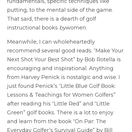
fundamentals, specific techniques like
putting, to the mental side of the game.
That said, there is a dearth of golf
instructional books
by
women.
Meanwhile, I can wholeheartedly
recommend several good reads. “Make Your
Next Shot Your Best Shot” by Bob Rotella is
encouraging and inspirational. Anything
from Harvey Penick is nostalgic and wise. I
just found Penick’s “Little Blue Golf Book:
Lessons & Teachings for Women Golfers”
after reading his “Little Red” and “Little
Green” golf books. There is a lot to enjoy
and learn from the book “On Par: The
Everyday Golfer’s Survival Guide” by Bill