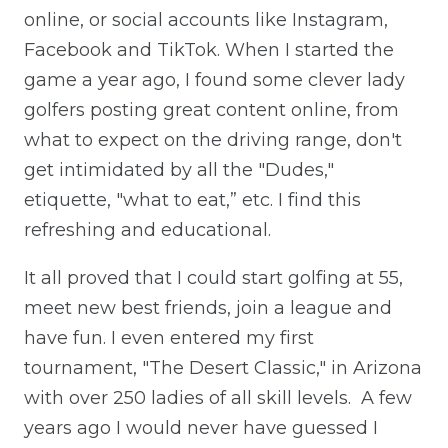
online, or social accounts like Instagram,
Facebook and TikTok. When I started the
game a year ago, I found some clever lady
golfers posting great content online, from
what to expect on the driving range, don't
get intimidated by all the "Dudes,"
etiquette, "what to eat,” etc. I find this
refreshing and educational.
It all proved that I could start golfing at 55,
meet new best friends, join a league and
have fun. I even entered my first
tournament, "The Desert Classic," in Arizona
with over 250 ladies of all skill levels. A few
years ago I would never have guessed I