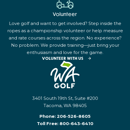
Volunteer
Love golf and want to get involved? Step inside the
ropes as a championship volunteer or help measure
and rate courses across the region. No experience?
No problem. We provide training—just bring your
enthusiasm and love for the game.
VOLUNTEER WITH US
3401 South 19th St, Suite #200
Tacoma, WA 98405
Phone:
206-526-8605
Toll Free:
800-643-6410