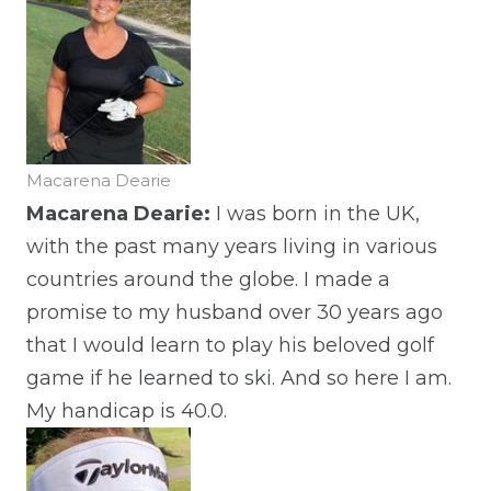
Macarena Dearie
Macarena Dearie:
I was born in the UK,
with the past many years living in various
countries around the globe. I made a
promise to my husband over 30 years ago
that I would learn to play his beloved golf
game if he learned to ski. And so here I am.
My handicap is 40.0.