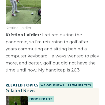
Kristina Laidler
Kristina Laidler:
I retired during the
pandemic, so I’m returning to golf after
years commuting and sitting behind a
computer keyboard. I always wanted to play
more, and better, golf but did not have the
time until now. My handicap is 26.3.
RELATED TOPICS
WA GOLF NEWS
FROM HER TEES
Related News
FROM HER TEES