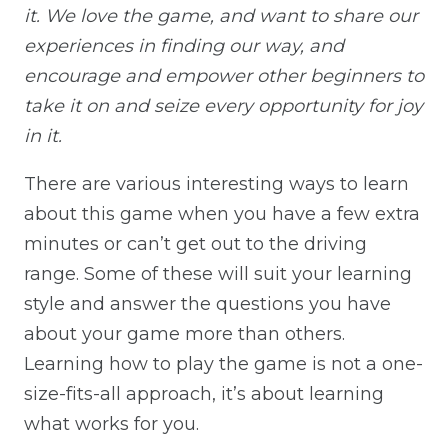
it. We love the game, and want to share our
experiences in finding our way, and
encourage and empower other beginners to
take it on and seize every opportunity for joy
in it.
There are various interesting ways to learn
about this game when you have a few extra
minutes or can’t get out to the driving
range. Some of these will suit your learning
style and answer the questions you have
about your game more than others.
Learning how to play the game is not a one-
size-fits-all approach, it’s about learning
what works for you.