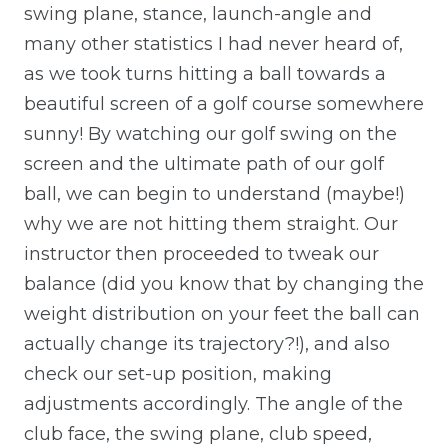
swing plane, stance, launch-angle and
many other statistics I had never heard of,
as we took turns hitting a ball towards a
beautiful screen of a golf course somewhere
sunny! By watching our golf swing on the
screen and the ultimate path of our golf
ball, we can begin to understand (maybe!)
why we are not hitting them straight. Our
instructor then proceeded to tweak our
balance (did you know that by changing the
weight distribution on your feet the ball can
actually change its trajectory?!), and also
check our set-up position, making
adjustments accordingly. The angle of the
club face, the swing plane, club speed,