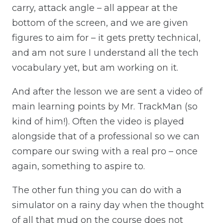
carry, attack angle – all appear at the
bottom of the screen, and we are given
figures to aim for – it gets pretty technical,
and am not sure I understand all the tech
vocabulary yet, but am working on it.
And after the lesson we are sent a video of
main learning points by Mr. TrackMan (so
kind of him!). Often the video is played
alongside that of a professional so we can
compare our swing with a real pro – once
again, something to aspire to.
The other fun thing you can do with a
simulator on a rainy day when the thought
of all that mud on the course does not