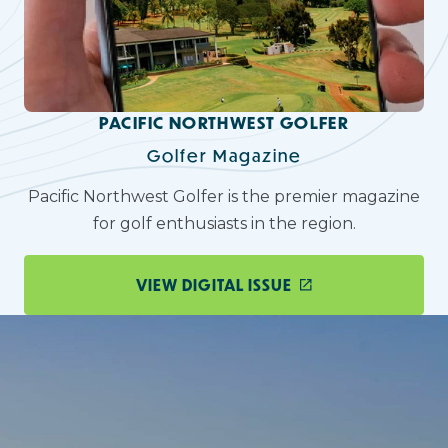
PACIFIC NORTHWEST GOLFER
Golfer Magazine
Pacific Northwest Golfer is the premier magazine
for golf enthusiasts in the region.
VIEW DIGITAL ISSUE