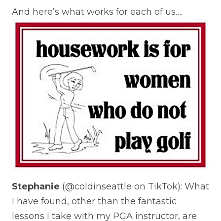
And here’s what works for each of us….
Stephanie
(@coldinseattle on TikTok): What
I have found, other than the fantastic
lessons I take with my PGA instructor, are