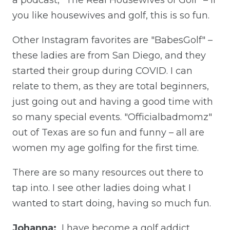
you like housewives and golf, this is so fun.
Other Instagram favorites are "BabesGolf" –
these ladies are from San Diego, and they
started their group during COVID. I can
relate to them, as they are total beginners,
just going out and having a good time with
so many special events. "Officialbadmomz"
out of Texas are so fun and funny – all are
women my age golfing for the first time.
There are so many resources out there to
tap into. I see other ladies doing what I
wanted to start doing, having so much fun.
Johanna:
I have become a golf addict.