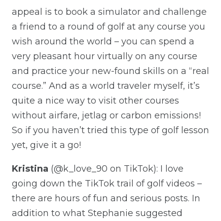
appeal is to book a simulator and challenge
a friend to a round of golf at any course you
wish around the world – you can spend a
very pleasant hour virtually on any course
and practice your new-found skills on a “real
course.” And as a world traveler myself, it’s
quite a nice way to visit other courses
without airfare, jetlag or carbon emissions!
So if you haven’t tried this type of golf lesson
yet, give it a go!
Kristina
(@k_love_90 on TikTok): I love
going down the TikTok trail of golf videos –
there are hours of fun and serious posts. In
addition to what Stephanie suggested