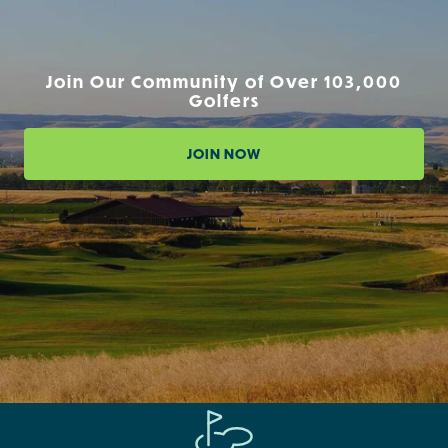
Join Our Community of Over 103,000
Golfers
JOIN NOW