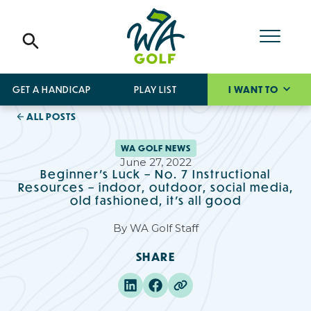
GET A HANDICAP
PLAY LIST
I WANT TO
ALL POSTS
WA GOLF NEWS
June 27, 2022
Beginner’s Luck – No. 7 Instructional
Resources – indoor, outdoor, social media,
old fashioned, it’s all good
By
WA Golf Staff
SHARE