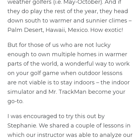
weather golfers (i.e. May-October). And if
they do play the rest of the year, they head
down south to warmer and sunnier climes –
Palm Desert, Hawaii, Mexico. How exotic!
But for those of us who are not lucky
enough to own multiple homes in warmer
parts of the world, a wonderful way to work
on your golf game when outdoor lessons
are not viable is to stay indoors – the indoor
simulator and Mr. TrackMan become your
go-to.
I was encouraged to try this out by
Stephanie. We shared a couple of lessons in
which our instructor was able to analyze our