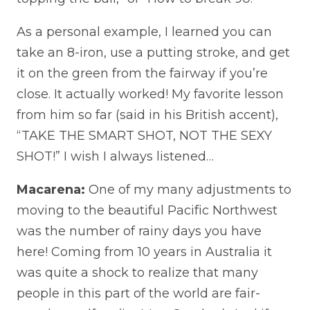
As a personal example, I learned you can
take an 8-iron, use a putting stroke, and get
it on the green from the fairway if you’re
close. It actually worked! My favorite lesson
from him so far (said in his British accent),
“TAKE THE SMART SHOT, NOT THE SEXY
SHOT!” I wish I always listened…
Macarena:
One of my many adjustments to
moving to the beautiful Pacific Northwest
was the number of rainy days you have
here! Coming from 10 years in Australia it
was quite a shock to realize that many
people in this part of the world are fair-