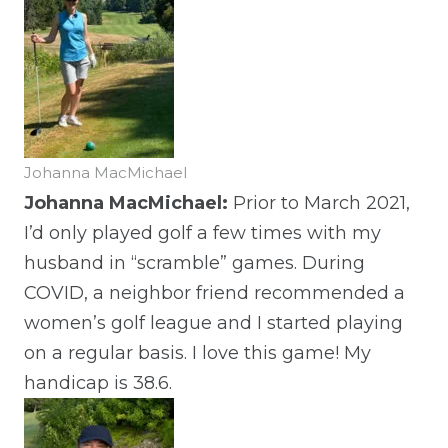
Johanna MacMichael
Johanna MacMichael:
Prior to March 2021,
I’d only played golf a few times with my
husband in “scramble” games. During
COVID, a neighbor friend recommended a
women’s golf league and I started playing
on a regular basis. I love this game! My
handicap is 38.6.