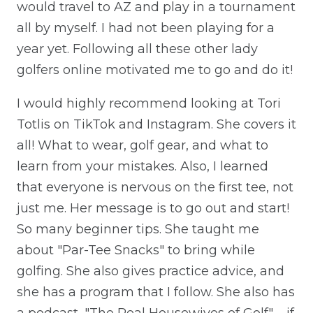
would travel to AZ and play in a tournament
all by myself. I had not been playing for a
year yet. Following all these other lady
golfers online motivated me to go and do it!
I would highly recommend looking at Tori
Totlis on TikTok and Instagram. She covers it
all! What to wear, golf gear, and what to
learn from your mistakes. Also, I learned
that everyone is nervous on the first tee, not
just me. Her message is to go out and start!
So many beginner tips. She taught me
about "Par-Tee Snacks" to bring while
golfing. She also gives practice advice, and
she has a program that I follow. She also has
a podcast, "The Real Housewives of Golf" – if