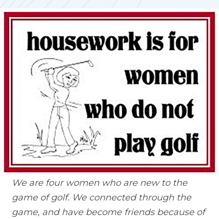
We are four women who are new to the
game of golf. We connected through the
game, and have become friends because of