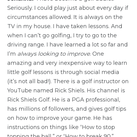
Seriously. I could play just about every day if
circumstances allowed. It is always on the
TV in my house. I have taken lessons. And
when I can’t go golfing, I try to go to the
driving range. I have learned a lot so far and
I’m
always looking to improve
. One
amazing and very inexpensive way to learn
little golf lessons is through social media
(it’s not all bad!). There is a golf instructor on
YouTube named Rick Shiels. His channel is
Rick Shiels Golf. He is a PGA professional,
has millions of followers, and gives golf tips
on how to improve your game. He has
instructions on things like “How to stop
topping the ball,” or “How to break 90.”