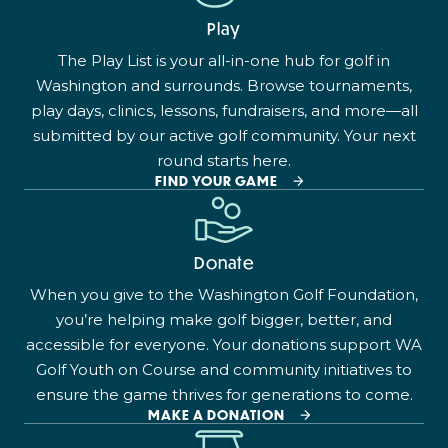
Play
The Play List is your all-in-one hub for golf in
Washington and surrounds. Browse tournaments,
play days, clinics, lessons, fundraisers, and more—all
submitted by our active golf community. Your next
round starts here.
FIND YOUR GAME
Donate
When you give to the Washington Golf Foundation,
you’re helping make golf bigger, better, and
accessible for everyone. Your donations support WA
Golf Youth on Course and community initiatives to
ensure the game thrives for generations to come.
MAKE A DONATION