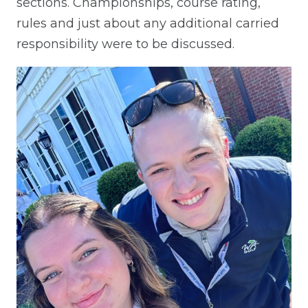
sections. Championships, course rating,
rules and just about any additional carried
responsibility were to be discussed.