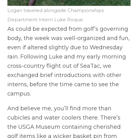
Logan traveled alongside Championships
Department Intern Luke Roque.
As could be expected from golf’s governing
body, the week was well-organized and fun,
even if altered slightly due to Wednesday
rain. Following Luke and my early morning
cross-country flight out of SeaTac, we
exchanged brief introductions with other
interns, before the time came to see the
campus.
And believe me, you’ll find more than
cubicles and water coolers there. There’s
the USGA Museum containing cherished
golf items like a wicker basket pin from