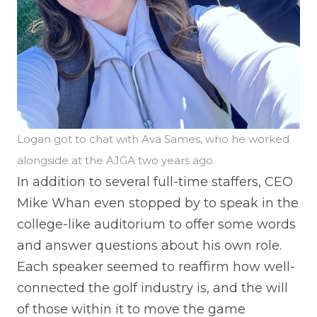
Logan got to chat with Ava Sames, who he worked
alongside at the AJGA two years ago.
In addition to several full-time staffers, CEO
Mike Whan even stopped by to speak in the
college-like auditorium to offer some words
and answer questions about his own role.
Each speaker seemed to reaffirm how well-
connected the golf industry is, and the will
of those within it to move the game