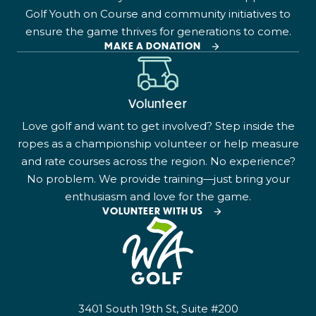
Golf Youth on Course and community initiatives to
ensure the game thrives for generations to come.
MAKE A DONATION
Volunteer
Love golf and want to get involved? Step inside the
ropes as a championship volunteer or help measure
and rate courses across the region. No experience?
No problem. We provide training—just bring your
enthusiasm and love for the game.
VOLUNTEER WITH US
3401 South 19th St, Suite #200