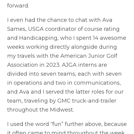
forward.
I even had the chance to chat with Ava
Sames, USGA coordinator of course rating
and Handicapping, who I spent 14 awesome
weeks working directly alongside during
my travels with the American Junior Golf
Association in 2023. AJGA interns are
divided into seven teams, each with seven
in operations and two in communications,
and Ava and I served the latter roles for our
team, traveling by GMC truck-and-trailer
throughout the Midwest.
I used the word “fun” further above, because
it often came to mind throughout the week.