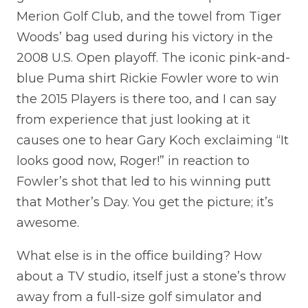
Merion Golf Club, and the towel from Tiger
Woods’ bag used during his victory in the
2008 U.S. Open playoff. The iconic pink-and-
blue Puma shirt Rickie Fowler wore to win
the 2015 Players is there too, and I can say
from experience that just looking at it
causes one to hear Gary Koch exclaiming “It
looks good now, Roger!” in reaction to
Fowler’s shot that led to his winning putt
that Mother’s Day. You get the picture; it’s
awesome.
What else is in the office building? How
about a TV studio, itself just a stone’s throw
away from a full-size golf simulator and