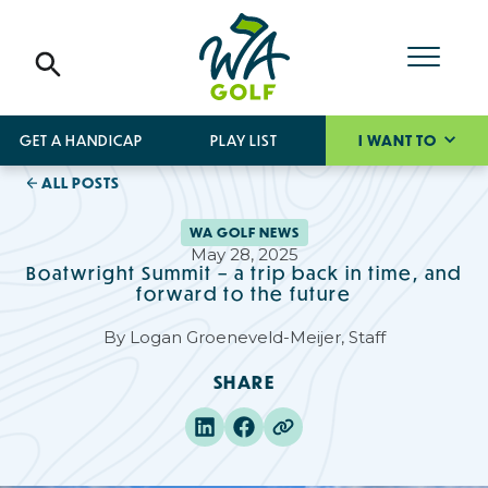
GET A HANDICAP
PLAY LIST
I WANT TO
ALL POSTS
WA GOLF NEWS
May 28, 2025
Boatwright Summit – a trip back in time, and
forward to the future
By
Logan Groeneveld-Meijer, Staff
SHARE