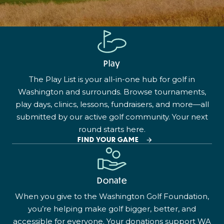
Play
The Play List is your all-in-one hub for golf in
Washington and surrounds. Browse tournaments,
play days, clinics, lessons, fundraisers, and more—all
submitted by our active golf community. Your next
round starts here.
FIND YOUR GAME
Donate
When you give to the Washington Golf Foundation,
you’re helping make golf bigger, better, and
accessible for everyone. Your donations support WA