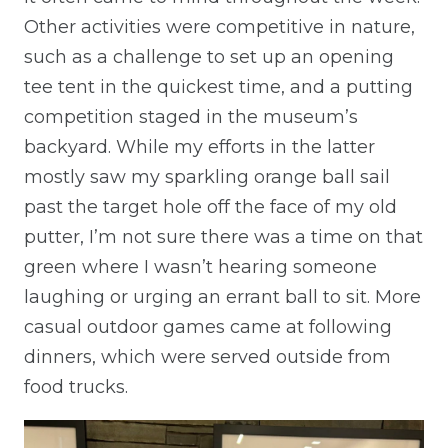
Other activities were competitive in nature,
such as a challenge to set up an opening
tee tent in the quickest time, and a putting
competition staged in the museum’s
backyard. While my efforts in the latter
mostly saw my sparkling orange ball sail
past the target hole off the face of my old
putter, I’m not sure there was a time on that
green where I wasn’t hearing someone
laughing or urging an errant ball to sit. More
casual outdoor games came at following
dinners, which were served outside from
food trucks.