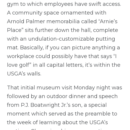
gym to which employees have swift access.
A community space ornamented with
Arnold Palmer memorabilia called “Arnie’s
Place” sits further down the hall, complete
with an undulation-customizable putting
mat. Basically, if you can picture anything a
workplace could possibly have that says “I
love golf” in all capital letters, it’s within the
USGA’s walls.
That initial museum visit Monday night was
followed by an outdoor dinner and speech
from P.J. Boatwright Jr.’s son, a special
moment which served as the preamble to
the week of learning about the USGA’s