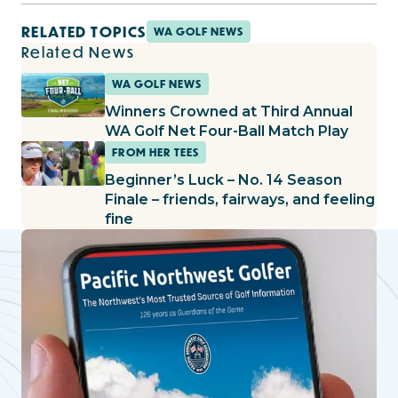
RELATED TOPICS
WA GOLF NEWS
Related News
WA GOLF NEWS
Winners Crowned at Third Annual
WA Golf Net Four-Ball Match Play
FROM HER TEES
Beginner’s Luck – No. 14 Season
Finale – friends, fairways, and feeling
fine