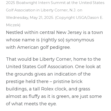
2025 Boatwright Intern Summit at the United States
Golf Association in Liberty Corner, N.J. on
Wednesday, May 21, 2025. (Copyright USGA/Jason E.
Miczek)
Nestled within central New Jersey is a town
whose name is (rightly so) synonymous
with American golf pedigree.
That would be Liberty Corner, home to the
United States Golf Association. One look at
the grounds gives an indication of the
prestige held there – pristine brick
buildings, a tall Rolex clock, and grass
almost as fluffy as it is green, are just some
of what meets the eye.