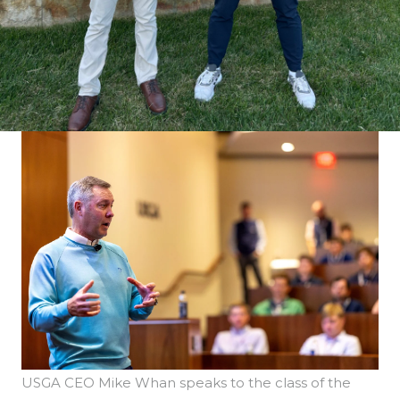
USGA CEO Mike Whan speaks to the class of the