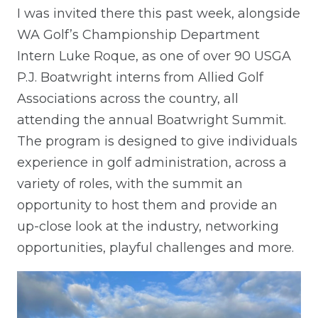
I was invited there this past week, alongside
WA Golf’s Championship Department
Intern Luke Roque, as one of over 90 USGA
P.J. Boatwright interns from Allied Golf
Associations across the country, all
attending the annual Boatwright Summit.
The program is designed to give individuals
experience in golf administration, across a
variety of roles, with the summit an
opportunity to host them and provide an
up-close look at the industry, networking
opportunities, playful challenges and more.