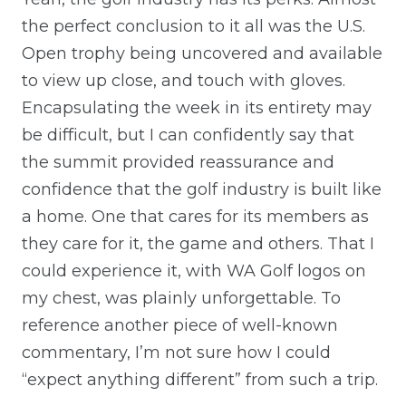
the perfect conclusion to it all was the U.S.
Open trophy being uncovered and available
to view up close, and touch with gloves.
Encapsulating the week in its entirety may
be difficult, but I can confidently say that
the summit provided reassurance and
confidence that the golf industry is built like
a home. One that cares for its members as
they care for it, the game and others. That I
could experience it, with WA Golf logos on
my chest, was plainly unforgettable. To
reference another piece of well-known
commentary, I’m not sure how I could
“expect anything different” from such a trip.