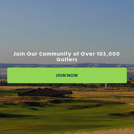
Join Our Community of Over 103,000
Golfers
JOIN NOW