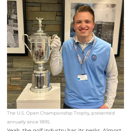
The U.S. Open Championship Trophy, presented
annually since 1895.
Yeah, the golf industry has its perks. Almost