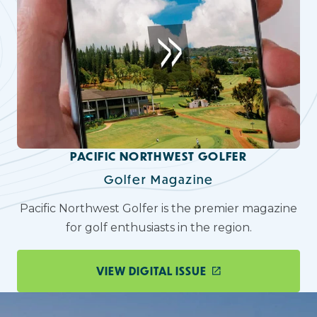
PACIFIC NORTHWEST GOLFER
Golfer Magazine
Pacific Northwest Golfer is the premier magazine
for golf enthusiasts in the region.
VIEW DIGITAL ISSUE