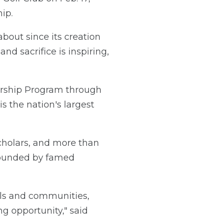
ip.
bout since its creation
d sacrifice is inspiring,
larship Program through
is the nation's largest
Scholars, and more than
founded by famed
ools and communities,
ng opportunity," said