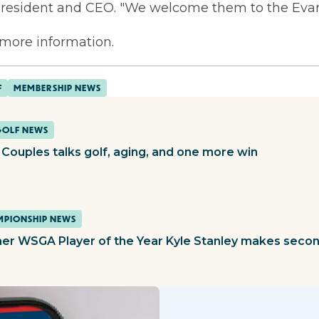
esident and CEO. "We welcome them to the Evans
 more information.
F
MEMBERSHIP NEWS
GOLF NEWS
 Couples talks golf, aging, and one more win
PIONSHIP NEWS
er WSGA Player of the Year Kyle Stanley makes second