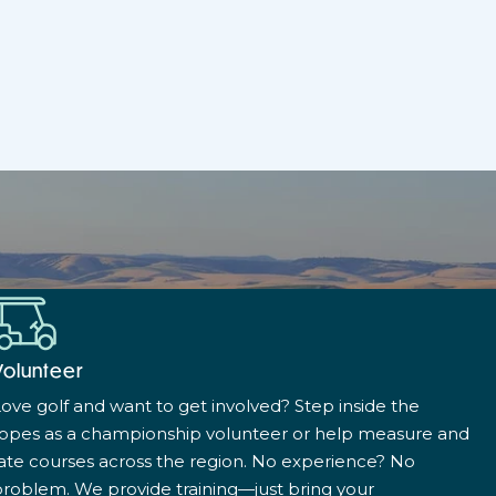
Volunteer
ove golf and want to get involved? Step inside the
ropes as a championship volunteer or help measure and
ate courses across the region. No experience? No
roblem. We provide training—just bring your