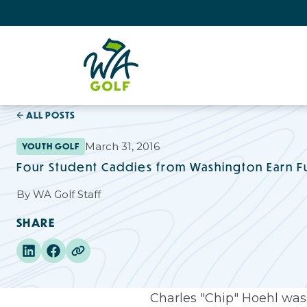
ALL POSTS
March 31, 2016
YOUTH GOLF
Four Student Caddies from Washington Earn Fu
By
WA Golf Staff
SHARE
Charles "Chip" Hoehl was 