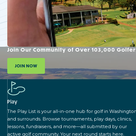
Join Our Community of Over 103,000 Golfer
JOIN NOW
Play
The Play List is your all-in-one hub for golf in Washingto
and surrounds. Browse tournaments, play days, clinics,
lessons, fundraisers, and more—all submitted by our
active golf community. Your next round starts here.