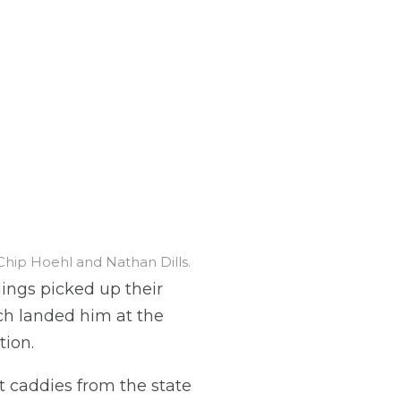
Chip Hoehl and Nathan Dills.
ings picked up their
arch landed him at the
tion.
t caddies from the state