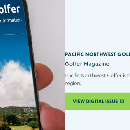
PACIFIC NORTHWEST GOL
Golfer Magazine
Pacific Northwest Golfer is 
region.
VIEW DIGITAL ISSUE