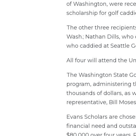
of Washington, were recen
scholarship for golf caddi
The other three recipient
Wash.; Nathan Dills, who
who caddied at Seattle Go
All four will attend the Un
The Washington State Gol
program, administering t
thousands of dollars, as w
representative, Bill Moses,
Evans Scholars are chose
financial need and outst
$80,000 over four years. 