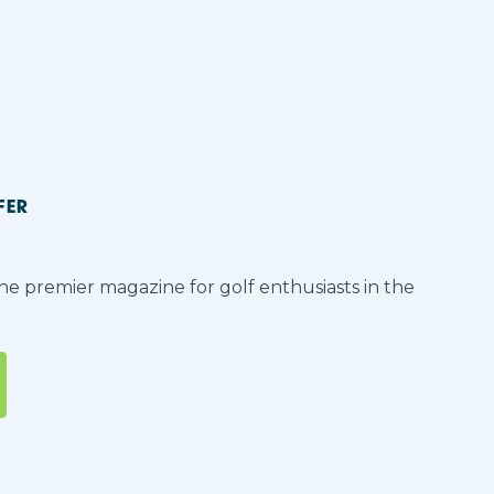
FER
the premier magazine for golf enthusiasts in the