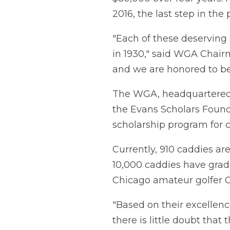
2016, the last step in th
"Each of these deserving
in 1930," said WGA Chairm
and we are honored to be
The WGA, headquartered i
the Evans Scholars Foundat
scholarship program for c
Currently, 910 caddies ar
10,000 caddies have gra
Chicago amateur golfer Ch
"Based on their excellenc
there is little doubt tha