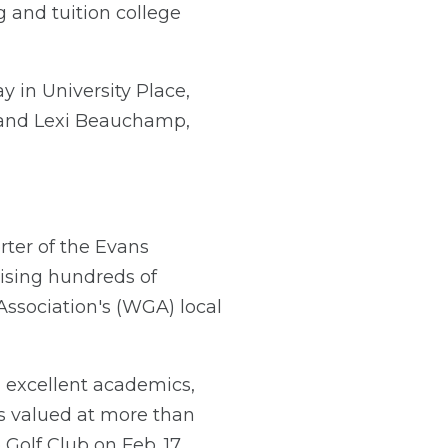
 and tuition college
y in University Place,
; and Lexi Beauchamp,
ter of the Evans
ising hundreds of
 Association's (WGA) local
 excellent academics,
is valued at more than
Golf Club on Feb. 17,