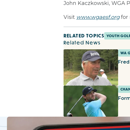
John Kaczkowski, WGA Pr
Visit
www.wgaesf.org
for
RELATED TOPICS
YOUTH GOL
Related News
WA 
Fred
CHAM
Form