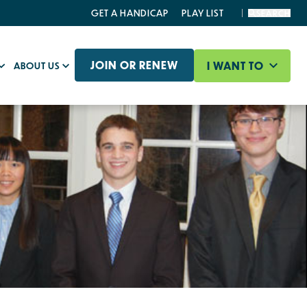
GET A HANDICAP
PLAY LIST
SEARCH
JOIN OR RENEW
I WANT TO
ABOUT US