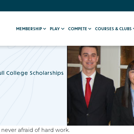
MEMBERSHIP
PLAY
COMPETE
COURSES & CLUBS
ll College Scholarships
never afraid of hard work.