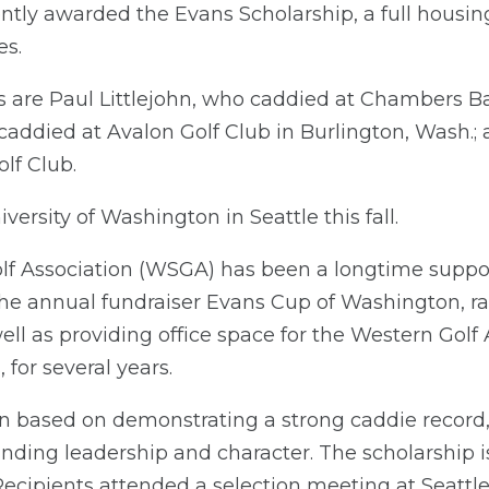
tly awarded the Evans Scholarship, a full housing
es.
s are Paul Littlejohn, who caddied at Chambers Ba
 caddied at Avalon Golf Club in Burlington, Wash.
lf Club.
iversity of Washington in Seattle this fall.
f Association (WSGA) has been a longtime suppor
he annual fundraiser Evans Cup of Washington, ra
ell as providing office space for the Western Golf
 for several years.
n based on demonstrating a strong caddie record,
anding leadership and character. The scholarship 
Recipients attended a selection meeting at Seattle 