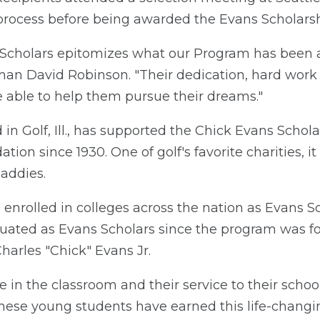
e process before being awarded the Evans Scholarsh
 Scholars epitomizes what our Program has been a
an David Robinson. "Their dedication, hard work an
 able to help them pursue their dreams."
n Golf, Ill., has supported the Chick Evans Scho
ion since 1930. One of golf's favorite charities, it 
addies.
e enrolled in colleges across the nation as Evans 
duated as Evans Scholars since the program was 
arles "Chick" Evans Jr.
e in the classroom and their service to their sch
t these young students have earned this life-changi