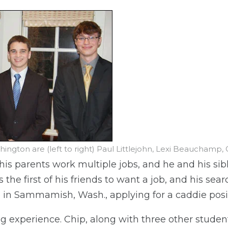
ngton are (left to right) Paul Littlejohn, Lexi Beauchamp, 
s parents work multiple jobs, and he and his sibl
s the first of his friends to want a job, and his se
b in Sammamish, Wash., applying for a caddie posi
ng experience. Chip, along with three other studen