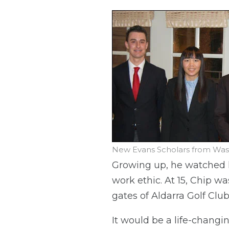
New Evans Scholars from Washi
Growing up, he watched hi
work ethic. At 15, Chip wa
gates of Aldarra Golf Clu
It would be a life-changi