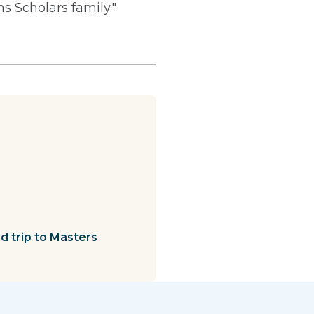
 Scholars family."
 trip to Masters