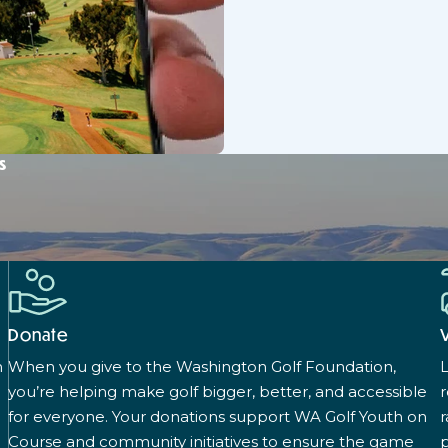
s
Donate
n
When you give to the Washington Golf Foundation,
L
you’re helping make golf bigger, better, and accessible
for everyone. Your donations support WA Golf Youth on
r
Course and community initiatives to ensure the game
p