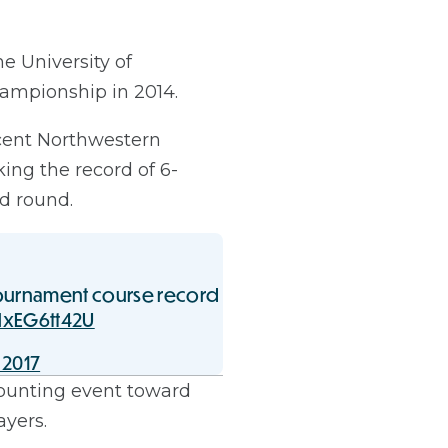
e University of
ampionship in 2014.
cent Northwestern
ing the record of 6-
nd round.
ournament course record
/lxEG6tt42U
 2017
ounting event toward
ayers.