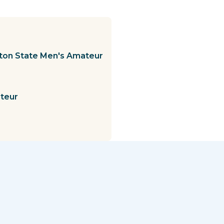
gton State Men's Amateur
ateur