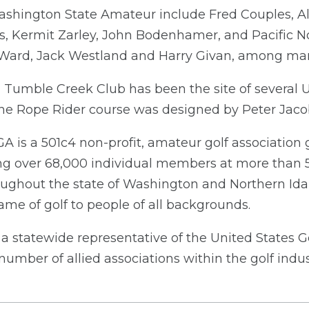
shington State Amateur include Fred Couples, A
s, Kermit Zarley, John Bodenhamer, and Pacific No
Ward, Jack Westland and Harry Givan, among man
 Tumble Creek Club has been the site of several U
d the Rope Rider course was designed by Peter Jac
A is a 501c4 non-profit, amateur golf associatio
ng over 68,000 individual members at more than 
oughout the state of Washington and Northern Id
me of golf to people of all backgrounds.
a statewide representative of the United States G
number of allied associations within the golf indus