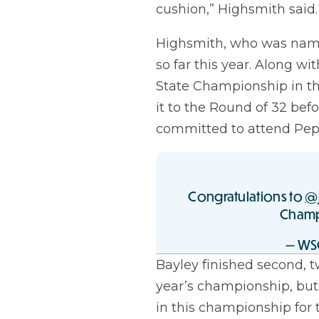
cushion,” Highsmith said. 
Highsmith, who was named
so far this year. Along w
State Championship in the
it to the Round of 32 be
committed to attend Peppe
Congratulations to
@
Champ
— WS
Bayley finished second, t
year’s championship, but 
in this championship for 