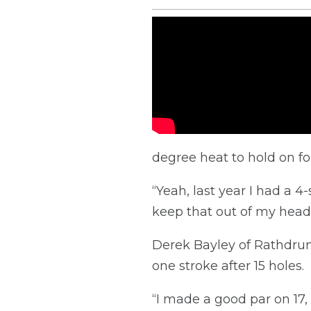
degree heat to hold on fo
“Yeah, last year I had a 4-
keep that out of my head 
Derek Bayley of Rathdrum,
one stroke after 15 holes.
“I made a good par on 17,