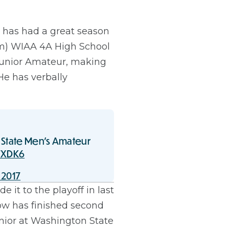
 has had a great season
team) WIAA 4A High School
 Junior Amateur, making
e has verbally
 State Men's Amateur
FXDK6
 2017
it to the playoff in last
now has finished second
enior at Washington State