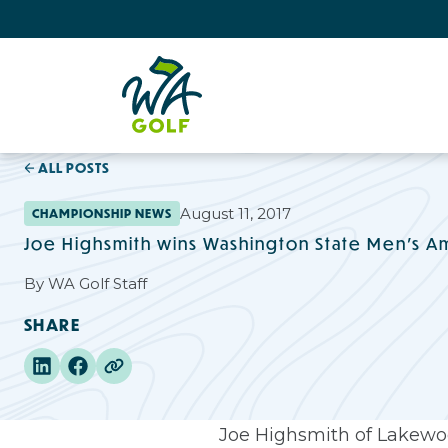
ALL POSTS
August 11, 2017
CHAMPIONSHIP NEWS
Joe Highsmith wins Washington State Men's A
By
WA Golf Staff
SHARE
Joe Highsmith of Lakewood