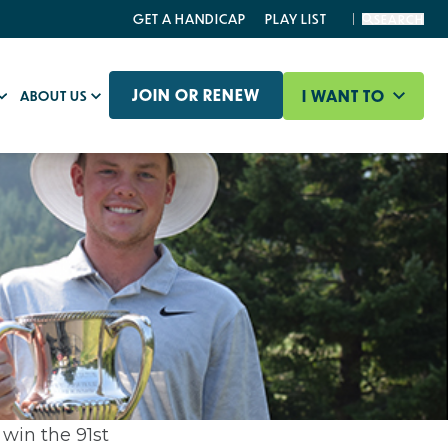
GET A HANDICAP
PLAY LIST
SEARCH
JOIN OR RENEW
I WANT TO
ABOUT US
 win the 91st