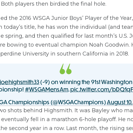
Both players then birdied the final hole.
 the 2016 WSGA Junior Boys’ Player of the Year,
ith today’s title, he has won the individual (and 
 spring, and then qualified for last month’s U.S.
fore bowing to eventual champion Noah Goodwin. H
rdine University in southern California in 2018.
joehighsmith33
(-9) on winning the 91st Washington
ionship!
#WSGAMensAm
.
pic.twitter.com/bDQ1q
GA Championships (@WSGAChampions)
August 10,
wo shots behind Highsmith. It was Bayley who made 
eventually fell in a marathon 6-hole playoff. He 
the second year in a row. Last month, the rising s