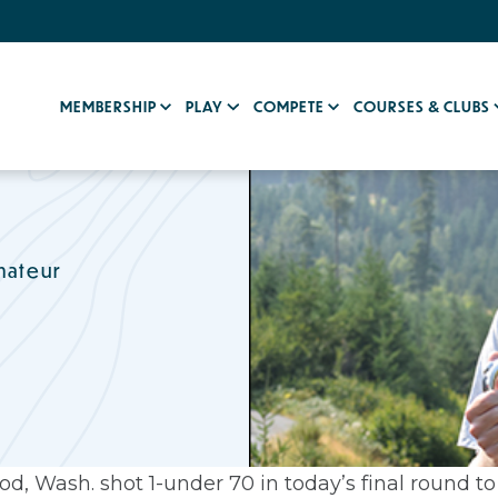
MEMBERSHIP
PLAY
COMPETE
COURSES & CLUBS
mateur
, Wash. shot 1-under 70 in today’s final round to