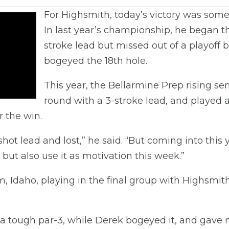
For Highsmith, today’s victory was some
In last year’s championship, he began th
stroke lead but missed out of a playoff
bogeyed the 18th hole.
This year, the Bellarmine Prep rising sen
round with a 3-stroke lead, and played a
r the win.
shot lead and lost,” he said. “But coming into this y
but also use it as motivation this week.”
 Idaho, playing in the final group with Highsmith,
 a tough par-3, while Derek bogeyed it, and gave 