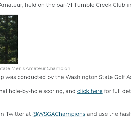
mateur, held on the par-71 Tumble Creek Club in
n State Men's Amateur Champion
p was conducted by the Washington State Golf A
nal hole-by-hole scoring, and
click here
for full de
on Twitter at
@WSGAChampions
and use the has