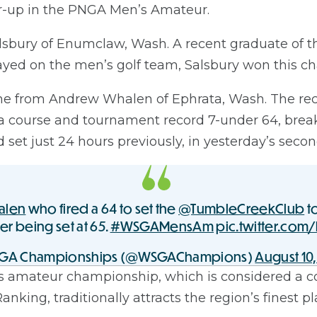
er-up in the PNGA Men’s Amateur.
Salsbury of Enumclaw, Wash. A recent graduate of th
ed on the men’s golf team, Salsbury won this ch
me from Andrew Whalen of Ephrata, Wash. The re
 a course and tournament record 7-under 64, break
set just 24 hours previously, in yesterday’s seco
alen
who fired a 64 to set the
@TumbleCreekClub
t
ter being set at 65.
#WSGAMensAm
pic.twitter.com
GA Championships (@WSGAChampions)
August 10,
s amateur championship, which is considered a c
king, traditionally attracts the region’s finest pl