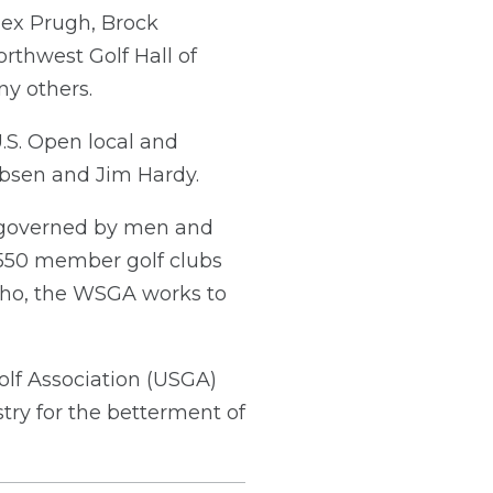
lex Prugh, Brock
rthwest Golf Hall of
y others.
.S. Open local and
obsen and Jim Hardy.
n governed by men and
550 member golf clubs
aho, the WSGA works to
olf Association (USGA)
try for the betterment of