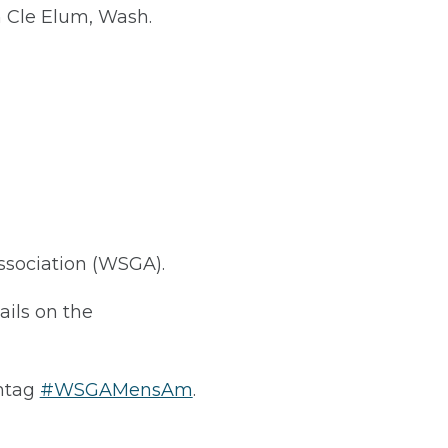
 Cle Elum, Wash.
ssociation (WSGA).
tails on the
htag
#WSGAMensAm
.