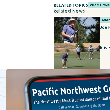
RELATED TOPICS
CHAMPIONS
Related News
CHAM
Joe 
Eric