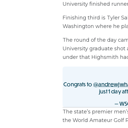
University finished runn
Finishing third is Tyler 
Washington where he play
The round of the day ca
University graduate shot
under that Highsmith had 
Congrats to
@andrewjwh
just 1 day af
— WS
The state’s premier men’
the World Amateur Golf Ran