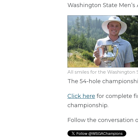
Washington State Men’s A
All smiles for the Washingto
The 54-hole championshi
Click here
for complete fi
championship.
Follow the conversation 