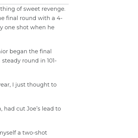
thing of sweet revenge.
e final round with a 4-
 by one shot when he
ior began the final
 steady round in 101-
ear, I just thought to
 had cut Joe’s lead to
myself a two-shot