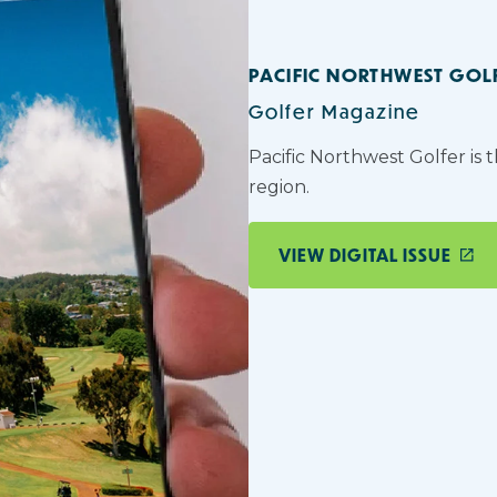
PACIFIC NORTHWEST GOL
Golfer Magazine
Pacific Northwest Golfer is 
region.
VIEW DIGITAL ISSUE