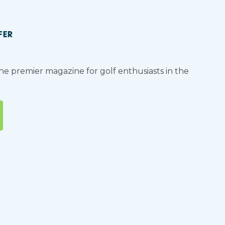
FER
the premier magazine for golf enthusiasts in the