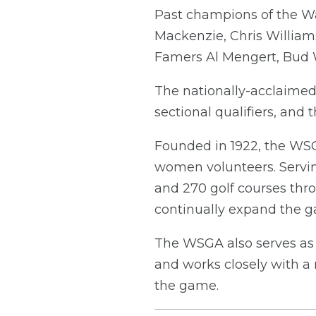
Past champions of the Wa
Mackenzie, Chris William
Famers Al Mengert, Bud 
The nationally-acclaimed
sectional qualifiers, an
Founded in 1922, the WSG
women volunteers. Servi
and 270 golf courses thr
continually expand the ga
The WSGA also serves as 
and works closely with a 
the game.