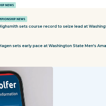
HIP NEWS
PIONSHIP NEWS
Highsmith sets course record to seize lead at Washin
 Hagen sets early pace at Washington State Men's Am