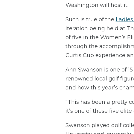
Washington will host it.
Such is true of the
Ladies
iteration being held at 
of five in the Women’s Eli
through the accomplishme
Curtis Cup experience a
Ann Swanson is one of 15 
renowned local golf figur
and how this year’s champ
“This has been a pretty c
it’s one of these five elit
Swanson played golf colle