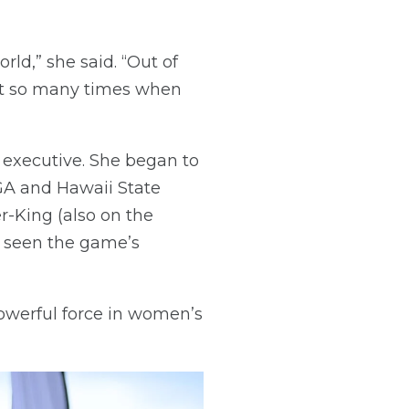
rld,” she said. “Out of
hat so many times when
 executive. She began to
GA and Hawaii State
r-King (also on the
s seen the game’s
owerful force in women’s