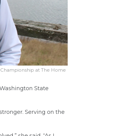
ur Championship at The Home
e Washington State
stronger. Serving on the
ed,” she said. “As I