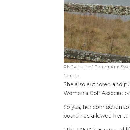
PNGA Hall-of-Famer Ann Swan
Course.
She also authored and pu
Women’s Golf Association
So yes, her connection to
board has allowed her to 
“The LNGA has created lif