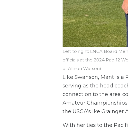
Left to right: LNGA Board Mem
officials at the 2024 Pac-12 
of Allison Watson)
Like Swanson, Mant is a P
serving as the head coac
connection to the area c
Amateur Championships, b
the USGA’s Ike Grainger A
With her ties to the Pacif