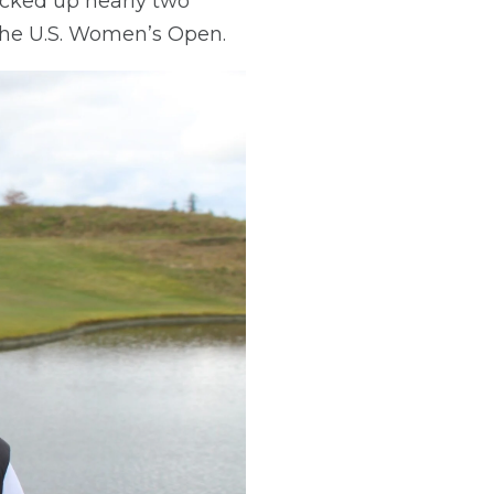
racked up nearly two
 the U.S. Women’s Open.