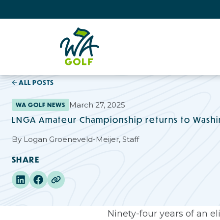
ALL POSTS
March 27, 2025
WA GOLF NEWS
LNGA Amateur Championship returns to Wash
By
Logan Groeneveld-Meijer, Staff
SHARE
Ninety-four years of an e