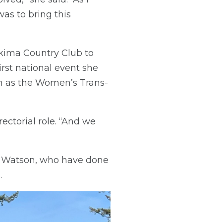
was to bring this
Yakima Country Club to
rst national event she
wn as the Women’s Trans-
rectorial role. “And we
n Watson, who have done
.