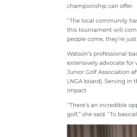
championship can offer.
“The local community has t
this tournament will com
people come, they’re just
Watson’s professional ba
extensively advocate for
Junior Golf Association a
LNGA board). Serving in t
impact.
“There’s an incredible o
golf,” she said. “To basica