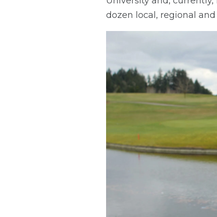
University and, currently,
dozen local, regional and