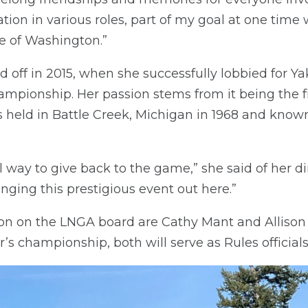
ion in various roles, part of my goal at one time 
e of Washington.”
aid off in 2015, when she successfully lobbied for 
mpionship. Her passion stems from it being the fi
 held in Battle Creek, Michigan in 1968 and kno
l way to give back to the game,” she said of her di
nging this prestigious event out here.”
on on the LNGA board are Cathy Mant and Alliso
ar’s championship, both will serve as Rules officials