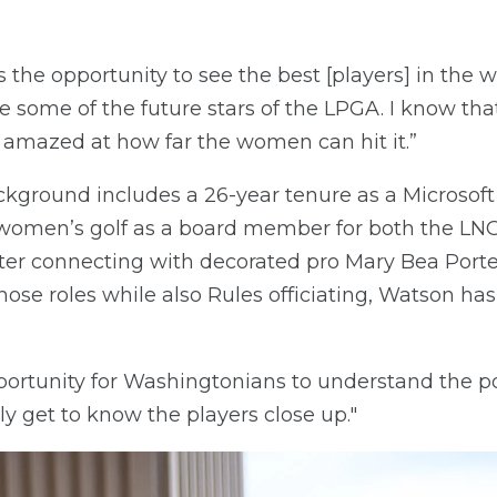
he opportunity to see the best [players] in the wo
e some of the future stars of the LPGA. I know t
 amazed at how far the women can hit it.”
ckground includes a 26-year tenure as a Microsoft
 women’s golf as a board member for both the LN
fter connecting with decorated pro Mary Bea Porte
hose roles while also Rules officiating, Watson ha
pportunity for Washingtonians to understand the p
lly get to know the players close up."