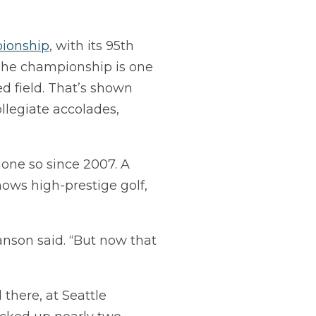
pionship
, with its 95th
 The championship is one
ed field. That’s shown
legiate accolades,
done so since 2007. A
nows high-prestige golf,
anson said. “But now that
there, at Seattle