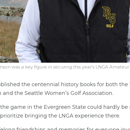
son was a key figure in securing this year’s LNGA Amate
blished the centennial history books for both th
 and the Seattle Women’s Golf Association.
 the game in the Evergreen State could hardly be 
prioritize bringing the LNGA experience there.
elong friendships and memories for everyone involv