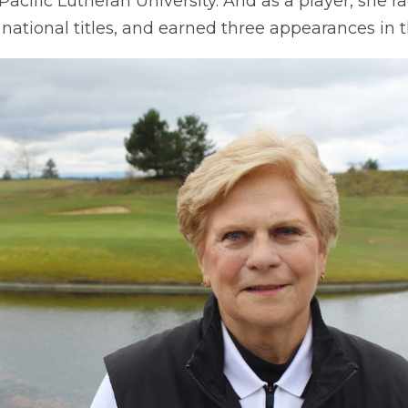
 Pacific Lutheran University. And as a player, she 
 national titles, and earned three appearances in