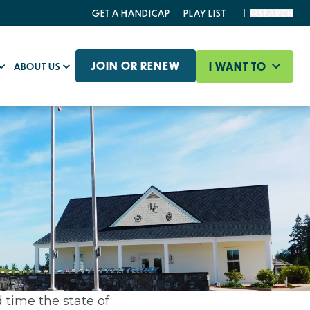
GET A HANDICAP
PLAY LIST
SEARCH
JOIN OR RENEW
I WANT TO
ABOUT US
 time the state of