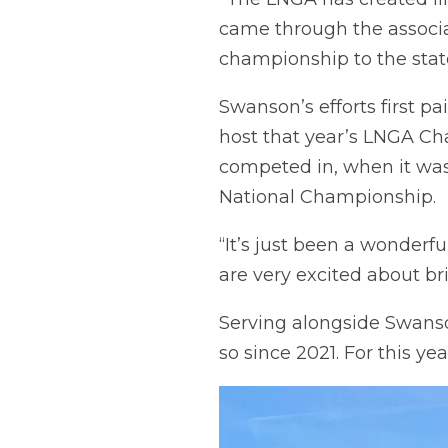
came through the associat
championship to the stat
Swanson’s efforts first p
host that year’s LNGA Cha
competed in, when it was
National Championship.
“It’s just been a wonderfu
are very excited about bri
Serving alongside Swans
so since 2021. For this ye