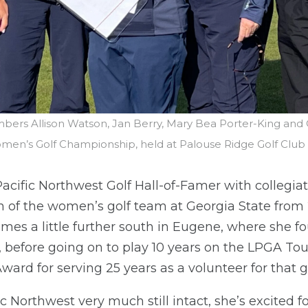
bers Allison Watson, Jan Berry, Mary Bea Porter-King and
Women’s Golf Championship, held at Palouse Ridge Golf Club
acific Northwest Golf Hall-of-Famer with collegia
h of the women’s golf team at Georgia State from
omes a little further south in Eugene, where she 
efore going on to play 10 years on the LPGA Tour
ward for serving 25 years as a volunteer for that 
ic Northwest very much still intact, she’s excited f