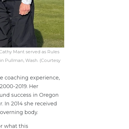
 Cathy Mant served as Rules
 in Pullman, Wash. (Courtesy
te coaching experience,
 2000-2019. Her
found success in Oregon
. In 2014 she received
governing body.
or what this