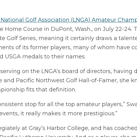
 National Golf Association (LNGA) Amateur Cham
The Home Course in DuPont, Wash., on July 22-24.
te Golf Series, meaning it certainly draws a talent
nts of its former players, many of whom have col
nd USGA medals to their names.
serving on the LNGA’s board of directors, having 
e and Pacific Northwest Golf Hall-of-Famer, she k
ionship fits that definition.
onsistent stop for all the top amateur players,” Sw
e events, it really makes it more prestigious.”
giately at Gray’s Harbor College, and has coached 