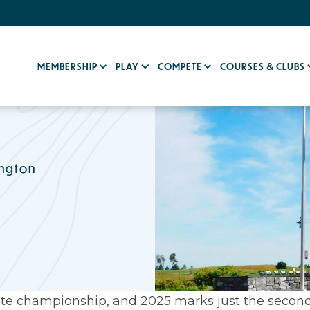
MEMBERSHIP
PLAY
COMPETE
COURSES & CLUBS
ington
lite championship, and 2025 marks just the second