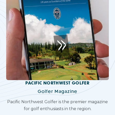
PACIFIC NORTHWEST GOLFER
Golfer Magazine
Pacific Northwest Golfer is the premier magazine
for golf enthusiasts in the region.