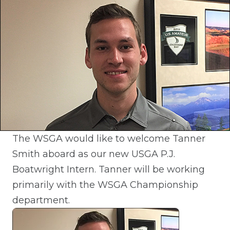
The WSGA would like to welcome Tanner
Smith aboard as our new USGA P.J.
Boatwright Intern. Tanner will be working
primarily with the WSGA Championship
department.