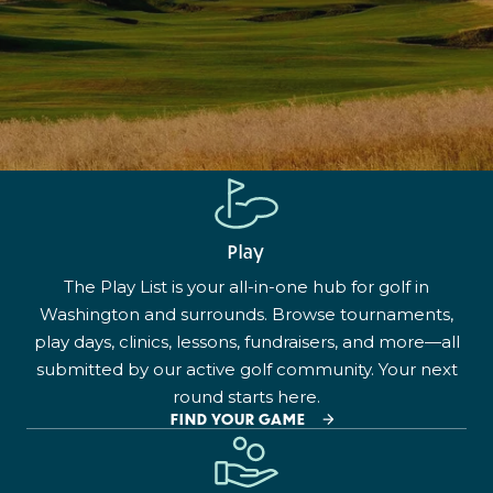
Play
The Play List is your all-in-one hub for golf in
Washington and surrounds. Browse tournaments,
play days, clinics, lessons, fundraisers, and more—all
submitted by our active golf community. Your next
round starts here.
FIND YOUR GAME