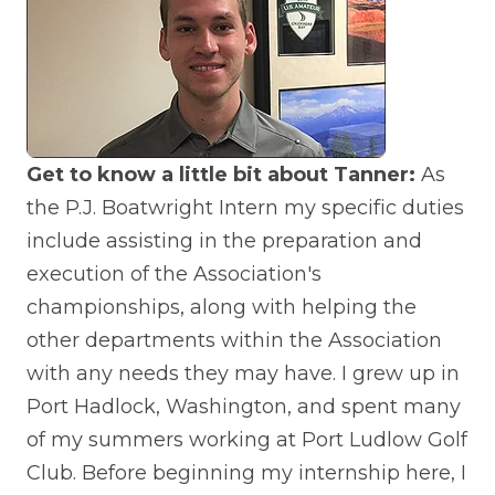
Get to know a little bit about Tanner:
As
the P.J. Boatwright Intern my specific duties
include assisting in the preparation and
execution of the Association's
championships, along with helping the
other departments within the Association
with any needs they may have. I grew up in
Port Hadlock, Washington, and spent many
of my summers working at Port Ludlow Golf
Club. Before beginning my internship here, I