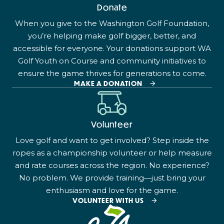
Donate
When you give to the Washington Golf Foundation,
you’re helping make golf bigger, better, and
accessible for everyone. Your donations support WA
Golf Youth on Course and community initiatives to
ensure the game thrives for generations to come.
MAKE A DONATION
Volunteer
Love golf and want to get involved? Step inside the
ropes as a championship volunteer or help measure
and rate courses across the region. No experience?
No problem. We provide training—just bring your
enthusiasm and love for the game.
VOLUNTEER WITH US