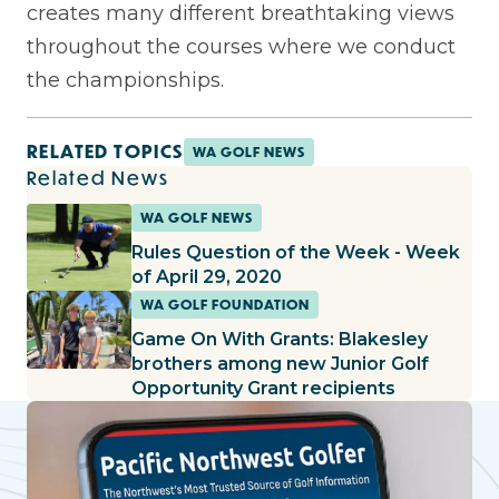
creates many different breathtaking views
throughout the courses where we conduct
the championships.
RELATED TOPICS
WA GOLF NEWS
Related News
WA GOLF NEWS
Rules Question of the Week - Week
of April 29, 2020
WA GOLF FOUNDATION
Game On With Grants: Blakesley
brothers among new Junior Golf
Opportunity Grant recipients