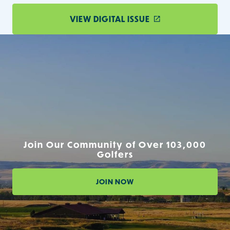
VIEW DIGITAL ISSUE
Join Our Community of Over 103,000
Golfers
JOIN NOW