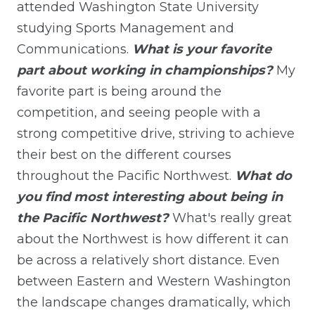
attended Washington State University
studying Sports Management and
Communications.
What is your favorite
part about working in championships?
My
favorite part is being around the
competition, and seeing people with a
strong competitive drive, striving to achieve
their best on the different courses
throughout the Pacific Northwest.
What do
you find most interesting about being in
the Pacific Northwest?
What's really great
about the Northwest is how different it can
be across a relatively short distance. Even
between Eastern and Western Washington
the landscape changes dramatically, which