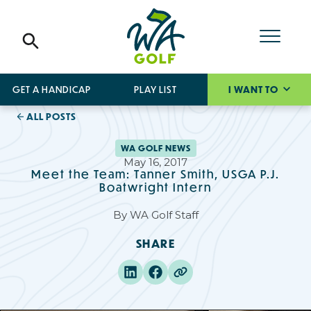
GET A HANDICAP
PLAY LIST
I WANT TO
ALL POSTS
WA GOLF NEWS
May 16, 2017
Meet the Team: Tanner Smith, USGA P.J.
Boatwright Intern
By
WA Golf Staff
SHARE