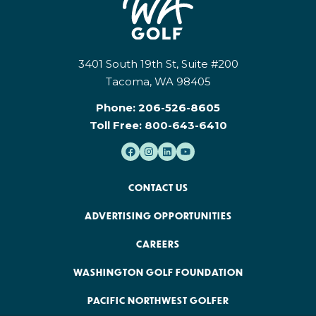
3401 South 19th St, Suite #200
Tacoma, WA 98405
Phone:
206-526-8605
Toll Free:
800-643-6410
CONTACT US
ADVERTISING OPPORTUNITIES
CAREERS
WASHINGTON GOLF FOUNDATION
PACIFIC NORTHWEST GOLFER