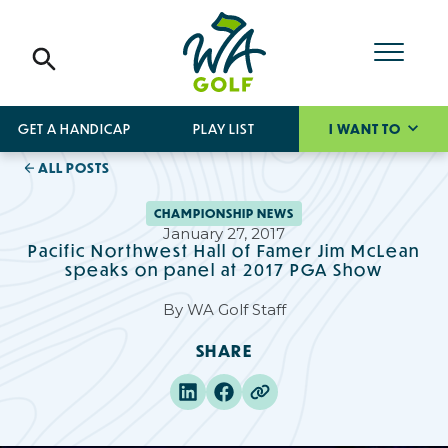
GET A HANDICAP
PLAY LIST
I WANT TO
ALL POSTS
CHAMPIONSHIP NEWS
January 27, 2017
Pacific Northwest Hall of Famer Jim McLean
speaks on panel at 2017 PGA Show
By
WA Golf Staff
SHARE