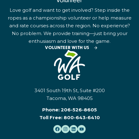
Volunteer
Love golf and want to get involved? Step inside the
ropes as a championship volunteer or help measure
and rate courses across the region. No experience?
No problem. We provide training—just bring your
enthusiasm and love for the game.
VOLUNTEER WITH US
3401 South 19th St, Suite #200
Tacoma, WA 98405
Phone:
206-526-8605
Toll Free:
800-643-6410