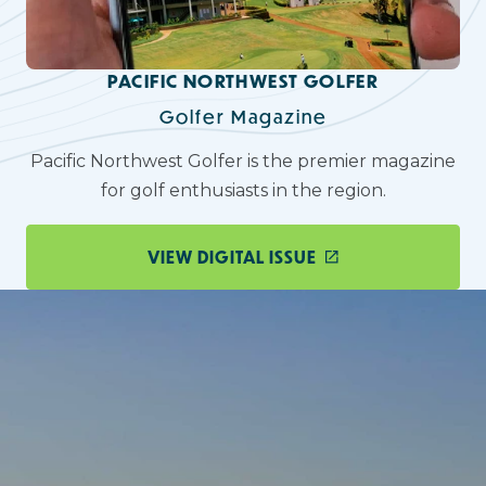
PACIFIC NORTHWEST GOLFER
Golfer Magazine
Pacific Northwest Golfer is the premier magazine
for golf enthusiasts in the region.
VIEW DIGITAL ISSUE