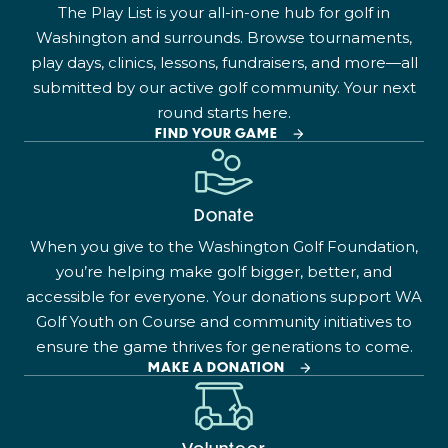
The Play List is your all-in-one hub for golf in
Washington and surrounds. Browse tournaments,
play days, clinics, lessons, fundraisers, and more—all
submitted by our active golf community. Your next
round starts here.
FIND YOUR GAME
Donate
When you give to the Washington Golf Foundation,
you’re helping make golf bigger, better, and
accessible for everyone. Your donations support WA
Golf Youth on Course and community initiatives to
ensure the game thrives for generations to come.
MAKE A DONATION