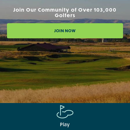
Join Our Community of Over 103,000
Golfers
JOIN NOW
Play