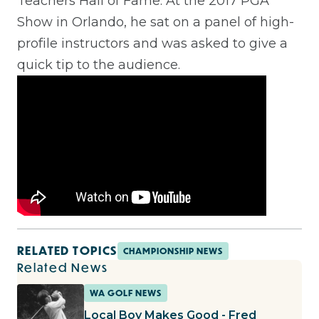
Teachers Hall of Fame. At the 2017 PGA
Show in Orlando, he sat on a panel of high-
profile instructors and was asked to give a
quick tip to the audience.
RELATED TOPICS
CHAMPIONSHIP NEWS
Related News
WA GOLF NEWS
Local Boy Makes Good - Fred