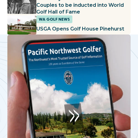
Couples to be inducted into World
Golf Hall of Fame
WA GOLF NEWS
USGA Opens Golf House Pinehurst