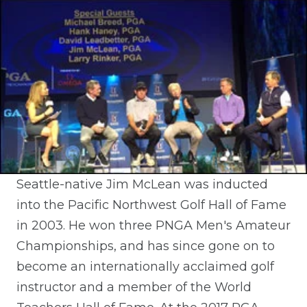
Seattle-native Jim McLean was inducted
into the Pacific Northwest Golf Hall of Fame
in 2003. He won three PNGA Men's Amateur
Championships, and has since gone on to
become an internationally acclaimed golf
instructor and a member of the World