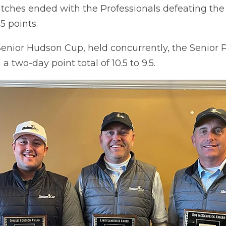
ches ended with the Professionals defeating the
.5 points.
e Senior Hudson Cup, held concurrently, the Senior 
 two-day point total of 10.5 to 9.5.