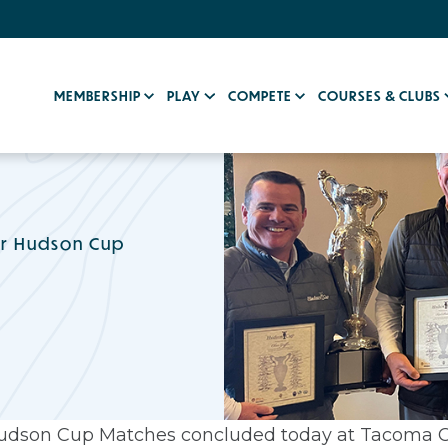
MEMBERSHIP
PLAY
COMPETE
COURSES & CLUBS
or Hudson Cup
 Hudson Cup Matches concluded today at Tacoma C