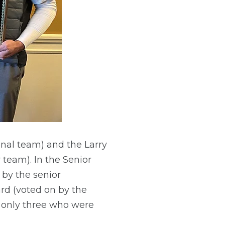
nal team) and the Larry
team). In the Senior
 by the senior
rd (voted on by the
 only three who were