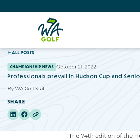
ALL POSTS
October 21, 2022
CHAMPIONSHIP NEWS
Professionals prevail in Hudson Cup and Seni
By
WA Golf Staff
SHARE
The 74th edition of the