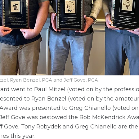
itzel, Ryan Benzel, PGA and Jeff Gove, PGA.
d went to Paul Mitzel (voted on by the professio
ented to Ryan Benzel (voted on by the amateur 
 Award was presented to Greg Chianello (voted on
 Jeff Gove was bestowed the Bob McKendrick Awa
ff Gove, Tony Robydek and Greg Chianello are the
es this year.