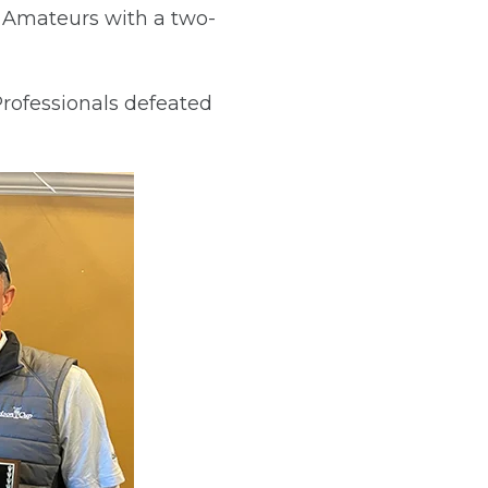
 Amateurs with a two-
Professionals defeated