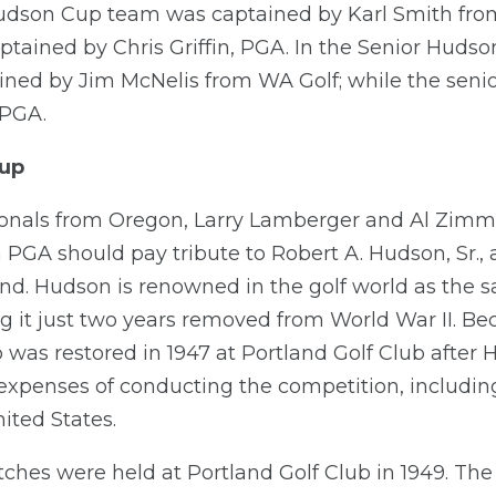
Hudson Cup team was captained by Karl Smith fro
tained by Chris Griffin, PGA. In the Senior Hudso
ed by Jim McNelis from WA Golf; while the senio
 PGA.
Cup
sionals from Oregon, Larry Lamberger and Al Zim
 PGA should pay tribute to Robert A. Hudson, Sr., 
d. Hudson is renowned in the golf world as the s
g it just two years removed from World War II. B
p was restored in 1947 at Portland Golf Club afte
expenses of conducting the competition, including
ited States.
ches were held at Portland Golf Club in 1949. Th