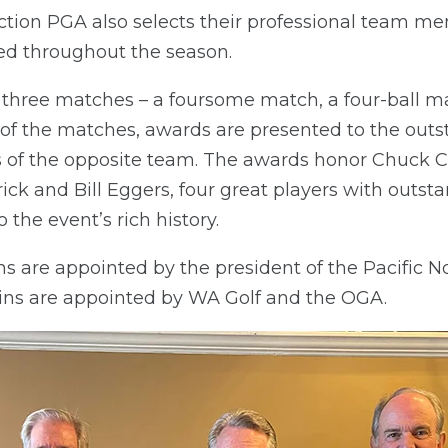
ction PGA also selects their professional team 
ed throughout the season.
three matches – a foursome match, a four-ball ma
f the matches, awards are presented to the outs
 of the opposite team. The awards honor Chuck C
k and Bill Eggers, four great players with outs
 the event’s rich history.
ns are appointed by the president of the Pacific 
ns are appointed by WA Golf and the OGA.