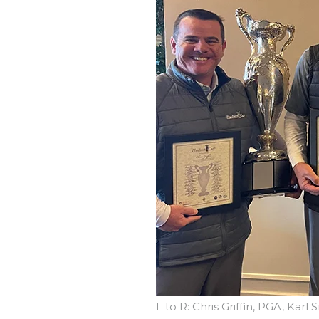
L to R: Chris Griffin, PGA, Kar