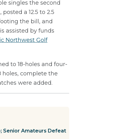
ole singles the second
posted a 12.5 to 2.5
oting the bill, and
is assisted by funds
ic Northwest Golf
d to 18-holes and four-
8 holes, complete the
matches were added.
p; Senior Amateurs Defeat