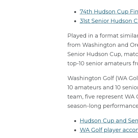
74th Hudson Cup Fin
31st Senior Hudson C
Played in a format simila
from Washington and Oreg
Senior Hudson Cup, match
top-10 senior amateurs 
Washington Golf (WA Golf)
10 amateurs and 10 senior
team, five represent WA 
season-long performance 
Hudson Cup and Sen
WA Golf player acc