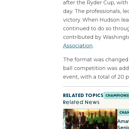
after the Ryder Cup, wit
day. The professionals, l
victory. When Hudson lear
continued to do so throu
contributed by Washingto
Association
.
The format was changed 
ball competition was adde
event, with a total of 20
RELATED TOPICS
CHAMPIONS
Related News
CHAM
Amat
Seni