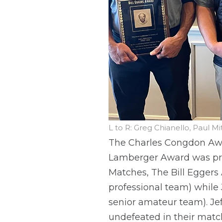
L to R: Greg Chianello, Paul M
The Charles Congdon Awar
Lamberger Award was pres
Matches, The Bill Eggers
professional team) while
senior amateur team). Je
undefeated in their match