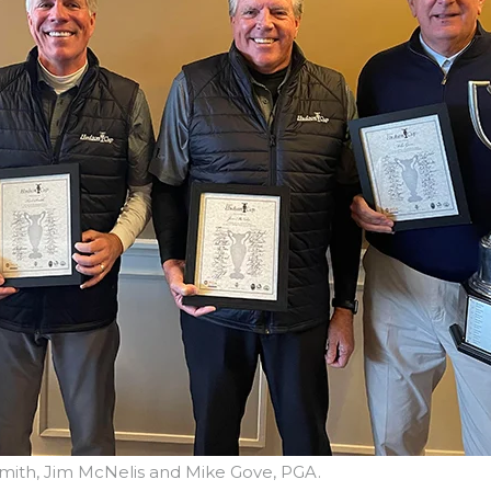
l Smith, Jim McNelis and Mike Gove, PGA.