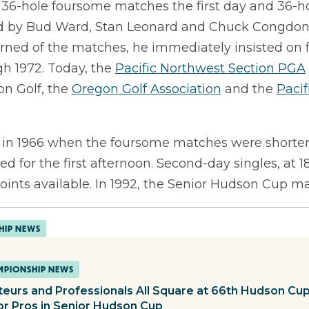
h 36-hole foursome matches the first day and 36-h
ed by Bud Ward, Stan Leonard and Chuck Congdon, 
ned of the matches, he immediately insisted on fo
gh 1972. Today, the
Pacific Northwest Section PGA
n Golf, the
Oregon Golf Association
and the
Pacif
in 1966 when the foursome matches were shortene
d for the first afternoon. Second-day singles, at 1
 points available. In 1992, the Senior Hudson Cup 
HIP NEWS
PIONSHIP NEWS
eurs and Professionals All Square at 66th Hudson Cu
or Pros in Senior Hudson Cup