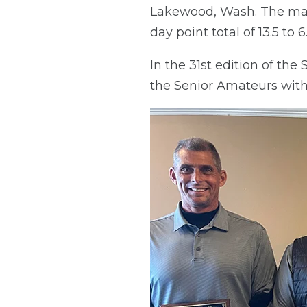
Lakewood, Wash. The mat
day point total of 13.5 to 6
In the 31st edition of th
the Senior Amateurs with a