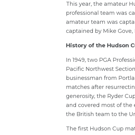
This year, the amateur 
professional team was cap
amateur team was captain
captained by Mike Gove,
History of the Hudson 
In 1949, two PGA Profes
Pacific Northwest Section
businessman from Portlan
matches after resurrectin
generosity, the Ryder Cu
and covered most of the 
the British team to the Un
The first Hudson Cup mat