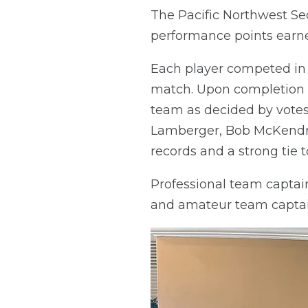
The Pacific Northwest Se
performance points earn
Each player competed in 
match. Upon completion o
team as decided by votes
Lamberger, Bob McKendric
records and a strong tie to
Professional team captai
and amateur team captai