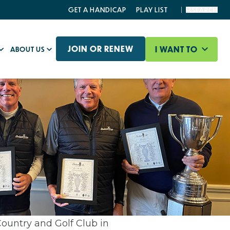
GET A HANDICAP
PLAY LIST
SEARCH
JOIN OR RENEW
I WANT TO
ABOUT US
ountry and Golf Club in