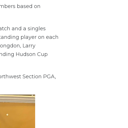
members based on
tch and a singles
tanding player on each
ongdon, Larry
tanding Hudson Cup
Northwest Section PGA,