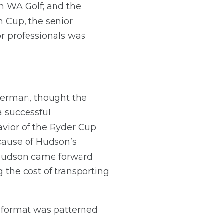
m WA Golf; and the
n Cup, the senior
r professionals was
merman, thought the
a successful
avior of the Ryder Cup
ecause of Hudson’s
r Hudson came forward
 the cost of transporting
e format was patterned