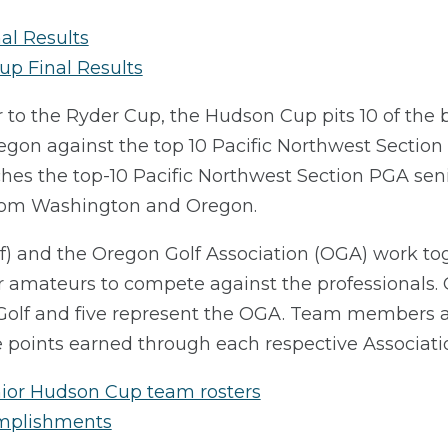
al Results
up Final Results
r to the Ryder Cup, the Hudson Cup pits 10 of the
on against the top 10 Pacific Northwest Section 
es the top-10 Pacific Northwest Section PGA se
from Washington and Oregon.
 and the Oregon Golf Association (OGA) work toget
 amateurs to compete against the professionals. 
Golf and five represent the OGA. Team members a
points earned through each respective Associati
ior Hudson Cup team rosters
omplishments