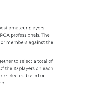
 best amateur players
PGA professionals. The
nior members against the
her to select a total of
Of the 10 players on each
re selected based on
on.