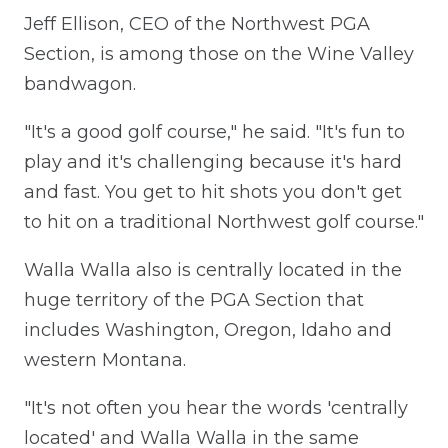
Jeff Ellison, CEO of the Northwest PGA
Section, is among those on the Wine Valley
bandwagon.
"It's a good golf course," he said. "It's fun to
play and it's challenging because it's hard
and fast. You get to hit shots you don't get
to hit on a traditional Northwest golf course."
Walla Walla also is centrally located in the
huge territory of the PGA Section that
includes Washington, Oregon, Idaho and
western Montana.
"It's not often you hear the words 'centrally
located' and Walla Walla in the same