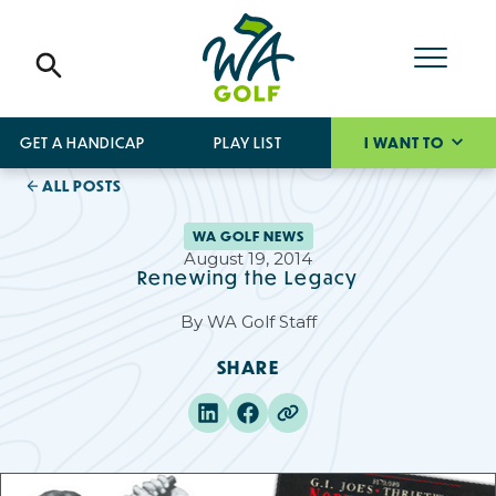
GET A HANDICAP
PLAY LIST
I WANT TO
ALL POSTS
WA GOLF NEWS
August 19, 2014
Renewing the Legacy
By
WA Golf Staff
SHARE