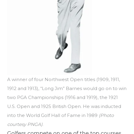
A winner of four Northwest Open titles (1909, 1911,
1912 and 1913), “Long Jim” Barnes would go on to win
two PGA Championships (1916 and 1919), the 1921
U.S. Open and 1925 British Open. He was inducted
into the World Golf Hall of Fame in 1989
(Photo
courtesy PNGA)
.
Golfers compete on one of the top courses