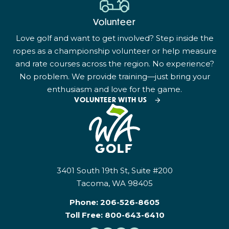
Volunteer
Love golf and want to get involved? Step inside the
ropes as a championship volunteer or help measure
and rate courses across the region. No experience?
No problem. We provide training—just bring your
enthusiasm and love for the game.
VOLUNTEER WITH US
3401 South 19th St, Suite #200
Tacoma, WA 98405
Phone:
206-526-8605
Toll Free:
800-643-6410