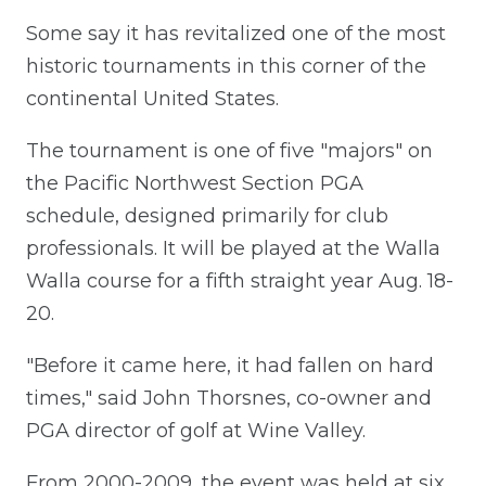
Some say it has revitalized one of the most
historic tournaments in this corner of the
continental United States.
The tournament is one of five "majors" on
the Pacific Northwest Section PGA
schedule, designed primarily for club
professionals. It will be played at the Walla
Walla course for a fifth straight year Aug. 18-
20.
"Before it came here, it had fallen on hard
times," said John Thorsnes, co-owner and
PGA director of golf at Wine Valley.
From 2000-2009, the event was held at six