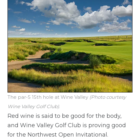
The par-5 15th hole at Wine Valley
(Photo courtesy
Wine Valley Golf Club)
.
Red wine is said to be good for the body,
and Wine Valley Golf Club is proving good
for the Northwest Open Invitational.