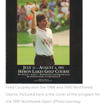
Fred Couples won the 1988 and 1990 Northwest
Opens. Pictured here is the cover of the program for
the 1991 Northwest Open
(Photo courtesy