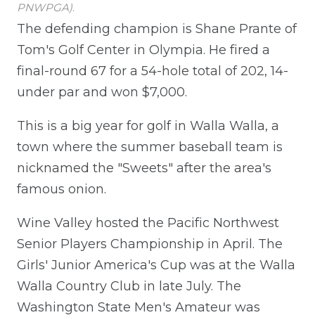
PNWPGA)
.
The defending champion is Shane Prante of
Tom's Golf Center in Olympia. He fired a
final-round 67 for a 54-hole total of 202, 14-
under par and won $7,000.
This is a big year for golf in Walla Walla, a
town where the summer baseball team is
nicknamed the "Sweets" after the area's
famous onion.
Wine Valley hosted the Pacific Northwest
Senior Players Championship in April. The
Girls' Junior America's Cup was at the Walla
Walla Country Club in late July. The
Washington State Men's Amateur was