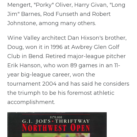
Mengert, "Porky" Oliver, Harry Givan, "Long
Jim" Barnes, Rod Funseth and Robert
Johnstone, among many others.
Wine Valley architect Dan Hixson's brother,
Doug, won it in 1996 at Awbrey Glen Golf
Club in Bend. Retired major-league pitcher
Erik Hanson, who won 89 games in an 11-
year big-league career, won the
tournament 2004 and has said he considers
the triumph to be his foremost athletic
accomplishment.