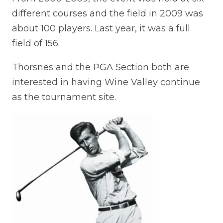
different courses and the field in 2009 was
about 100 players. Last year, it was a full
field of 156.
Thorsnes and the PGA Section both are
interested in having Wine Valley continue
as the tournament site.