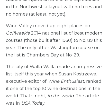
in the Northwest, a layout with no trees and
no homes (at least, not yet).
Wine Valley moved up eight places on
Golfweek's
2014 national list of best modern
courses (those built after 1960) to No. 89 this
year. The only other Washington course on
the list is Chambers Bay at No. 29.
The city of Walla Walla made an impressive
list itself this year when Susan Kostrzewa,
executive editor of
Wine Enthusiast
, ranked
it one of the top 10 wine destinations in the
world. That's right,
in the world
. The article
was in
USA Today
.