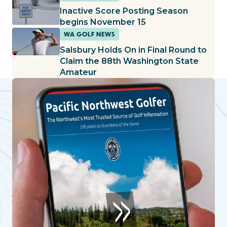
Inactive Score Posting Season
begins November 15
WA GOLF NEWS
Salsbury Holds On in Final Round to
Claim the 88th Washington State
Amateur