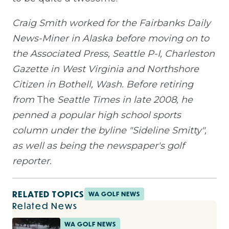
Craig Smith worked for the Fairbanks Daily
News-Miner in Alaska before moving on to
the Associated Press, Seattle P-I, Charleston
Gazette in West Virginia and Northshore
Citizen in Bothell, Wash. Before retiring
from
The
Seattle Times in late 2008, he
penned a popular high school sports
column under the byline "Sideline Smitty",
as well as being the newspaper's golf
reporter.
RELATED TOPICS
WA GOLF NEWS
Related News
WA GOLF NEWS