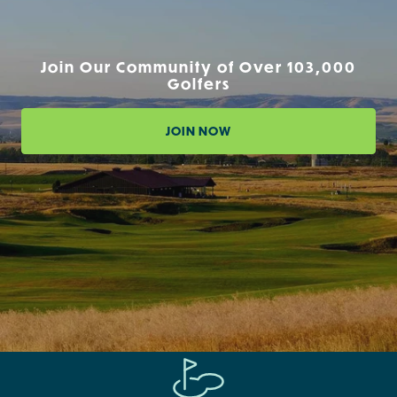
Join Our Community of Over 103,000
Golfers
JOIN NOW