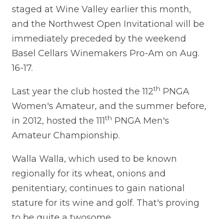
staged at Wine Valley earlier this month,
and the Northwest Open Invitational will be
immediately preceded by the weekend
Basel Cellars Winemakers Pro-Am on Aug.
16-17.
th
Last year the club hosted the 112
PNGA
Women's Amateur, and the summer before,
th
in 2012, hosted the 111
PNGA Men's
Amateur Championship.
Walla Walla, which used to be known
regionally for its wheat, onions and
penitentiary, continues to gain national
stature for its wine and golf. That's proving
to be quite a twosome.