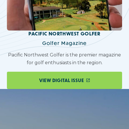
PACIFIC NORTHWEST GOLFER
Golfer Magazine
Pacific Northwest Golfer is the premier magazine
for golf enthusiasts in the region.
VIEW DIGITAL ISSUE