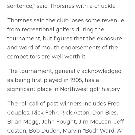
sentence," said Thorsnes with a chuckle.
Thorsnes said the club loses some revenue
from recreational golfers during the
tournament, but figures that the exposure
and word of mouth endorsements of the
competitors are well worth it.
The tournament, generally acknowledged
as being first played in 1905, has a
significant place in Northwest golf history.
The roll call of past winners includes Fred
Couples, Rick Fehr, Rick Acton, Don Bies,
Brian Mogg, John Fought, Jim McLean, Jeff
Coston, Bob Duden, Marvin "Bud" Ward, Al