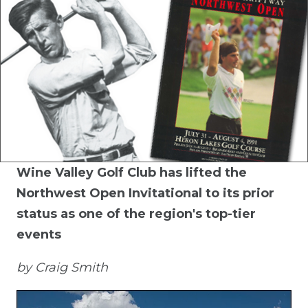
Wine Valley Golf Club has lifted the
Northwest Open Invitational to its prior
status as one of the region's top-tier
events
by Craig Smith