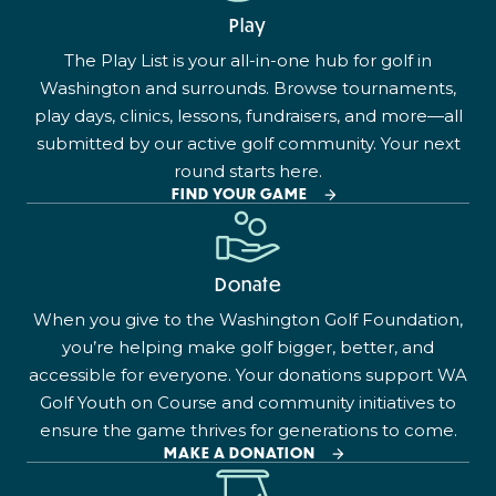
Play
The Play List is your all-in-one hub for golf in
Washington and surrounds. Browse tournaments,
play days, clinics, lessons, fundraisers, and more—all
submitted by our active golf community. Your next
round starts here.
FIND YOUR GAME
Donate
When you give to the Washington Golf Foundation,
you’re helping make golf bigger, better, and
accessible for everyone. Your donations support WA
Golf Youth on Course and community initiatives to
ensure the game thrives for generations to come.
MAKE A DONATION