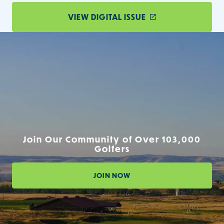
VIEW DIGITAL ISSUE
Join Our Community of Over 103,000
Golfers
JOIN NOW