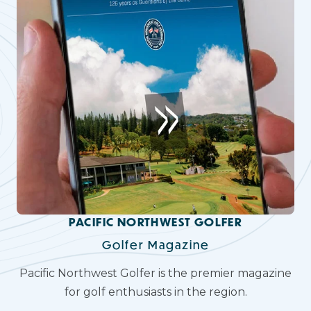
PACIFIC NORTHWEST GOLFER
Golfer Magazine
Pacific Northwest Golfer is the premier magazine
for golf enthusiasts in the region.