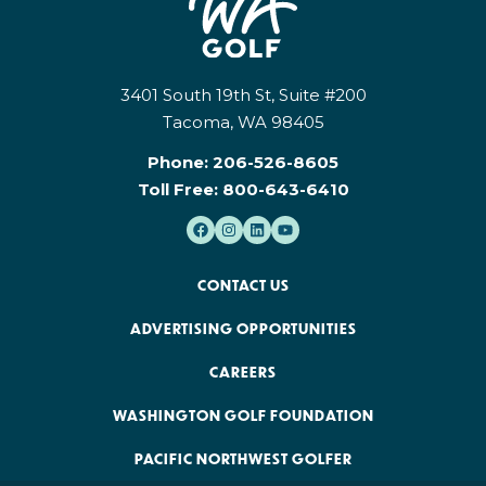
3401 South 19th St, Suite #200
Tacoma, WA 98405
Phone:
206-526-8605
Toll Free:
800-643-6410
CONTACT US
ADVERTISING OPPORTUNITIES
CAREERS
WASHINGTON GOLF FOUNDATION
PACIFIC NORTHWEST GOLFER