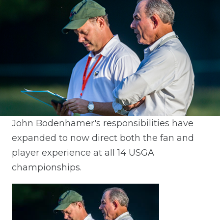
John Bodenhamer's responsibilities have
expanded to now direct both the fan and
player experience at all 14 USGA
championships.