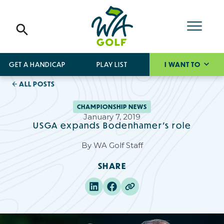
GET A HANDICAP
PLAY LIST
I WANT TO
ALL POSTS
CHAMPIONSHIP NEWS
January 7, 2019
USGA expands Bodenhamer's role
By
WA Golf Staff
SHARE