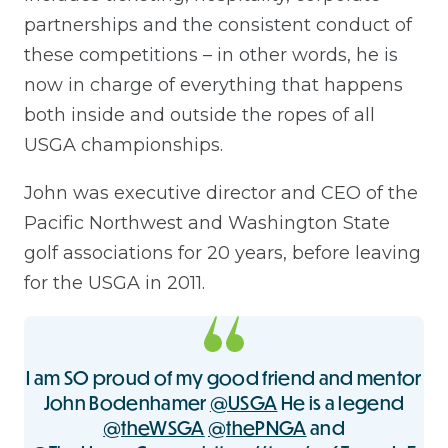
partnerships and the consistent conduct of
these competitions – in other words, he is
now in charge of everything that happens
both inside and outside the ropes of all
USGA championships.
John was executive director and CEO of the
Pacific Northwest and Washington State
golf associations for 20 years, before leaving
for the USGA in 2011.
I am SO proud of my good friend and mentor
John Bodenhamer
@USGA
He is a legend
@theWSGA
@thePNGA
and