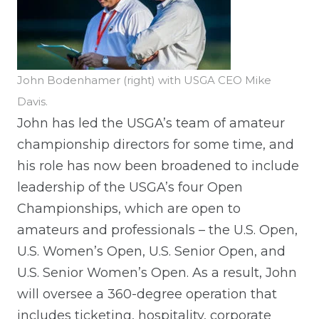
John Bodenhamer (right) with USGA CEO Mike
Davis.
John has led the USGA’s team of amateur
championship directors for some time, and
his role has now been broadened to include
leadership of the USGA’s four Open
Championships, which are open to
amateurs and professionals – the U.S. Open,
U.S. Women’s Open, U.S. Senior Open, and
U.S. Senior Women’s Open. As a result, John
will oversee a 360-degree operation that
includes ticketing, hospitality, corporate