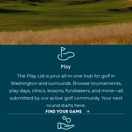
Play
The Play List is your all-in-one hub for golf in
Washington and surrounds. Browse tournaments,
play days, clinics, lessons, fundraisers, and more—all
submitted by our active golf community. Your next
round starts here.
FIND YOUR GAME