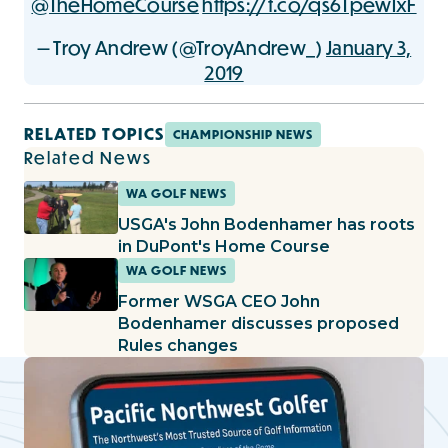
@TheHomeCourse
https://t.co/qs6TpewIxF
— Troy Andrew (@TroyAndrew_)
January 3,
2019
RELATED TOPICS
CHAMPIONSHIP NEWS
Related News
WA GOLF NEWS
USGA's John Bodenhamer has roots
in DuPont's Home Course
WA GOLF NEWS
Former WSGA CEO John
Bodenhamer discusses proposed
Rules changes