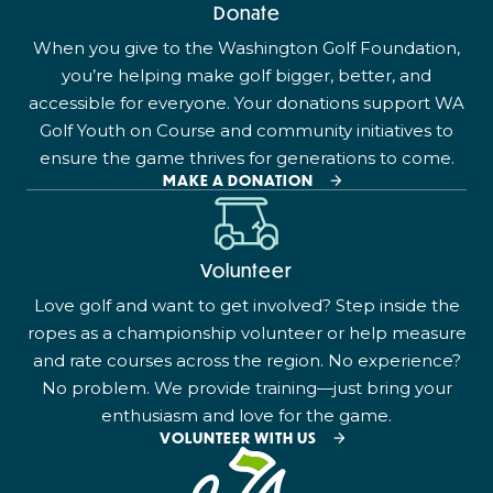
Donate
When you give to the Washington Golf Foundation,
you’re helping make golf bigger, better, and
accessible for everyone. Your donations support WA
Golf Youth on Course and community initiatives to
ensure the game thrives for generations to come.
MAKE A DONATION
Volunteer
Love golf and want to get involved? Step inside the
ropes as a championship volunteer or help measure
and rate courses across the region. No experience?
No problem. We provide training—just bring your
enthusiasm and love for the game.
VOLUNTEER WITH US