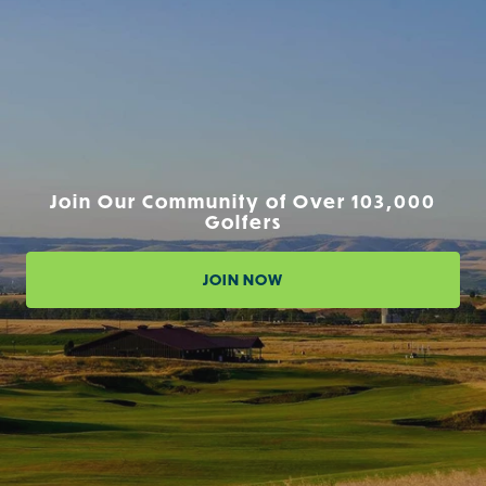
Join Our Community of Over 103,000
Golfers
JOIN NOW