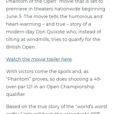
Phantom of the Open” movie that is set to
premiere in theaters nationwide beginning
June 3. The movie tells the humorous and
heart-warming – and true – story of a
modern-day Don Quixote who, instead of
tilting at windmills, tries to qualify for the
British Open.
Watch the movie trailer here
.
With victors come the spoils and, as
“Phantom” proves, so does shooting a 49-
over-par 121 in an Open Championship
qualifier.
Based on the true story of the “world’s worst