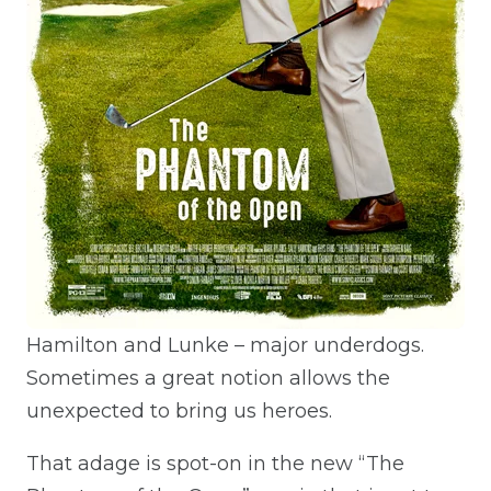
Hamilton and Lunke – major underdogs.
Sometimes a great notion allows the
unexpected to bring us heroes.
That adage is spot-on in the new “The