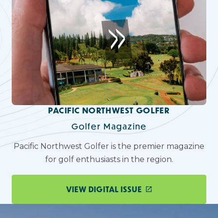
PACIFIC NORTHWEST GOLFER
Golfer Magazine
Pacific Northwest Golfer is the premier magazine
for golf enthusiasts in the region.
VIEW DIGITAL ISSUE