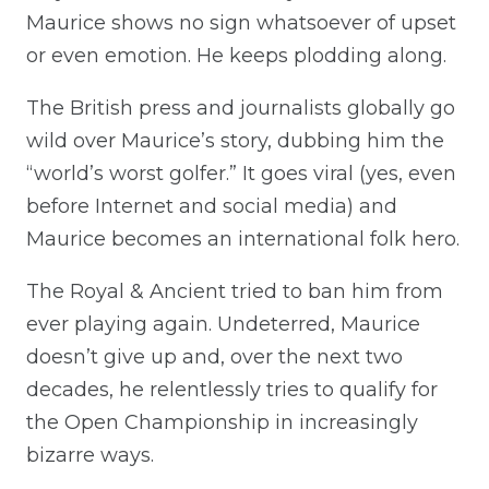
Maurice shows no sign whatsoever of upset
or even emotion. He keeps plodding along.
The British press and journalists globally go
wild over Maurice’s story, dubbing him the
“world’s worst golfer.” It goes viral (yes, even
before Internet and social media) and
Maurice becomes an international folk hero.
The Royal & Ancient tried to ban him from
ever playing again. Undeterred, Maurice
doesn’t give up and, over the next two
decades, he relentlessly tries to qualify for
the Open Championship in increasingly
bizarre ways.