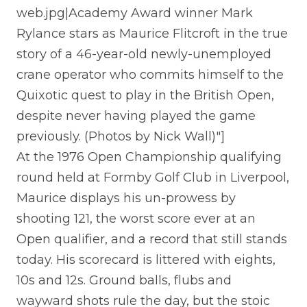
web.jpg|Academy Award winner Mark
Rylance stars as Maurice Flitcroft in the true
story of a 46-year-old newly-unemployed
crane operator who commits himself to the
Quixotic quest to play in the British Open,
despite never having played the game
previously. (Photos by Nick Wall)"]
At the 1976 Open Championship qualifying
round held at Formby Golf Club in Liverpool,
Maurice displays his un-prowess by
shooting 121, the worst score ever at an
Open qualifier, and a record that still stands
today. His scorecard is littered with eights,
10s and 12s. Ground balls, flubs and
wayward shots rule the day, but the stoic