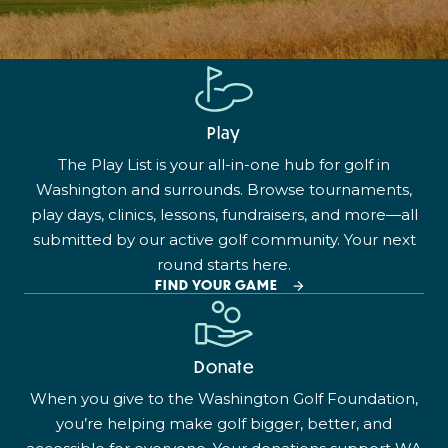
Play
The Play List is your all-in-one hub for golf in
Washington and surrounds. Browse tournaments,
play days, clinics, lessons, fundraisers, and more—all
submitted by our active golf community. Your next
round starts here.
FIND YOUR GAME
Donate
When you give to the Washington Golf Foundation,
you’re helping make golf bigger, better, and