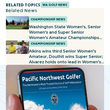
RELATED TOPICS
WA GOLF NEWS
Related News
CHAMPIONSHIP NEWS
Washington State Women's, Senior
Women's and Super Senior
Women's Amateur Championships
Set to Begin at the Cedars at
CHAMPIONSHIP NEWS
Dungeness
Alkins wins third Senior Women's
Amateur, Douthit wins Super Senior;
Alvarez holds onto lead in Women's
Amateur, Fallgren builds lead in Mid-
Amateur