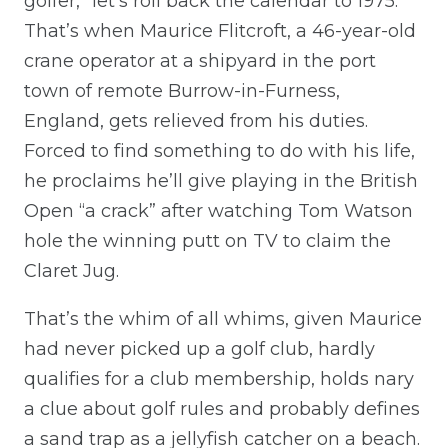
golfer,” let’s roll back the calendar to 1975.
That’s when Maurice Flitcroft, a 46-year-old
crane operator at a shipyard in the port
town of remote Burrow-in-Furness,
England, gets relieved from his duties.
Forced to find something to do with his life,
he proclaims he’ll give playing in the British
Open “a crack” after watching Tom Watson
hole the winning putt on TV to claim the
Claret Jug.
That’s the whim of all whims, given Maurice
had never picked up a golf club, hardly
qualifies for a club membership, holds nary
a clue about golf rules and probably defines
a sand trap as a jellyfish catcher on a beach.