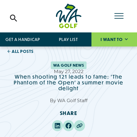
GET A HANDICAP
PLAY LIST
I WANT TO
ALL POSTS
WA GOLF NEWS
May 27, 2022
When shooting 121 leads to fame: 'The
Phantom of the Open' a summer movie
delight
By
WA Golf Staff
SHARE