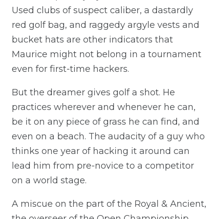
Used clubs of suspect caliber, a dastardly
red golf bag, and raggedy argyle vests and
bucket hats are other indicators that
Maurice might not belong in a tournament
even for first-time hackers.
But the dreamer gives golf a shot. He
practices wherever and whenever he can,
be it on any piece of grass he can find, and
even on a beach. The audacity of a guy who
thinks one year of hacking it around can
lead him from pre-novice to a competitor
on a world stage.
A miscue on the part of the Royal & Ancient,
the overseer of the Open Championship,