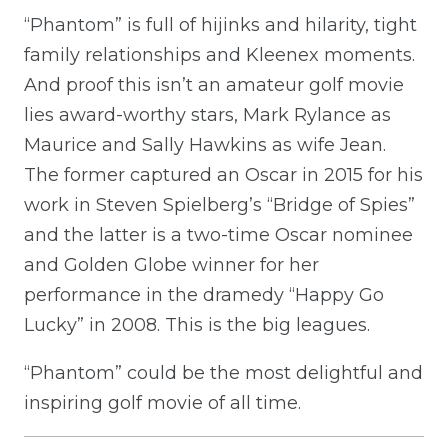
“Phantom” is full of hijinks and hilarity, tight
family relationships and Kleenex moments.
And proof this isn’t an amateur golf movie
lies award-worthy stars, Mark Rylance as
Maurice and Sally Hawkins as wife Jean.
The former captured an Oscar in 2015 for his
work in Steven Spielberg’s “Bridge of Spies”
and the latter is a two-time Oscar nominee
and Golden Globe winner for her
performance in the dramedy “Happy Go
Lucky” in 2008. This is the big leagues.
“Phantom” could be the most delightful and
inspiring golf movie of all time.