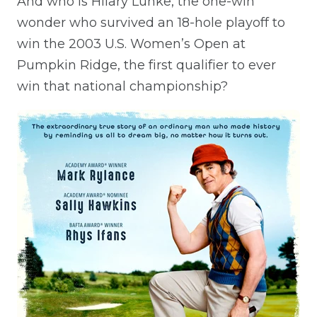
And who is Hilary Lunke, the one-win
wonder who survived an 18-hole playoff to
win the 2003 U.S. Women’s Open at
Pumpkin Ridge, the first qualifier to ever
win that national championship?