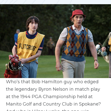
Who’s that Bob Hamilton guy who edged
the legendary Byron Nelson in match play
at the 1944 PGA Championship held at
Manito Golf and Country Club in Spokane?