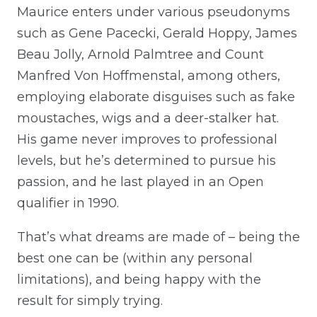
Maurice enters under various pseudonyms
such as Gene Pacecki, Gerald Hoppy, James
Beau Jolly, Arnold Palmtree and Count
Manfred Von Hoffmenstal, among others,
employing elaborate disguises such as fake
moustaches, wigs and a deer-stalker hat.
His game never improves to professional
levels, but he’s determined to pursue his
passion, and he last played in an Open
qualifier in 1990.
That’s what dreams are made of – being the
best one can be (within any personal
limitations), and being happy with the
result for simply trying.