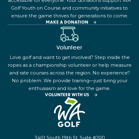
accessible for everyone. Your donations support WA
Golf Youth on Course and community initiatives to
ensure the game thrives for generations to come.
MAKE A DONATION
Volunteer
Love golf and want to get involved? Step inside the
ropes as a championship volunteer or help measure
and rate courses across the region. No experience?
No problem. We provide training—just bring your
enthusiasm and love for the game.
VOLUNTEER WITH US
3401 South 19th St, Suite #200