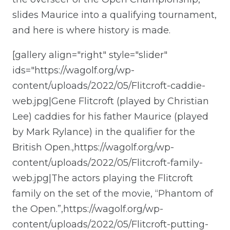
slides Maurice into a qualifying tournament,
and here is where history is made.
[gallery align="right" style="slider"
ids="https://wagolf.org/wp-
content/uploads/2022/05/Flitcroft-caddie-
web.jpg|Gene Flitcroft (played by Christian
Lee) caddies for his father Maurice (played
by Mark Rylance) in the qualifier for the
British Open.,https://wagolf.org/wp-
content/uploads/2022/05/Flitcroft-family-
web.jpg|The actors playing the Flitcroft
family on the set of the movie, “Phantom of
the Open.”,https://wagolf.org/wp-
content/uploads/2022/05/Flitcroft-putting-