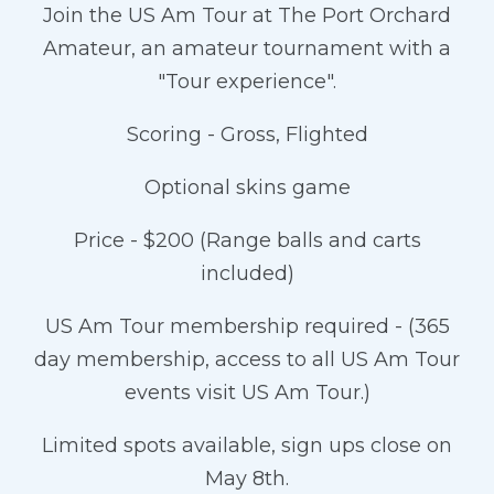
Join the US Am Tour at The Port Orchard
Amateur, an amateur tournament with a
"Tour experience".
Scoring - Gross, Flighted
Optional skins game
Price - $200 (Range balls and carts
included)
US Am Tour membership required - (365
day membership, access to all US Am Tour
events visit US Am Tour.)
Limited spots available, sign ups close on
May 8th.