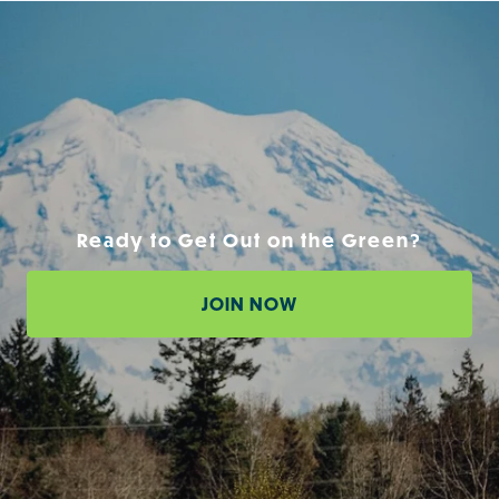
Ready to Get Out on the Green?
JOIN NOW