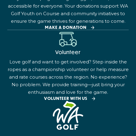
accessible for everyone. Your donations support WA
Golf Youth on Course and community initiatives to
ensure the game thrives for generations to come.
MAKE A DONATION
Volunteer
Love golf and want to get involved? Step inside the
ropes as a championship volunteer or help measure
and rate courses across the region. No experience?
No problem. We provide training—just bring your
enthusiasm and love for the game.
VOLUNTEER WITH US