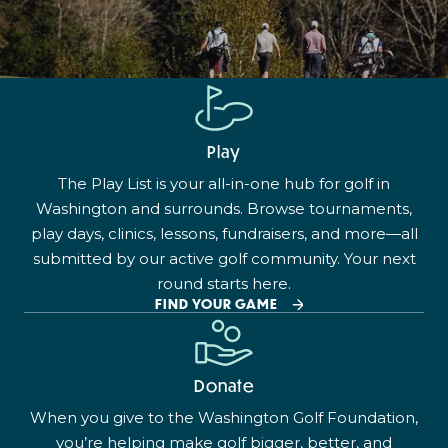
Play
The Play List is your all-in-one hub for golf in
Washington and surrounds. Browse tournaments,
play days, clinics, lessons, fundraisers, and more—all
submitted by our active golf community. Your next
round starts here.
FIND YOUR GAME
Donate
When you give to the Washington Golf Foundation,
you’re helping make golf bigger, better, and