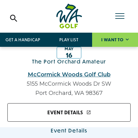
GET A HANDICAP
PLAY LIST
I WANT TO
MAY
16
The Port Orchard Amateur
McCormick Woods Golf Club
5155 McCormick Woods Dr SW
Port Orchard, WA 98367
EVENT DETAILS
Event Details