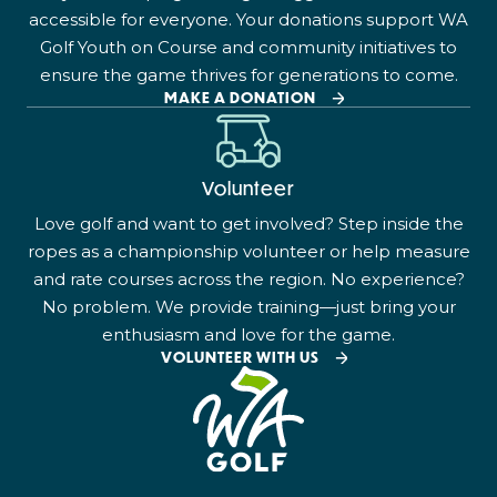
accessible for everyone. Your donations support WA
Golf Youth on Course and community initiatives to
ensure the game thrives for generations to come.
MAKE A DONATION
Volunteer
Love golf and want to get involved? Step inside the
ropes as a championship volunteer or help measure
and rate courses across the region. No experience?
No problem. We provide training—just bring your
enthusiasm and love for the game.
VOLUNTEER WITH US