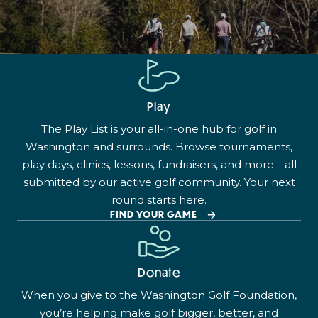
Play
The Play List is your all-in-one hub for golf in
Washington and surrounds. Browse tournaments,
play days, clinics, lessons, fundraisers, and more—all
submitted by our active golf community. Your next
round starts here.
FIND YOUR GAME
Donate
When you give to the Washington Golf Foundation,
you’re helping make golf bigger, better, and