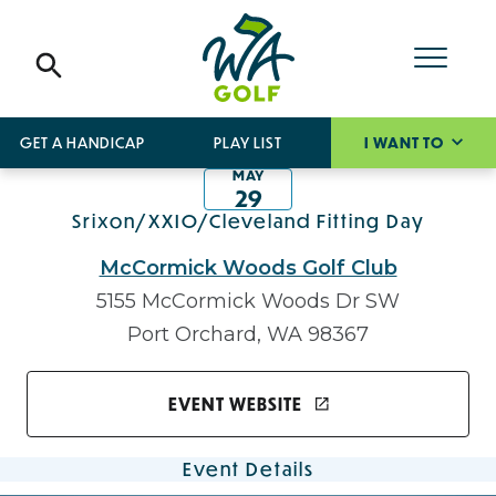
GET A HANDICAP
PLAY LIST
I WANT TO
MAY
29
Srixon/XXIO/Cleveland Fitting Day
McCormick Woods Golf Club
5155 McCormick Woods Dr SW
Port Orchard, WA 98367
EVENT WEBSITE
Event Details