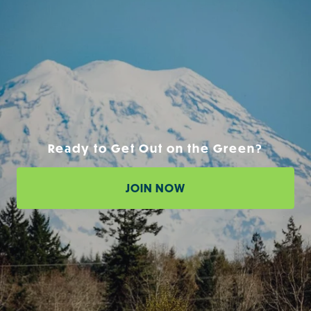
Ready to Get Out on the Green?
JOIN NOW