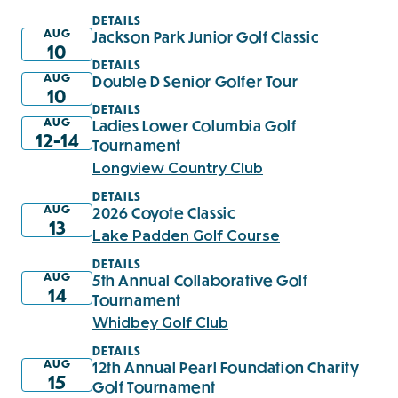
DETAILS
AUG
Jackson Park Junior Golf Classic
10
DETAILS
AUG
Double D Senior Golfer Tour
10
DETAILS
AUG
Ladies Lower Columbia Golf
12-14
Tournament
Longview Country Club
DETAILS
AUG
2026 Coyote Classic
13
Lake Padden Golf Course
DETAILS
AUG
5th Annual Collaborative Golf
14
Tournament
Whidbey Golf Club
DETAILS
AUG
12th Annual Pearl Foundation Charity
15
Golf Tournament