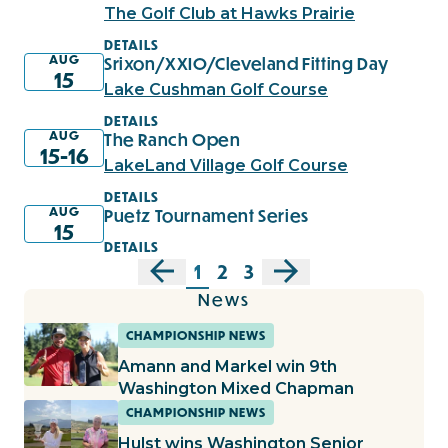
The Golf Club at Hawks Prairie
DETAILS
AUG
Srixon/XXIO/Cleveland Fitting Day
15
Lake Cushman Golf Course
DETAILS
AUG
The Ranch Open
15-16
LakeLand Village Golf Course
DETAILS
AUG
Puetz Tournament Series
15
DETAILS
1
2
3
News
CHAMPIONSHIP NEWS
Amann and Markel win 9th
Washington Mixed Chapman
CHAMPIONSHIP NEWS
Hulst wins Washington Senior