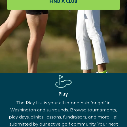
FIND A CLUB
Play
The Play List is your all-in-one hub for golf in
Washington and surrounds. Browse tournaments,
play days, clinics, lessons, fundraisers, and more—all
submitted by our active golf community. Your next