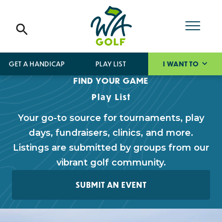
GET A HANDICAP
PLAY LIST
I WANT TO
FIND YOUR GAME
Play List
Your go-to source for tournaments, play
days, fundraisers, clinics, and more.
Listings are submitted by groups from our
vibrant golf community.
SUBMIT AN EVENT