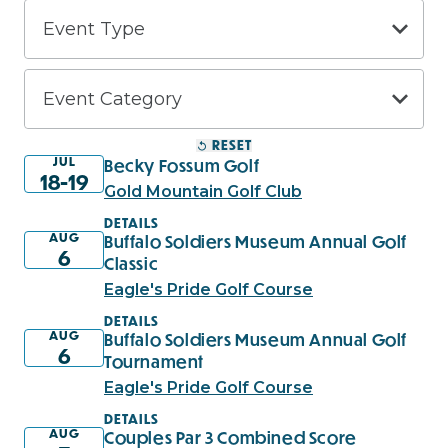
RESET
JUL
Becky Fossum Golf
18-19
Gold Mountain Golf Club
DETAILS
AUG
Buffalo Soldiers Museum Annual Golf
6
Classic
Eagle's Pride Golf Course
DETAILS
AUG
Buffalo Soldiers Museum Annual Golf
6
Tournament
Eagle's Pride Golf Course
DETAILS
AUG
Couples Par 3 Combined Score