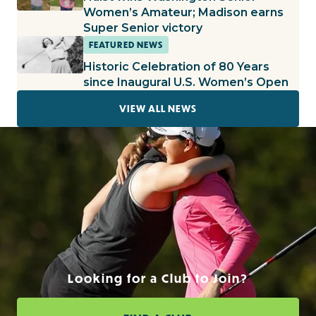
Women’s Amateur; Madison earns
Super Senior victory
FEATURED NEWS
Historic Celebration of 80 Years
since Inaugural U.S. Women’s Open
VIEW ALL NEWS
Looking for a Club to Join?