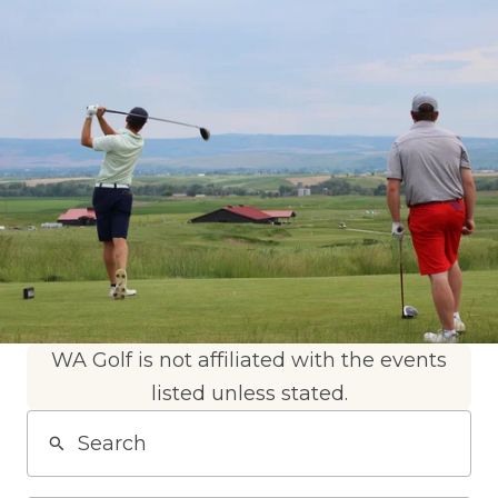
WA Golf is not affiliated with the events
listed unless stated.