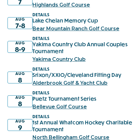
7
Highlands Golf Course
DETAILS
AUG
Lake Chelan Memory Cup
7-8
Bear Mountain Ranch Golf Course
DETAILS
AUG
Yakima Country Club Annual Couples
8-9
Tournament
Yakima Country Club
DETAILS
AUG
Srixon/XXIO/Cleveland Fitting Day
8
Alderbrook Golf & Yacht Club
DETAILS
AUG
Puetz Tournament Series
8
Bellevue Golf Course
DETAILS
AUG
1st Annual Whatcom Hockey Charitable
9
Tournament
North Bellingham Golf Course