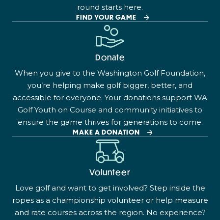
round starts here.
FIND YOUR GAME
Donate
When you give to the Washington Golf Foundation,
you’re helping make golf bigger, better, and
accessible for everyone. Your donations support WA
Golf Youth on Course and community initiatives to
ensure the game thrives for generations to come.
MAKE A DONATION
Volunteer
Love golf and want to get involved? Step inside the
ropes as a championship volunteer or help measure
and rate courses across the region. No experience?