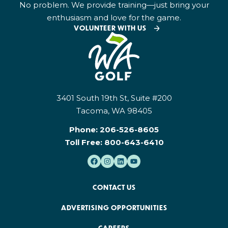
No problem. We provide training—just bring your
enthusiasm and love for the game.
VOLUNTEER WITH US
3401 South 19th St, Suite #200
Tacoma, WA 98405
Phone:
206-526-8605
Toll Free:
800-643-6410
CONTACT US
ADVERTISING OPPORTUNITIES