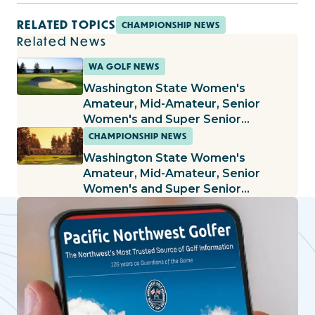
RELATED TOPICS
CHAMPIONSHIP NEWS
Related News
WA GOLF NEWS
Washington State Women's
Amateur, Mid-Amateur, Senior
Women's and Super Senior
Women's Championships Being Held
CHAMPIONSHIP NEWS
at The Home Course
Washington State Women's
Amateur, Mid-Amateur, Senior
Women's and Super Senior
Women's Championships Being Held
at Sunland G&CC