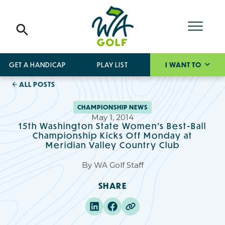
GET A HANDICAP
PLAY LIST
I WANT TO
ALL POSTS
CHAMPIONSHIP NEWS
May 1, 2014
15th Washington State Women's Best-Ball
Championship Kicks Off Monday at
Meridian Valley Country Club
By
WA Golf Staff
SHARE