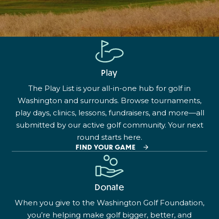
Play
The Play List is your all-in-one hub for golf in
Washington and surrounds. Browse tournaments,
play days, clinics, lessons, fundraisers, and more—all
submitted by our active golf community. Your next
round starts here.
FIND YOUR GAME
Donate
When you give to the Washington Golf Foundation,
you’re helping make golf bigger, better, and