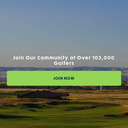
Join Our Community of Over 103,000
Golfers
JOIN NOW