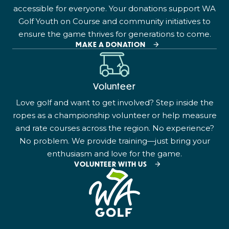
accessible for everyone. Your donations support WA
Golf Youth on Course and community initiatives to
ensure the game thrives for generations to come.
MAKE A DONATION
Volunteer
Love golf and want to get involved? Step inside the
ropes as a championship volunteer or help measure
and rate courses across the region. No experience?
No problem. We provide training—just bring your
enthusiasm and love for the game.
VOLUNTEER WITH US