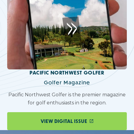
PACIFIC NORTHWEST GOLFER
Golfer Magazine
Pacific Northwest Golfer is the premier magazine
for golf enthusiasts in the region.
VIEW DIGITAL ISSUE