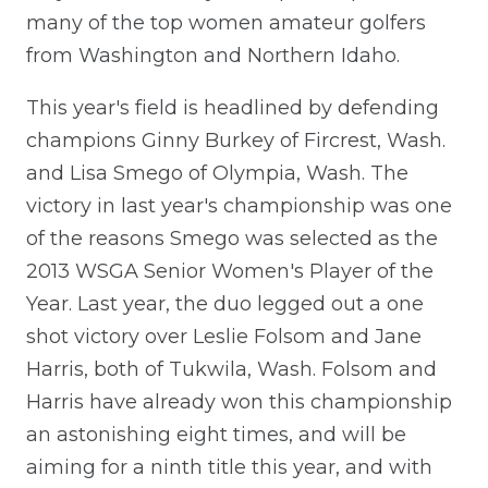
many of the top women amateur golfers
from Washington and Northern Idaho.
This year's field is headlined by defending
champions Ginny Burkey of Fircrest, Wash.
and Lisa Smego of Olympia, Wash. The
victory in last year's championship was one
of the reasons Smego was selected as the
2013 WSGA Senior Women's Player of the
Year. Last year, the duo legged out a one
shot victory over Leslie Folsom and Jane
Harris, both of Tukwila, Wash. Folsom and
Harris have already won this championship
an astonishing eight times, and will be
aiming for a ninth title this year, and with