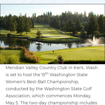
Meridian Valley Country Club in Kent, Wash.
th
is set to host the 15
Washington State
Women's Best-Ball Championship,
conducted by the Washington State Golf
Association, which commences Monday,
May 5. The two-day championship includes