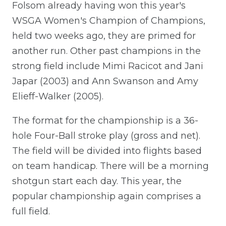
Folsom already having won this year's
WSGA Women's Champion of Champions,
held two weeks ago, they are primed for
another run. Other past champions in the
strong field include Mimi Racicot and Jani
Japar (2003) and Ann Swanson and Amy
Elieff-Walker (2005).
The format for the championship is a 36-
hole Four-Ball stroke play (gross and net).
The field will be divided into flights based
on team handicap. There will be a morning
shotgun start each day. This year, the
popular championship again comprises a
full field.