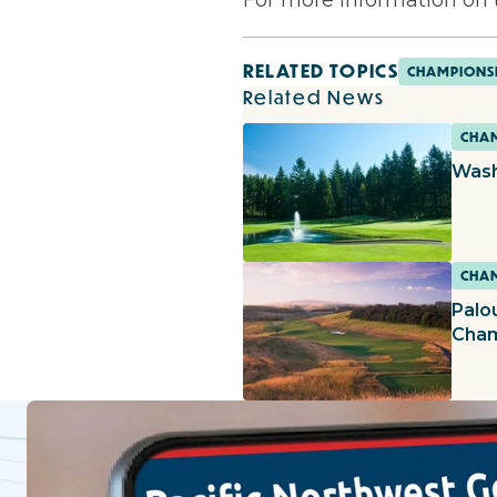
RELATED TOPICS
CHAMPIONS
Related News
CHAM
Wash
CHAM
Palo
Cham