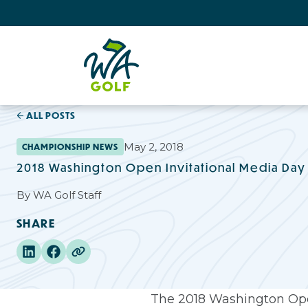
ALL POSTS
May 2, 2018
CHAMPIONSHIP NEWS
2018 Washington Open Invitational Media Day
By
WA Golf Staff
SHARE
The 2018 Washington Open