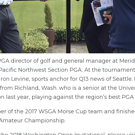
 PGA director of golf and general manager at Merid
 Pacific Northwest Section PGA. At the tournament
ron Levine, sports anchor for Q13 news of Seattle.
rom Richland, Wash. who is a senior at the Univer
on last year, playing against the region’s best PGA
 of the 2017 WSGA Morse Cup team and finished
 Amateur Championship.
the 2018 Washington Open Invitational, please vis