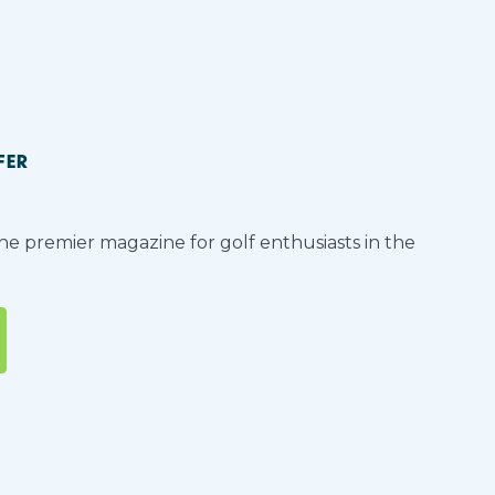
FER
the premier magazine for golf enthusiasts in the