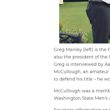
Greg Manley (left) is the
also the president of the
Greg is interviewed by Aa
McCullough, an amateur f
to defend his title – he w
McCullough was a member
Washington State Men's
For more information on 