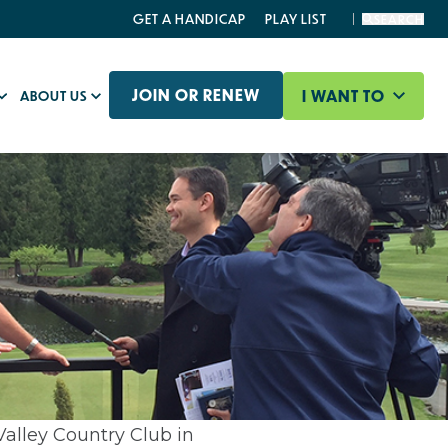
GET A HANDICAP
PLAY LIST
SEARCH
JOIN OR RENEW
I WANT TO
ABOUT US
alley Country Club in