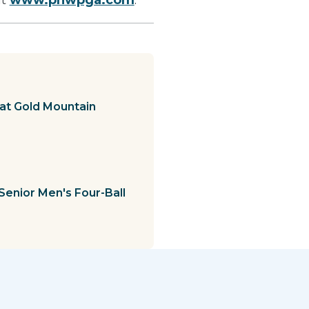
at Gold Mountain
Senior Men's Four-Ball