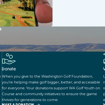
s
Donate
n
When you give to the Washington Golf Foundation,
L
you’re helping make golf bigger, better, and accessible
for everyone. Your donations support WA Golf Youth on
r
Course and community initiatives to ensure the game
p
thrives for generations to come.
e
MAKE A DONATION