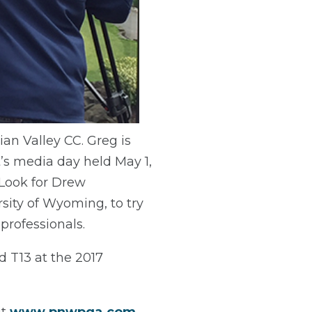
ian Valley CC. Greg is
’s media day held May 1,
 Look for Drew
sity of Wyoming, to try
 professionals.
 T13 at the 2017
it
www.pnwpga.com
.