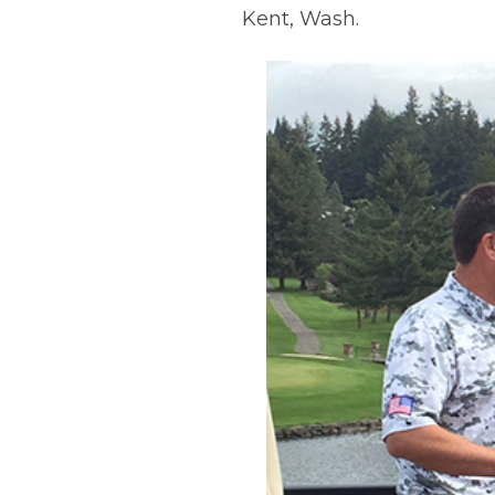
Kent, Wash.