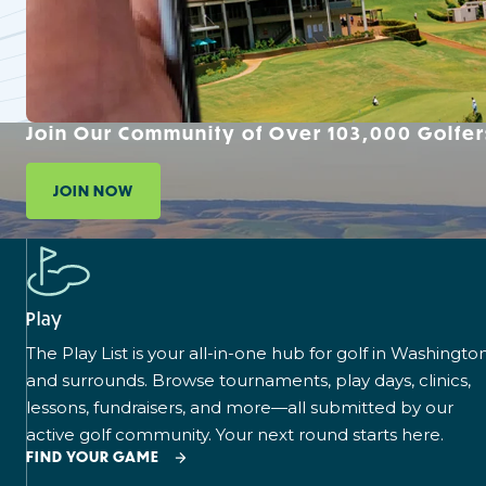
Join Our Community of Over 103,000 Golfer
JOIN NOW
Play
The Play List is your all-in-one hub for golf in Washingto
and surrounds. Browse tournaments, play days, clinics,
lessons, fundraisers, and more—all submitted by our
active golf community. Your next round starts here.
FIND YOUR GAME