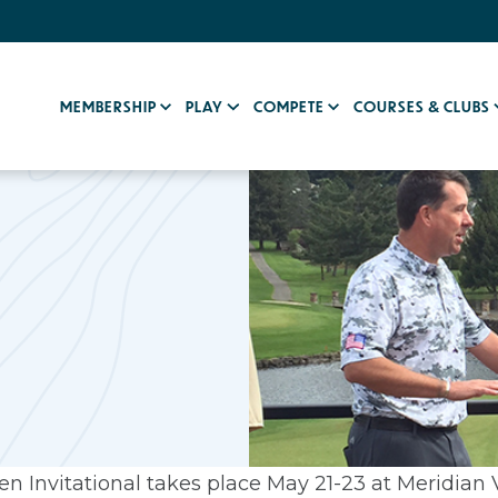
MEMBERSHIP
PLAY
COMPETE
COURSES & CLUBS
 Invitational takes place May 21-23 at Meridian V