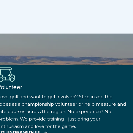
Volunteer
ove golf and want to get involved? Step inside the
ropes as a championship volunteer or help measure and
ate courses across the region. No experience? No
roblem. We provide training—just bring your
nthusiasm and love for the game.
VOLUNTEER WITH US