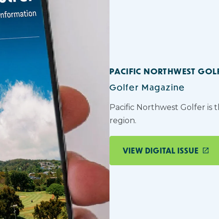
PACIFIC NORTHWEST GOL
Golfer Magazine
Pacific Northwest Golfer is 
region.
VIEW DIGITAL ISSUE