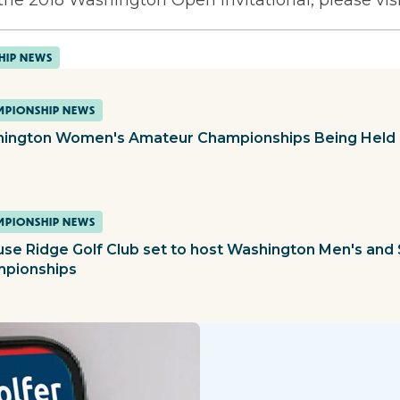
HIP NEWS
PIONSHIP NEWS
ington Women's Amateur Championships Being Held 
PIONSHIP NEWS
use Ridge Golf Club set to host Washington Men's and 
pionships