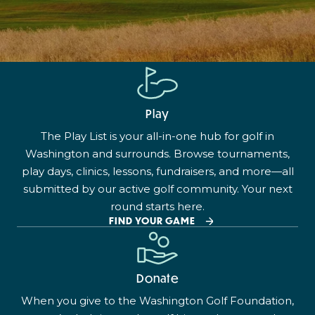
Play
The Play List is your all-in-one hub for golf in
Washington and surrounds. Browse tournaments,
play days, clinics, lessons, fundraisers, and more—all
submitted by our active golf community. Your next
round starts here.
FIND YOUR GAME
Donate
When you give to the Washington Golf Foundation,