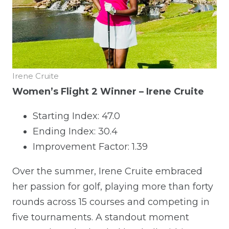
Irene Cruite
Women’s Flight 2 Winner – Irene Cruite
Starting Index: 47.0
Ending Index: 30.4
Improvement Factor: 1.39
Over the summer, Irene Cruite embraced
her passion for golf, playing more than forty
rounds across 15 courses and competing in
five tournaments. A standout moment