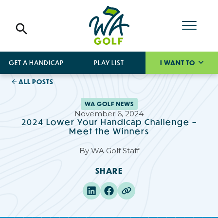
GET A HANDICAP
PLAY LIST
I WANT TO
ALL POSTS
WA GOLF NEWS
November 6, 2024
2024 Lower Your Handicap Challenge –
Meet the Winners
By
WA Golf Staff
SHARE