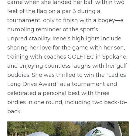
came when she landed her ball within two
feet of the flag on a par 3 during a
tournament, only to finish with a bogey—a
humbling reminder of the sport’s
unpredictability. Irene’s highlights include
sharing her love for the game with her son,
training with coaches GOLFTEC in Spokane,
and enjoying countless laughs with her golf
buddies. She was thrilled to win the "Ladies
Long Drive Award" at a tournament and
celebrated a personal best with three
birdies in one round, including two back-to-
back.