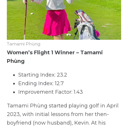
Tamami Phùng
Women’s Flight 1 Winner – Tamami
Phùng
Starting Index: 23.2
Ending Index: 12.7
Improvement Factor: 1.43
Tamami Phùng started playing golf in April
2023, with initial lessons from her then-
boyfriend (now husband), Kevin. At his