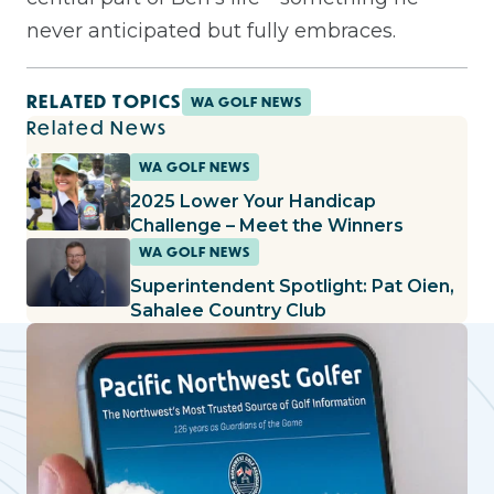
never anticipated but fully embraces.
RELATED TOPICS
WA GOLF NEWS
Related News
WA GOLF NEWS
2025 Lower Your Handicap
Challenge – Meet the Winners
WA GOLF NEWS
Superintendent Spotlight: Pat Oien,
Sahalee Country Club