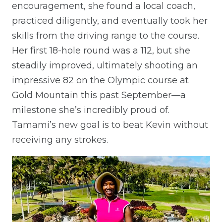
encouragement, she found a local coach,
practiced diligently, and eventually took her
skills from the driving range to the course.
Her first 18-hole round was a 112, but she
steadily improved, ultimately shooting an
impressive 82 on the Olympic course at
Gold Mountain this past September—a
milestone she’s incredibly proud of.
Tamami’s new goal is to beat Kevin without
receiving any strokes.