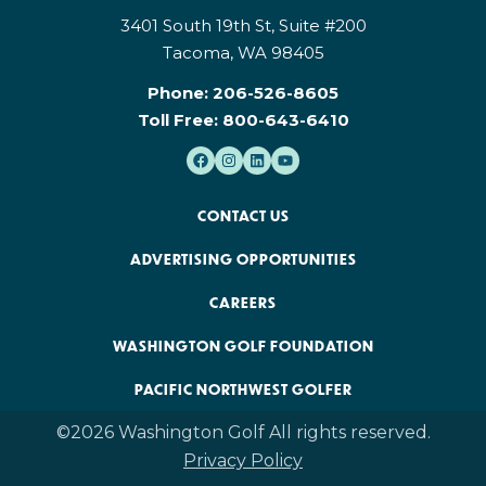
3401 South 19th St, Suite #200
Tacoma, WA 98405
Phone:
206-526-8605
Toll Free:
800-643-6410
CONTACT US
ADVERTISING OPPORTUNITIES
CAREERS
WASHINGTON GOLF FOUNDATION
PACIFIC NORTHWEST GOLFER
©2026 Washington Golf All rights reserved.
Privacy Policy