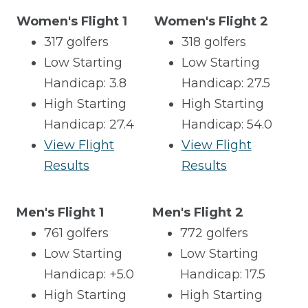
Women's Flight 1
Women's Flight 2
317 golfers
318 golfers
Low Starting
Low Starting
Handicap: 3.8
Handicap: 27.5
High Starting
High Starting
Handicap: 27.4
Handicap: 54.0
View Flight
View Flight
Results
Results
Men's Flight 1
Men's Flight 2
761 golfers
772 golfers
Low Starting
Low Starting
Handicap: +5.0
Handicap: 17.5
High Starting
High Starting