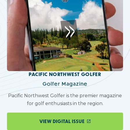
PACIFIC NORTHWEST GOLFER
Golfer Magazine
Pacific Northwest Golfer is the premier magazine
for golf enthusiasts in the region.
VIEW DIGITAL ISSUE