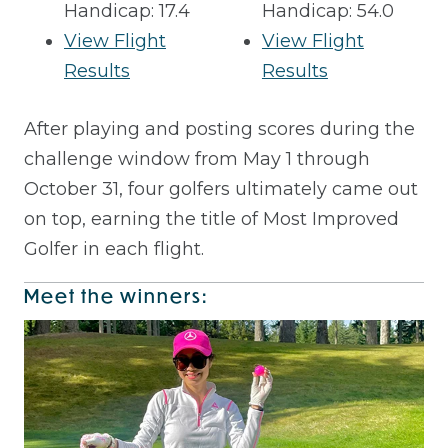
Handicap: 17.4
Handicap: 54.0
View Flight
View Flight
Results
Results
After playing and posting scores during the
challenge window from May 1 through
October 31, four golfers ultimately came out
on top, earning the title of Most Improved
Golfer in each flight.
Meet the winners: