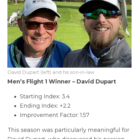
David Dupart (left) and his son-in-law
Men’s Flight 1 Winner – David Dupart
Starting Index: 3.4
Ending Index: +2.2
Improvement Factor: 1.57
This season was particularly meaningful for