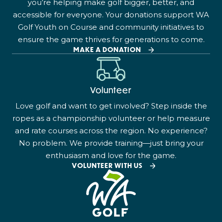
you’re helping make golf bigger, better, and
accessible for everyone. Your donations support WA
Golf Youth on Course and community initiatives to
ensure the game thrives for generations to come.
MAKE A DONATION
Volunteer
Love golf and want to get involved? Step inside the
ropes as a championship volunteer or help measure
and rate courses across the region. No experience?
No problem. We provide training—just bring your
enthusiasm and love for the game.
VOLUNTEER WITH US