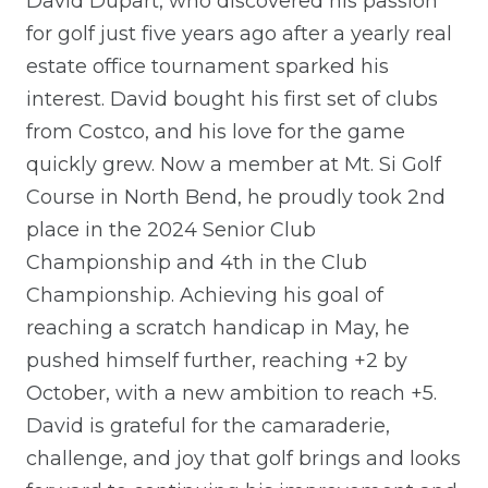
David Dupart, who discovered his passion
for golf just five years ago after a yearly real
estate office tournament sparked his
interest. David bought his first set of clubs
from Costco, and his love for the game
quickly grew. Now a member at Mt. Si Golf
Course in North Bend, he proudly took 2nd
place in the 2024 Senior Club
Championship and 4th in the Club
Championship. Achieving his goal of
reaching a scratch handicap in May, he
pushed himself further, reaching +2 by
October, with a new ambition to reach +5.
David is grateful for the camaraderie,
challenge, and joy that golf brings and looks