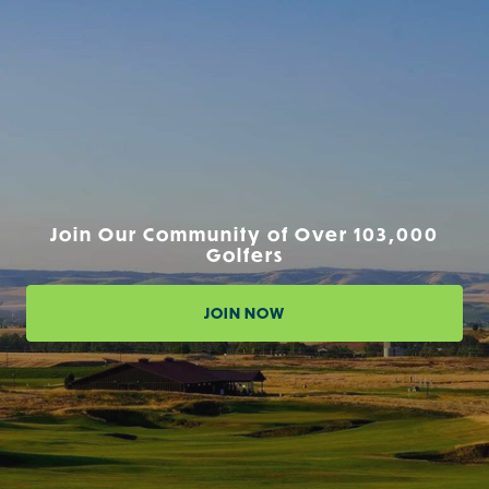
Join Our Community of Over 103,000
Golfers
JOIN NOW