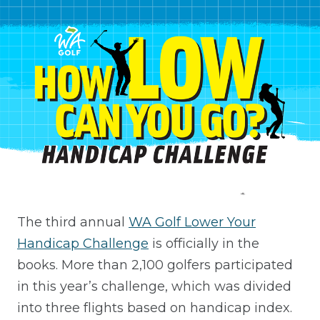
The third annual
WA Golf Lower Your
Handicap Challenge
is officially in the
books. More than 2,100 golfers participated
in this year’s challenge, which was divided
into three flights based on handicap index.