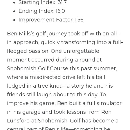
Starting Index: 31.7
Ending Index: 16.0
Improvement Factor: 1.56
Ben Mills’s golf journey took off with an all-
in approach, quickly transforming into a full-
fledged passion. One unforgettable
moment occurred during a round at
Snohomish Golf Course this past summer,
where a misdirected drive left his ball
lodged in a tree knot—a story he and his
friends still laugh about to this day. To
improve his game, Ben built a full simulator
in his garage and took lessons from Ron
Lunsford at Snohomish. Golf has become a
central part of Ben’s life—something he