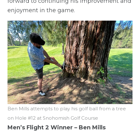
forward to continuing his improvement and
enjoyment in the game.
Ben Mills attempts to play his golf ball from a tree
on Hole #12 at Snohomish Golf Course
Men’s Flight 2 Winner – Ben Mills