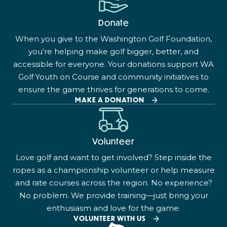
Donate
When you give to the Washington Golf Foundation,
you’re helping make golf bigger, better, and
accessible for everyone. Your donations support WA
Golf Youth on Course and community initiatives to
ensure the game thrives for generations to come.
MAKE A DONATION
Volunteer
Love golf and want to get involved? Step inside the
ropes as a championship volunteer or help measure
and rate courses across the region. No experience?
No problem. We provide training—just bring your
enthusiasm and love for the game.
VOLUNTEER WITH US