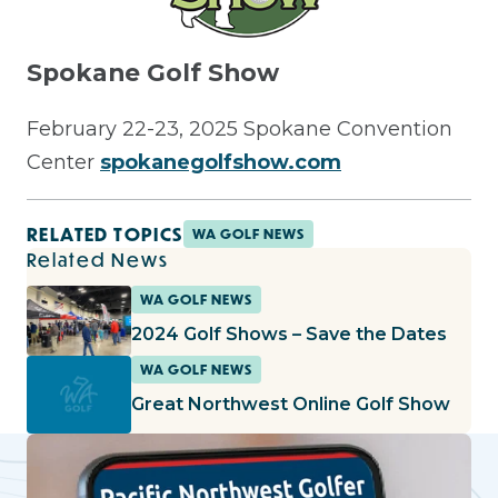
Spokane Golf Show
February 22-23, 2025 Spokane Convention
Center
spokanegolfshow.com
RELATED TOPICS
WA GOLF NEWS
Related News
WA GOLF NEWS
2024 Golf Shows – Save the Dates
WA GOLF NEWS
Great Northwest Online Golf Show