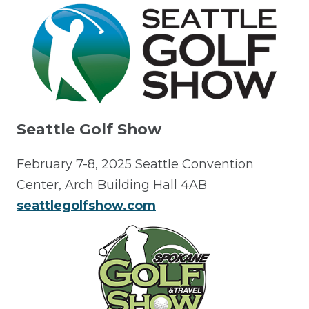
Seattle Golf Show
February 7-8, 2025 Seattle Convention
Center, Arch Building Hall 4AB
seattlegolfshow.com