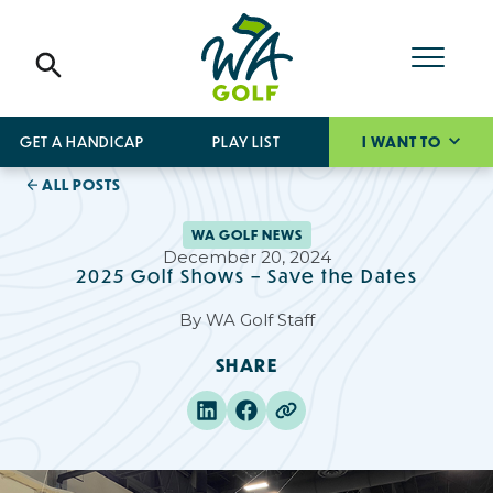
GET A HANDICAP
PLAY LIST
I WANT TO
ALL POSTS
WA GOLF NEWS
December 20, 2024
2025 Golf Shows – Save the Dates
By
WA Golf Staff
SHARE