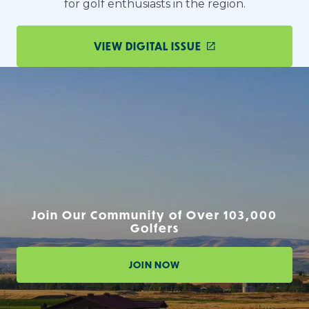
for golf enthusiasts in the region.
VIEW DIGITAL ISSUE
Join Our Community of Over 103,000
Golfers
JOIN NOW