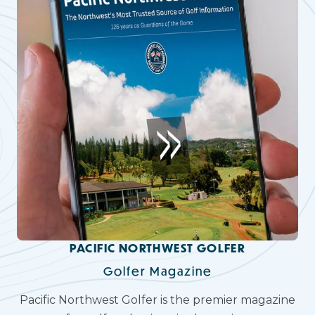
PACIFIC NORTHWEST GOLFER
Golfer Magazine
Pacific Northwest Golfer is the premier magazine