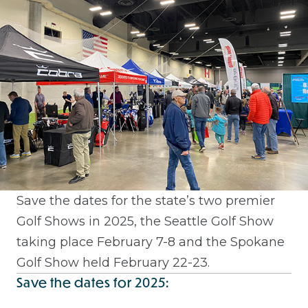
Save the dates for the state’s two premier
Golf Shows in 2025, the Seattle Golf Show
taking place February 7-8 and the Spokane
Golf Show held February 22-23.
Save the dates for 2025: