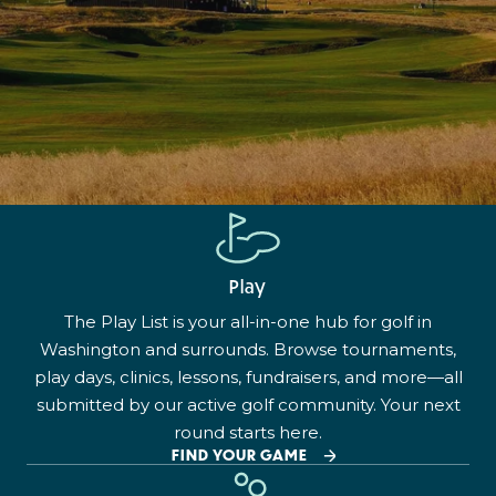
Play
The Play List is your all-in-one hub for golf in
Washington and surrounds. Browse tournaments,
play days, clinics, lessons, fundraisers, and more—all
submitted by our active golf community. Your next
round starts here.
FIND YOUR GAME