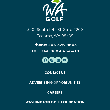
3401 South 19th St, Suite #200
Tacoma, WA 98405
Phone:
206-526-8605
Toll Free:
800-643-6410
CONTACT US
ADVERTISING OPPORTUNITIES
CAREERS
WASHINGTON GOLF FOUNDATION