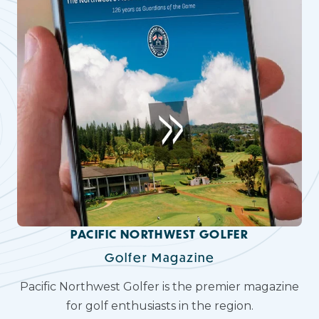
PACIFIC NORTHWEST GOLFER
Golfer Magazine
Pacific Northwest Golfer is the premier magazine
for golf enthusiasts in the region.