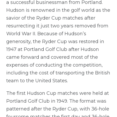
a successful businessman from Portland.
Hudson is renowned in the golf world as the
savior of the Ryder Cup matches after
resurrecting it just two years removed from
World War II. Because of Hudson’s
generosity, the Ryder Cup was restored in
1947 at Portland Golf Club after Hudson
came forward and covered most of the
expenses of conducting the competition,
including the cost of transporting the British
team to the United States.
The first Hudson Cup matches were held at
Portland Golf Club in 1949. The format was
patterned after the Ryder Cup, with 36-hole
foursome matches the first day and 36-hole