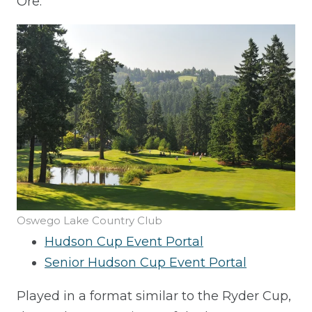
Ore.
Oswego Lake Country Club
Hudson Cup Event Portal
Senior Hudson Cup Event Portal
Played in a format similar to the Ryder Cup,