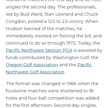
singles the second day. The professionals,
led by Bud Ward, Stan Leonard and Chuck
Congdon, posted a 12.5 to 2.5 victory. When
Hudson learned of the matches, he
immediately insisted on footing the bill, and
continued to do so through 1972. Today, the
Pacific Northwest Section PGA
is assisted by
funds contributed by Washington Golf, the
Oregon Golf Association
and the
Pacific
Northwest Golf Association
.
The format was changed in 1966 when the
foursome matches were shortened to 18-
holes and four-ball competition was added
for the first afternoon. Second-day singles,