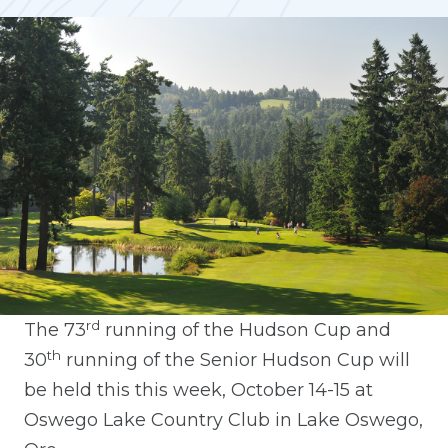
rd
The 73
running of the Hudson Cup and
th
30
running of the Senior Hudson Cup will
be held this this week, October 14-15 at
Oswego Lake Country Club in Lake Oswego,