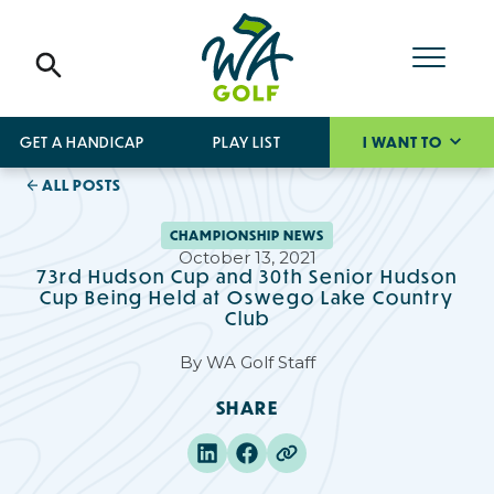
GET A HANDICAP
PLAY LIST
I WANT TO
ALL POSTS
CHAMPIONSHIP NEWS
October 13, 2021
73rd Hudson Cup and 30th Senior Hudson
Cup Being Held at Oswego Lake Country
Club
By
WA Golf Staff
SHARE