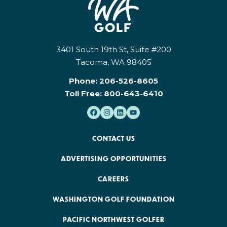
3401 South 19th St, Suite #200
Tacoma, WA 98405
Phone:
206-526-8605
Toll Free:
800-643-6410
CONTACT US
ADVERTISING OPPORTUNITIES
CAREERS
WASHINGTON GOLF FOUNDATION
PACIFIC NORTHWEST GOLFER