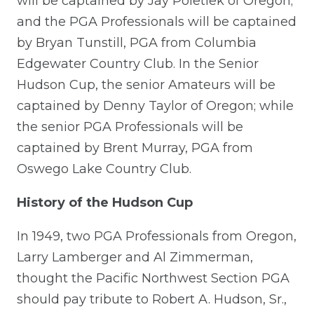
will be captained by Jay Poletiek of Oregon;
and the PGA Professionals will be captained
by Bryan Tunstill, PGA from Columbia
Edgewater Country Club. In the Senior
Hudson Cup, the senior Amateurs will be
captained by Denny Taylor of Oregon; while
the senior PGA Professionals will be
captained by Brent Murray, PGA from
Oswego Lake Country Club.
History of the Hudson Cup
In 1949, two PGA Professionals from Oregon,
Larry Lamberger and Al Zimmerman,
thought the Pacific Northwest Section PGA
should pay tribute to Robert A. Hudson, Sr.,