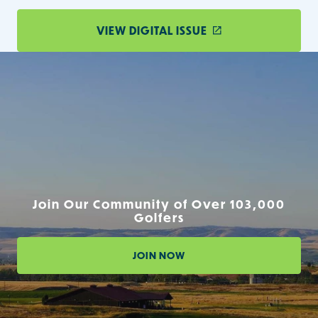
VIEW DIGITAL ISSUE
Join Our Community of Over 103,000
Golfers
JOIN NOW