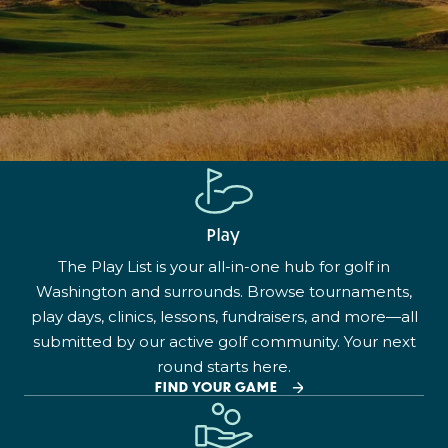
Play
The Play List is your all-in-one hub for golf in
Washington and surrounds. Browse tournaments,
play days, clinics, lessons, fundraisers, and more—all
submitted by our active golf community. Your next
round starts here.
FIND YOUR GAME