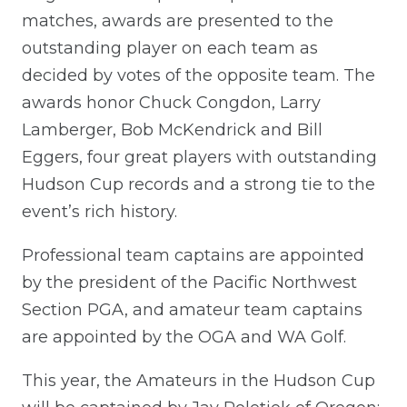
matches, awards are presented to the
outstanding player on each team as
decided by votes of the opposite team. The
awards honor Chuck Congdon, Larry
Lamberger, Bob McKendrick and Bill
Eggers, four great players with outstanding
Hudson Cup records and a strong tie to the
event’s rich history.
Professional team captains are appointed
by the president of the Pacific Northwest
Section PGA, and amateur team captains
are appointed by the OGA and WA Golf.
This year, the Amateurs in the Hudson Cup