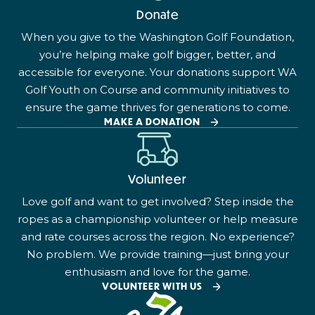
Donate
When you give to the Washington Golf Foundation,
you’re helping make golf bigger, better, and
accessible for everyone. Your donations support WA
Golf Youth on Course and community initiatives to
ensure the game thrives for generations to come.
MAKE A DONATION
Volunteer
Love golf and want to get involved? Step inside the
ropes as a championship volunteer or help measure
and rate courses across the region. No experience?
No problem. We provide training—just bring your
enthusiasm and love for the game.
VOLUNTEER WITH US