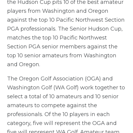
the Hudson Cup pits 10 of the best amateur
players from Washington and Oregon
against the top 10 Pacific Northwest Section
PGA professionals. The Senior Hudson Cup,
matches the top 10 Pacific Northwest
Section PGA senior members against the
top 10 senior amateurs from Washington
and Oregon.
The Oregon Golf Association (OGA) and
Washington Golf (WA Golf) work together to
select a total of 10 amateurs and 10 senior
amateurs to compete against the
professionals. Of the 10 players in each
category, five will represent the OGA and
five will represent WA Golf. Amateur team