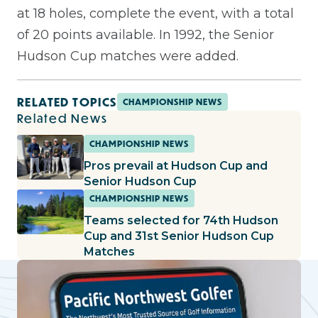
at 18 holes, complete the event, with a total
of 20 points available. In 1992, the Senior
Hudson Cup matches were added.
RELATED TOPICS
CHAMPIONSHIP NEWS
Related News
CHAMPIONSHIP NEWS
Pros prevail at Hudson Cup and
Senior Hudson Cup
CHAMPIONSHIP NEWS
Teams selected for 74th Hudson
Cup and 31st Senior Hudson Cup
Matches