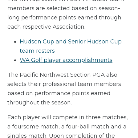
members are selected based on season-
long performance points earned through
each respective Association.
Hudson Cup and Senior Hudson Cup
team rosters
WA Golf player accomplishments
The Pacific Northwest Section PGA also
selects their professional team members
based on performance points earned
throughout the season.
Each player will compete in three matches,
a foursome match, a four-ball match and a
singles match. Upon completion of the