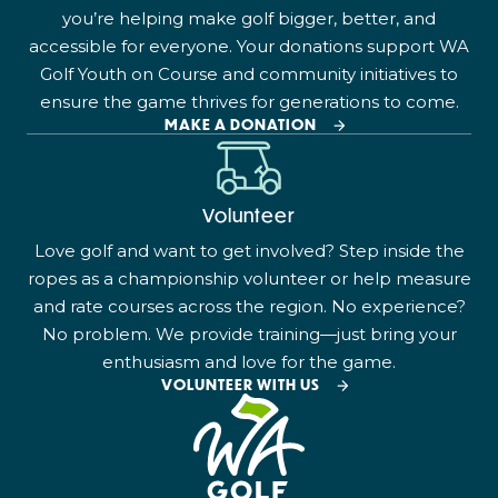
you’re helping make golf bigger, better, and
accessible for everyone. Your donations support WA
Golf Youth on Course and community initiatives to
ensure the game thrives for generations to come.
MAKE A DONATION
Volunteer
Love golf and want to get involved? Step inside the
ropes as a championship volunteer or help measure
and rate courses across the region. No experience?
No problem. We provide training—just bring your
enthusiasm and love for the game.
VOLUNTEER WITH US