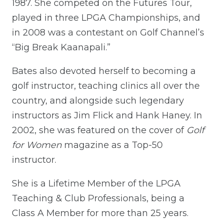
1987. She competed on the Futures Tour,
played in three LPGA Championships, and
in 2008 was a contestant on Golf Channel’s
“Big Break Kaanapali.”
Bates also devoted herself to becoming a
golf instructor, teaching clinics all over the
country, and alongside such legendary
instructors as Jim Flick and Hank Haney. In
2002, she was featured on the cover of
Golf
for Women
magazine as a Top-50
instructor.
She is a Lifetime Member of the LPGA
Teaching & Club Professionals, being a
Class A Member for more than 25 years.