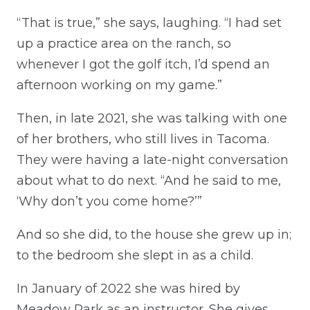
“That is true,” she says, laughing. “I had set
up a practice area on the ranch, so
whenever I got the golf itch, I’d spend an
afternoon working on my game.”
Then, in late 2021, she was talking with one
of her brothers, who still lives in Tacoma.
They were having a late-night conversation
about what to do next. “And he said to me,
‘Why don’t you come home?’”
And so she did, to the house she grew up in;
to the bedroom she slept in as a child.
In January of 2022 she was hired by
Meadow Park as an instructor. She gives