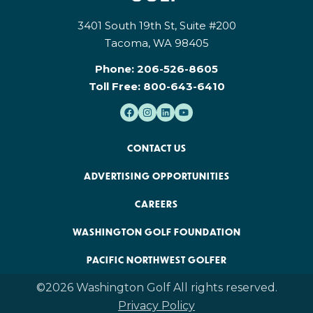
3401 South 19th St, Suite #200
Tacoma, WA 98405
Phone:
206-526-8605
Toll Free:
800-643-6410
CONTACT US
ADVERTISING OPPORTUNITIES
CAREERS
WASHINGTON GOLF FOUNDATION
PACIFIC NORTHWEST GOLFER
©2026 Washington Golf All rights reserved.
Privacy Policy