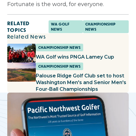
Fortunate is the word, for everyone.
RELATED
WA GOLF
CHAMPIONSHIP
TOPICS
NEWS
NEWS
Related News
CHAMPIONSHIP NEWS
WA Golf wins PNGA Lamey Cup
CHAMPIONSHIP NEWS
Palouse Ridge Golf Club set to host
Washington Men's and Senior Men's
Four-Ball Championships