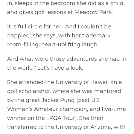
in, sleeps in the bedroom she did as a child,
and gives golf lessons at Meadow Park.
It is full circle for her. “And I couldn’t be
happier,” she says, with her trademark
room-filling, heart-uplifting laugh.
And what were those adventures she had in
the world? Let’s have a look.
She attended the University of Hawaii on a
golf scholarship, where she was mentored
by the great Jackie Pung (past U.S.
Women’s Amateur champion, and five-time
winner on the LPGA Tour). She then
transferred to the University of Arizona, with