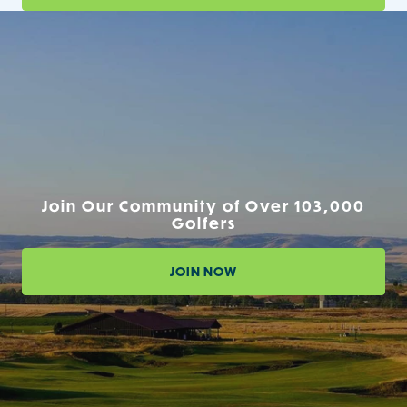
Join Our Community of Over 103,000
Golfers
JOIN NOW