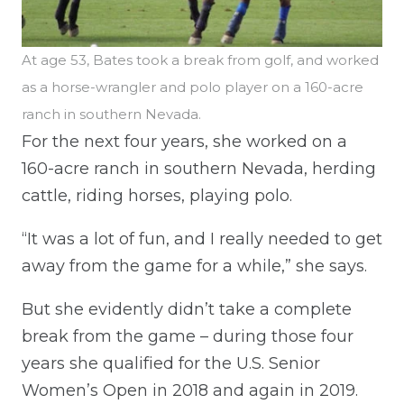
At age 53, Bates took a break from golf, and worked
as a horse-wrangler and polo player on a 160-acre
ranch in southern Nevada.
For the next four years, she worked on a
160-acre ranch in southern Nevada, herding
cattle, riding horses, playing polo.
“It was a lot of fun, and I really needed to get
away from the game for a while,” she says.
But she evidently didn’t take a complete
break from the game – during those four
years she qualified for the U.S. Senior
Women’s Open in 2018 and again in 2019.