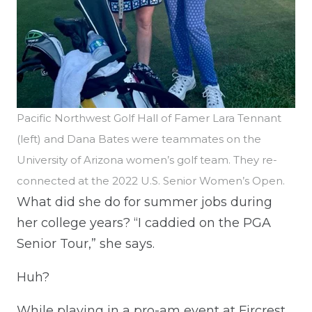
Pacific Northwest Golf Hall of Famer Lara Tennant
(left) and Dana Bates were teammates on the
University of Arizona women’s golf team. They re-
connected at the 2022 U.S. Senior Women’s Open.
What did she do for summer jobs during
her college years? “I caddied on the PGA
Senior Tour,” she says.
Huh?
While playing in a pro-am event at Fircrest