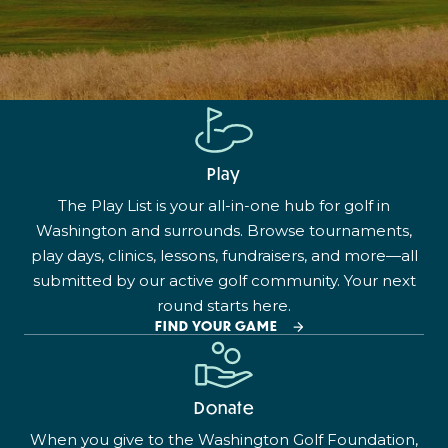
Play
The Play List is your all-in-one hub for golf in
Washington and surrounds. Browse tournaments,
play days, clinics, lessons, fundraisers, and more—all
submitted by our active golf community. Your next
round starts here.
FIND YOUR GAME
Donate
When you give to the Washington Golf Foundation,