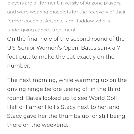
players are all former University of Arizona players,
and were wearing bracelets for the recovery of their
former coach at Arizona, Kim Haddow, who is
undergoing cancer treatment.
On the final hole of the second round of the
U.S. Senior Women’s Open, Bates sank a 7-
foot putt to make the cut exactly on the
number.
The next morning, while warming up on the
driving range before teeing off in the third
round, Bates looked up to see World Golf
Hall of Famer Hollis Stacy next to her, and
Stacy gave her the thumbs up for still being
there on the weekend.