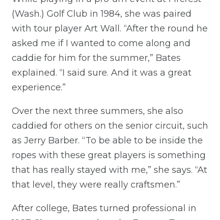
(Wash.) Golf Club in 1984, she was paired
with tour player Art Wall. “After the round he
asked me if I wanted to come along and
caddie for him for the summer,” Bates
explained. “I said sure. And it was a great
experience.”
Over the next three summers, she also
caddied for others on the senior circuit, such
as Jerry Barber. “To be able to be inside the
ropes with these great players is something
that has really stayed with me,” she says. “At
that level, they were really craftsmen.”
After college, Bates turned professional in