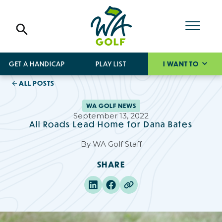
GET A HANDICAP
PLAY LIST
I WANT TO
ALL POSTS
WA GOLF NEWS
September 13, 2022
All Roads Lead Home for Dana Bates
By
WA Golf Staff
SHARE