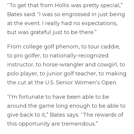
“To get that from Hollis was pretty special,”
Bates said. “I was so engrossed in just being
at the event. I really had no expectations,
but was grateful just to be there.”
From college golf phenom, to tour caddie,
to pro golfer, to nationally-recognized
instructor, to horse-wrangler and cowgirl, to
polo player, to junior golf teacher, to making
the cut at the U.S. Senior Women’s Open.
“I’m fortunate to have been able to be
around the game long enough to be able to
give back to it,” Bates says. “The rewards of
this opportunity are tremendous.”