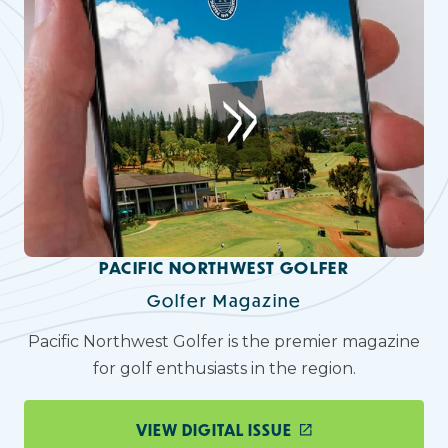
PACIFIC NORTHWEST GOLFER
Golfer Magazine
Pacific Northwest Golfer is the premier magazine
for golf enthusiasts in the region.
VIEW DIGITAL ISSUE