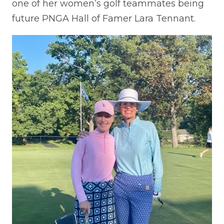
one of her women’s golf teammates being
future PNGA Hall of Famer Lara Tennant.