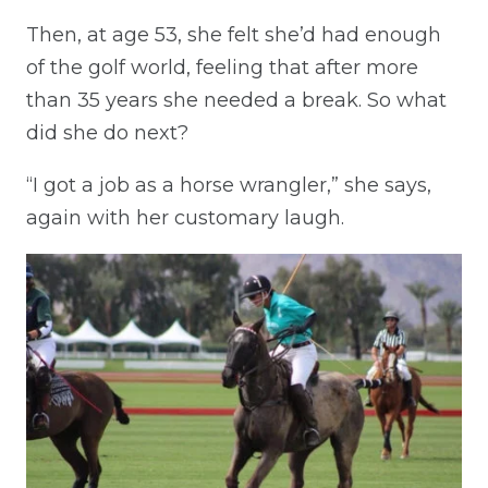
Then, at age 53, she felt she’d had enough
of the golf world, feeling that after more
than 35 years she needed a break. So what
did she do next?
“I got a job as a horse wrangler,” she says,
again with her customary laugh.