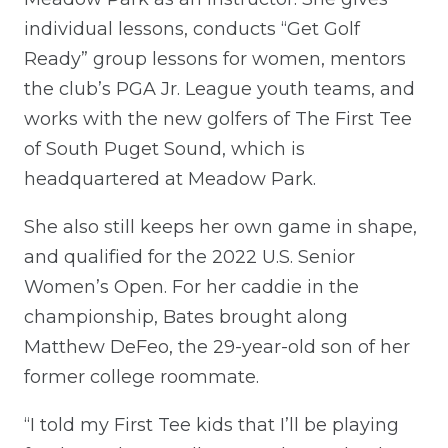
individual lessons, conducts “Get Golf
Ready” group lessons for women, mentors
the club’s PGA Jr. League youth teams, and
works with the new golfers of The First Tee
of South Puget Sound, which is
headquartered at Meadow Park.
She also still keeps her own game in shape,
and qualified for the 2022 U.S. Senior
Women’s Open. For her caddie in the
championship, Bates brought along
Matthew DeFeo, the 29-year-old son of her
former college roommate.
“I told my First Tee kids that I’ll be playing