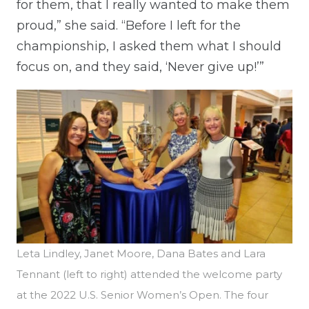
for them, that I really wanted to make them
proud,” she said. “Before I left for the
championship, I asked them what I should
focus on, and they said, ‘Never give up!’”
Leta Lindley, Janet Moore, Dana Bates and Lara
Tennant (left to right) attended the welcome party
at the 2022 U.S. Senior Women’s Open. The four