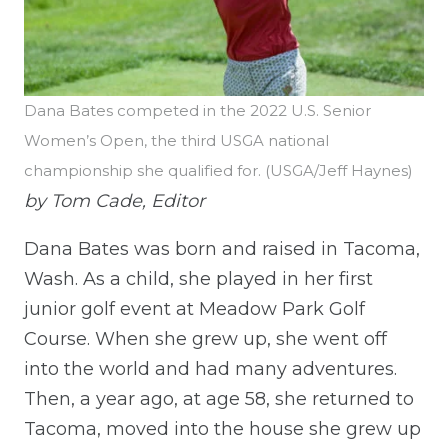
Dana Bates competed in the 2022 U.S. Senior
Women’s Open, the third USGA national
championship she qualified for. (USGA/Jeff Haynes)
by Tom Cade, Editor
Dana Bates was born and raised in Tacoma,
Wash. As a child, she played in her first
junior golf event at Meadow Park Golf
Course. When she grew up, she went off
into the world and had many adventures.
Then, a year ago, at age 58, she returned to
Tacoma, moved into the house she grew up