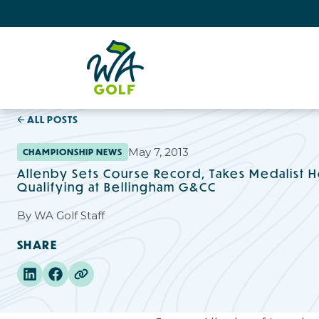
ALL POSTS
May 7, 2013
CHAMPIONSHIP NEWS
Allenby Sets Course Record, Takes Medalist H
Qualifying at Bellingham G&CC
By
WA Golf Staff
SHARE