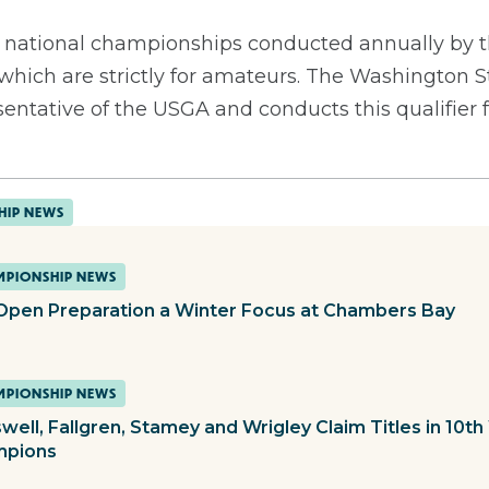
13 national championships conducted annually by t
 which are strictly for amateurs. The Washington S
sentative of the USGA and conducts this qualifier 
HIP NEWS
PIONSHIP NEWS
 Open Preparation a Winter Focus at Chambers Bay
PIONSHIP NEWS
well, Fallgren, Stamey and Wrigley Claim Titles in 10
mpions