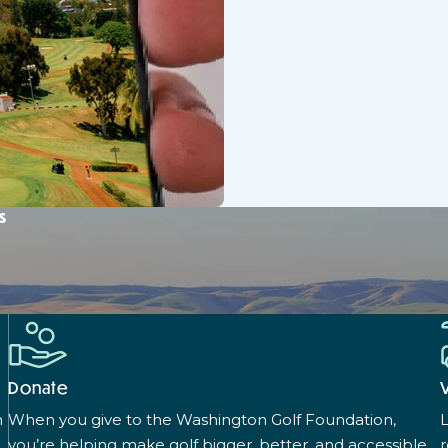
s
Donate
n
When you give to the Washington Golf Foundation,
L
you’re helping make golf bigger, better, and accessible