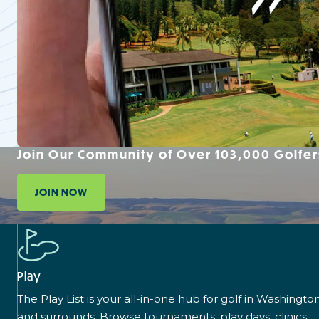
Join Our Community of Over 103,000 Golfer
JOIN NOW
Play
The Play List is your all-in-one hub for golf in Washingto
and surrounds. Browse tournaments, play days, clinics,