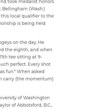
, and took medalist honors
at Bellingham (Wash.)
his local qualifier to the
ionship is being held
bogeys on the day. He
ied the eighth, and when
th tee sitting at 9-
 much perfect. Every shot
t was fun." When asked
 can carry (the momentum)
niversity of Washington
ylor of Abbotsford, B.C.,