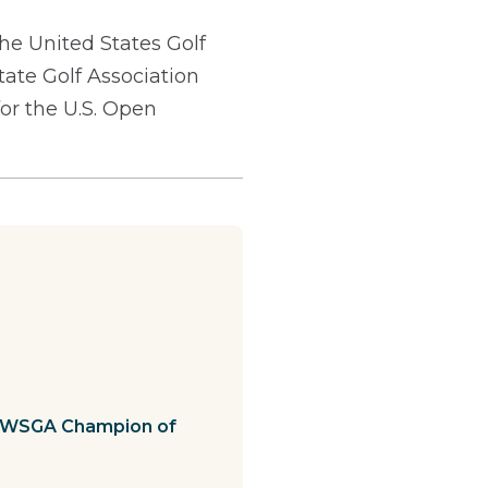
he United States Golf
tate Golf Association
for the U.S. Open
th WSGA Champion of