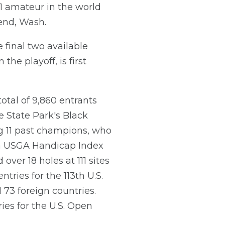
 1 amateur in the world
Bend, Wash.
 final two available
the playoff, is first
otal of 9,860 entrants
 State Park's Black
ng 11 past champions, who
ve a USGA Handicap Index
over 18 holes at 111 sites
tries for the 113th U.S.
 73 foreign countries.
ies for the U.S. Open