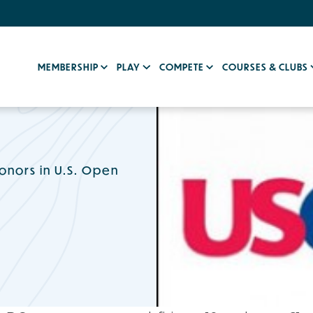
MEMBERSHIP
PLAY
COMPETE
COURSES & CLUBS
onors in U.S. Open