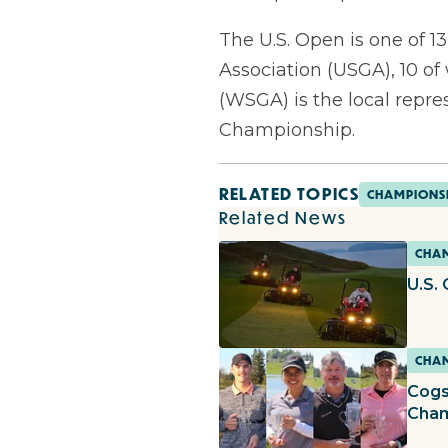
The U.S. Open is one of 
Association (USGA), 10 of
(WSGA) is the local repre
Championship.
RELATED TOPICS
CHAMPIONS
Related News
CHAM
U.S.
CHAM
Cogs
Cha