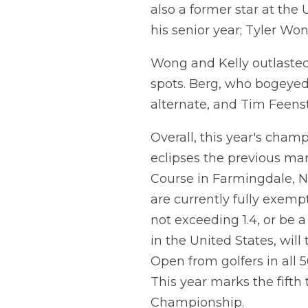
also a former star at the
his senior year; Tyler Wo
Wong and Kelly outlasted 
spots. Berg, who bogeyed ho
alternate, and Tim Feenst
Overall, this year's cham
eclipses the previous ma
Course in Farmingdale, N.
are currently fully exemp
not exceeding 1.4, or be a 
in the United States, will
Open from golfers in all 5
This year marks the fifth
Championship.