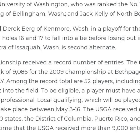
 University of Washington, who was ranked the No.
ng of Bellingham, Wash.; and Jack Kelly of North 
Derek Berg of Kenmore, Wash. in a playoff for the
les 16 and 17 to fall into a tie before losing out in 
ra of Issaquah, Wash. is second alternate.
pionship received a record number of entries. The t
rk of 9,086 for the 2009 championship at Bethpage
Y. Among the record total are 52 players, includi
t into the field. To be eligible, a player must ha
professional. Local qualifying, which will be played 
 take place between May 3-16. The USGA received en
0 states, the District of Columbia, Puerto Rico, and
 time that the USGA received more than 9,000 entr