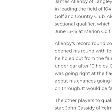
James Allenby of Langley, 
in leading the field of 1
Golf and Country Club. Alo
sectional qualifier, whic
June 13-16 at Merion Golf
Allenby's record round co
opened his round with fou
he holed out from the fair
under par after 10 holes. 
was going right at the fla
about his chances going i
on through. It would be fa
The other players to qual
star; John Cassidy of Yelm