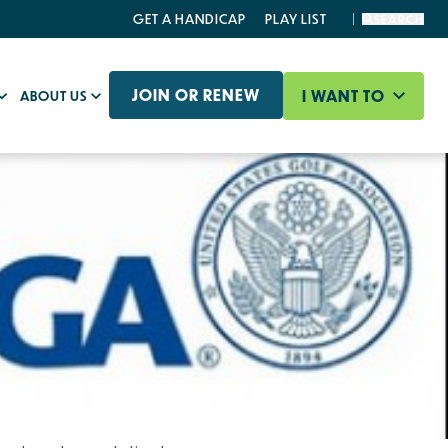
GET A HANDICAP
PLAY LIST
SEARCH
JOIN OR RENEW
I WANT TO
ABOUT US