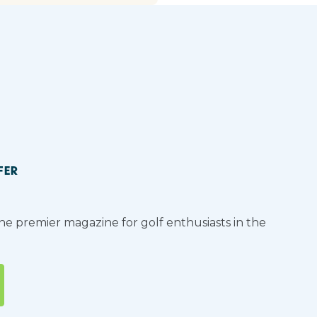
FER
the premier magazine for golf enthusiasts in the