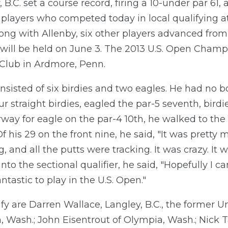
B.C. set a course record, firing a 10-under par 61
04 players who competed today in local qualifying 
ng with Allenby, six other players advanced from t
h will be held on June 3. The 2013 U.S. Open Champ
 Club in Ardmore, Penn.
nsisted of six birdies and two eagles. He had no 
r straight birdies, eagled the par-5 seventh, bird
way for eagle on the par-4 10th, he walked to the 11
Of his 29 on the front nine, he said, "It was pretty
g, and all the putts were tracking. It was crazy. I
nto the sectional qualifier, he said, "Hopefully I
ntastic to play in the U.S. Open."
ify are Darren Wallace, Langley, B.C., the former U
, Wash.; John Eisentrout of Olympia, Wash.; Nick Ta