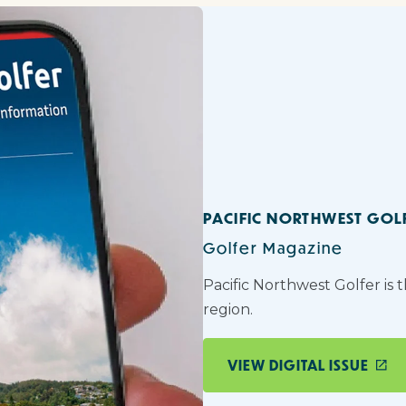
PACIFIC NORTHWEST GOL
Golfer Magazine
Pacific Northwest Golfer is 
region.
VIEW DIGITAL ISSUE