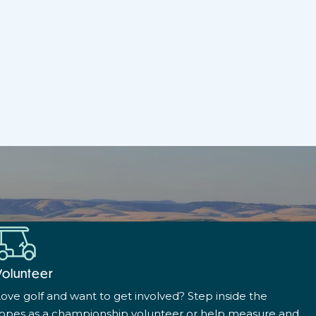
Volunteer
ove golf and want to get involved? Step inside the
ropes as a championship volunteer or help measure and