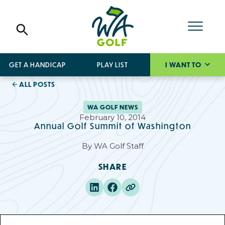
GET A HANDICAP
PLAY LIST
I WANT TO
ALL POSTS
WA GOLF NEWS
February 10, 2014
Annual Golf Summit of Washington
By
WA Golf Staff
SHARE