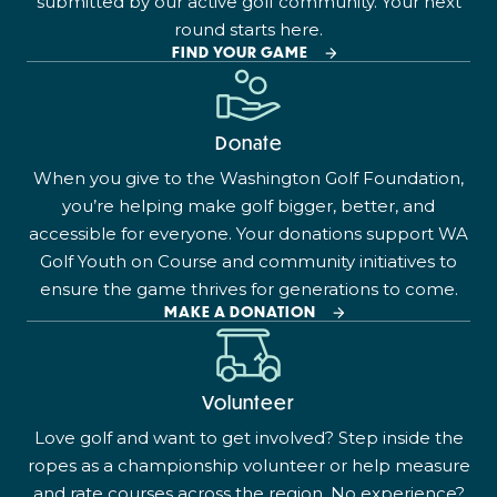
submitted by our active golf community. Your next
round starts here.
FIND YOUR GAME
Donate
When you give to the Washington Golf Foundation,
you’re helping make golf bigger, better, and
accessible for everyone. Your donations support WA
Golf Youth on Course and community initiatives to
ensure the game thrives for generations to come.
MAKE A DONATION
Volunteer
Love golf and want to get involved? Step inside the
ropes as a championship volunteer or help measure
and rate courses across the region. No experience?