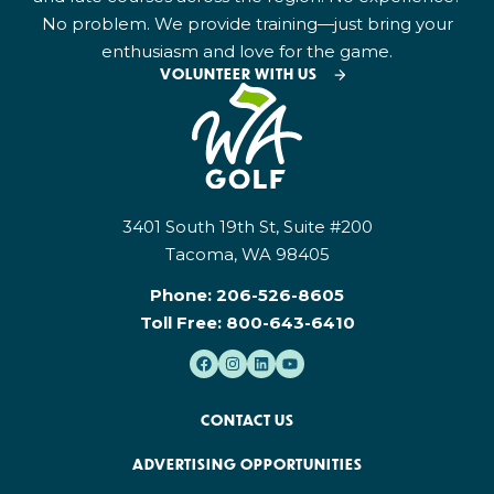
No problem. We provide training—just bring your
enthusiasm and love for the game.
VOLUNTEER WITH US
3401 South 19th St, Suite #200
Tacoma, WA 98405
Phone:
206-526-8605
Toll Free:
800-643-6410
CONTACT US
ADVERTISING OPPORTUNITIES