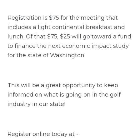
Registration is $75 for the meeting that
includes a light continental breakfast and
lunch. Of that $75, $25 will go toward a fund
to finance the next economic impact study
for the state of Washington.
This will be a great opportunity to keep
informed on what is going on in the golf
industry in our state!
Register online today at -