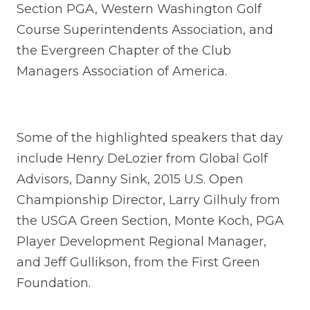
Section PGA, Western Washington Golf
Course Superintendents Association, and
the Evergreen Chapter of the Club
Managers Association of America.
Some of the highlighted speakers that day
include Henry DeLozier from Global Golf
Advisors, Danny Sink, 2015 U.S. Open
Championship Director, Larry Gilhuly from
the USGA Green Section, Monte Koch, PGA
Player Development Regional Manager,
and Jeff Gullikson, from the First Green
Foundation.