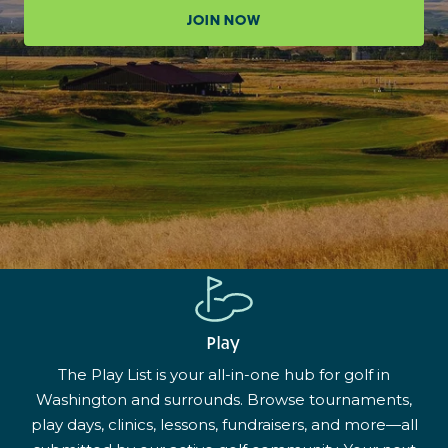
JOIN NOW
Play
The Play List is your all-in-one hub for golf in
Washington and surrounds. Browse tournaments,
play days, clinics, lessons, fundraisers, and more—all