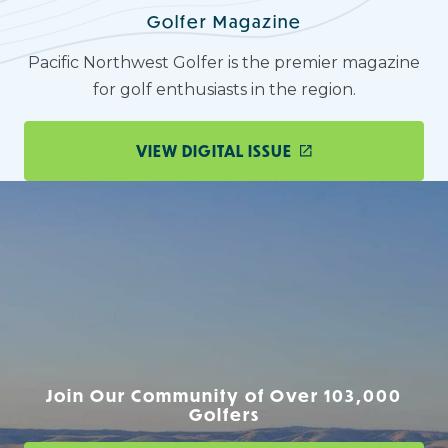
Golfer Magazine
Pacific Northwest Golfer is the premier magazine
for golf enthusiasts in the region.
VIEW DIGITAL ISSUE
Join Our Community of Over 103,000
Golfers