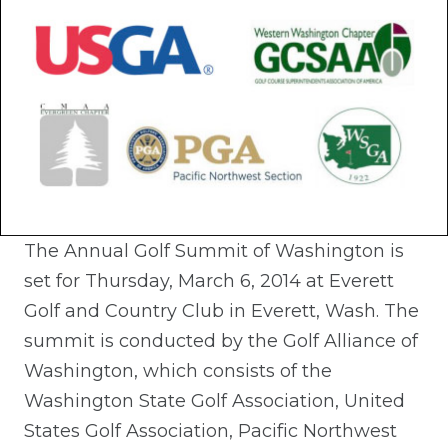
The Annual Golf Summit of Washington is
set for Thursday, March 6, 2014 at Everett
Golf and Country Club in Everett, Wash. The
summit is conducted by the Golf Alliance of
Washington, which consists of the
Washington State Golf Association, United
States Golf Association, Pacific Northwest