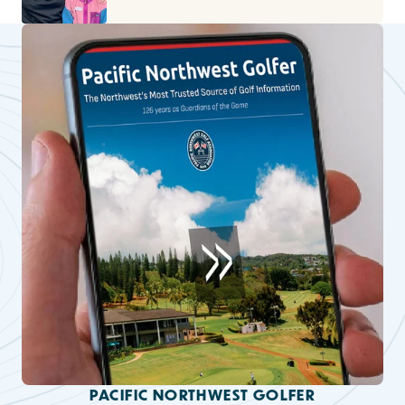
PACIFIC NORTHWEST GOLFER