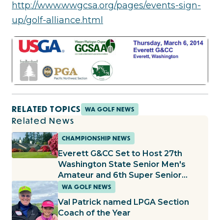
http://www.wwgcsa.org/pages/events-sign-
up/golf-alliance.html
RELATED TOPICS
WA GOLF NEWS
Related News
CHAMPIONSHIP NEWS
Everett G&CC Set to Host 27th
Washington State Senior Men's
Amateur and 6th Super Senior
Amateur
WA GOLF NEWS
Val Patrick named LPGA Section
Coach of the Year