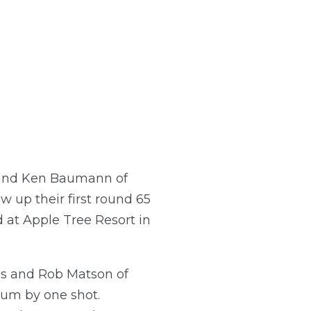
 and Ken Baumann of
w up their first round 65
at Apple Tree Resort in
lis and Rob Matson of
lum by one shot.