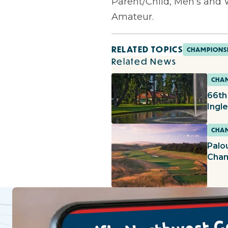
Parent/Child, Men’s an
Amateur.
RELATED TOPICS
CHAMPIONS
Related News
CHAM
66th
Ingl
CHAM
Palo
Cham