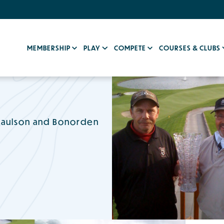
MEMBERSHIP
PLAY
COMPETE
COURSES & CLUBS
 Paulson and Bonorden