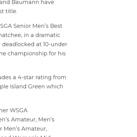
tt and Baumann have
 title.
WSGA Senior Men’s Best
natchee, in a dramatic
ed deadlocked at 10-under
the championship for his
des a 4-star rating from
pple Island Green which
Other WSGA
n’s Amateur, Men’s
r Men’s Amateur,