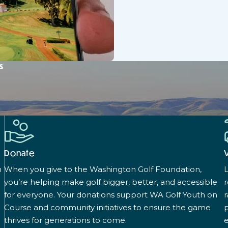
s
Donate
n
When you give to the Washington Golf Foundation,
L
you’re helping make golf bigger, better, and accessible
for everyone. Your donations support WA Golf Youth on
r
Course and community initiatives to ensure the game
p
thrives for generations to come.
e