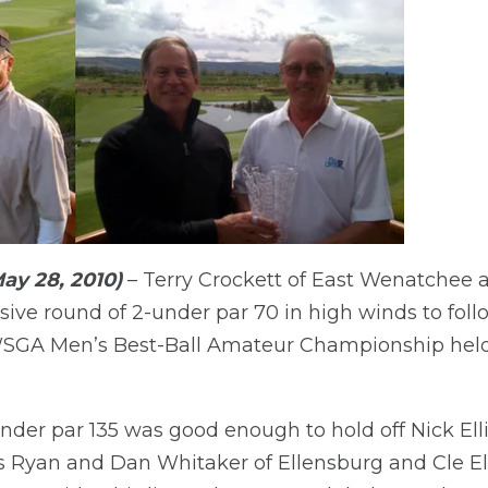
ay 28, 2010)
– Terry Crockett of East Wenatchee
ive round of 2-under par 70 in high winds to follo
WSGA Men’s Best-Ball Amateur Championship held 
under par 135 was good enough to hold off Nick El
 Ryan and Dan Whitaker of Ellensburg and Cle E