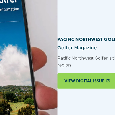
PACIFIC NORTHWEST GOL
Golfer Magazine
Pacific Northwest Golfer is 
region.
VIEW DIGITAL ISSUE