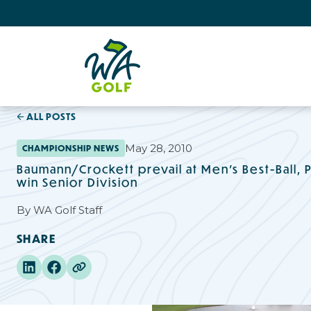
ALL POSTS
May 28, 2010
CHAMPIONSHIP NEWS
Baumann/Crockett prevail at Men's Best-Ball,
win Senior Division
By
WA Golf Staff
SHARE