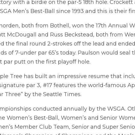
ory with a birdie on the par-5 18th hole. Crocke
A Men’s Best-Ball since 1993 and this is their first
orden, both from Bothell, won the 17th Annual 
 Scott McDougall and Russ Beckstead, both from We
ed the final round 2-strokes off the lead and end
nds of 7-under par 65’s today. Paulson would seal 
t par putt on the first playoff hole.
ple Tree has built an impressive resume that inclu
 signature par 3, #17 features the world-famous A
 Three” by the Seattle Times.
 championships conducted annually by the WSGA. 
he Women’s Best-Ball, Women’s and Senior Wome
en’s Member Club Team, Senior and Super Senio