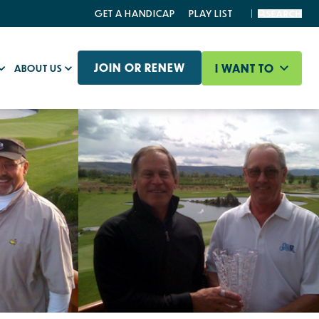
GET A HANDICAP
PLAY LIST
SEARCH
JOIN OR RENEW
I WANT TO
ABOUT US