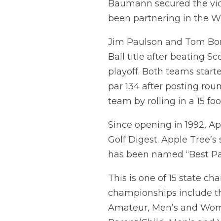
Baumann secured the vict
been partnering in the WSG
Jim Paulson and Tom Bon
Ball title after beating
playoff. Both teams start
par 134 after posting rou
team by rolling in a 15 foo
Since opening in 1992, Ap
Golf Digest. Apple Tree’s
has been named “Best Par
This is one of 15 state
championships include t
Amateur, Men’s and Wom