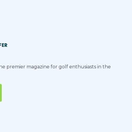
FER
the premier magazine for golf enthusiasts in the