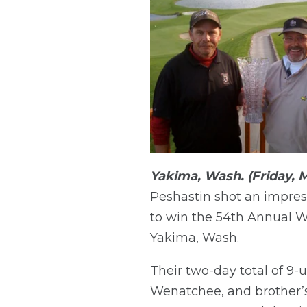
Yakima, Wash. (Friday, M
Peshastin shot an impress
to win the 54th Annual 
Yakima, Wash.
Their two-day total of 9-
Wenatchee, and brother’s