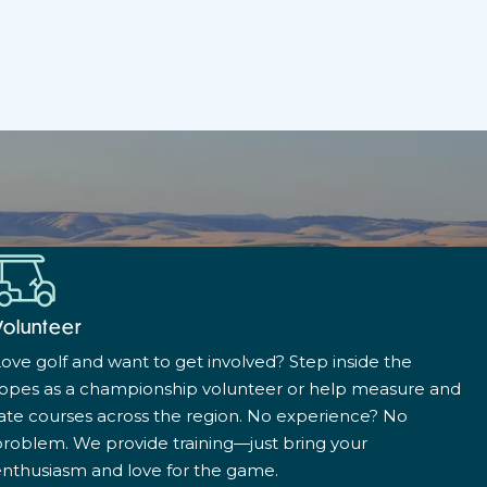
Volunteer
ove golf and want to get involved? Step inside the
ropes as a championship volunteer or help measure and
ate courses across the region. No experience? No
roblem. We provide training—just bring your
nthusiasm and love for the game.