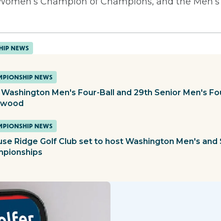
d Women’s Champion of Champions, and the Men’
HIP NEWS
PIONSHIP NEWS
 Washington Men's Four-Ball and 29th Senior Men's Fou
ewood
PIONSHIP NEWS
use Ridge Golf Club set to host Washington Men's and 
pionships