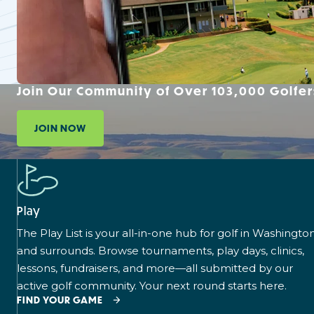
Join Our Community of Over 103,000 Golfer
JOIN NOW
Play
The Play List is your all-in-one hub for golf in Washingto
and surrounds. Browse tournaments, play days, clinics,
lessons, fundraisers, and more—all submitted by our
active golf community. Your next round starts here.
FIND YOUR GAME