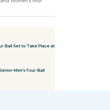
s and Women’s Mid-
r-Ball Set to Take Place at
Senior Men's Four-Ball