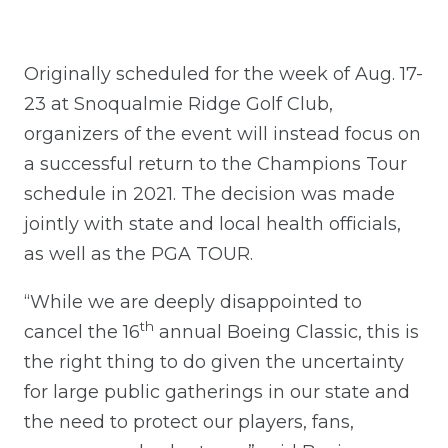
Originally scheduled for the week of Aug. 17-
23 at Snoqualmie Ridge Golf Club,
organizers of the event will instead focus on
a successful return to the Champions Tour
schedule in 2021. The decision was made
jointly with state and local health officials,
as well as the PGA TOUR.
“While we are deeply disappointed to
th
cancel the 16
annual Boeing Classic, this is
the right thing to do given the uncertainty
for large public gatherings in our state and
the need to protect our players, fans,