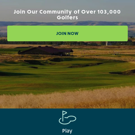
Join Our Community of Over 103,000
Golfers
JOIN NOW
Play