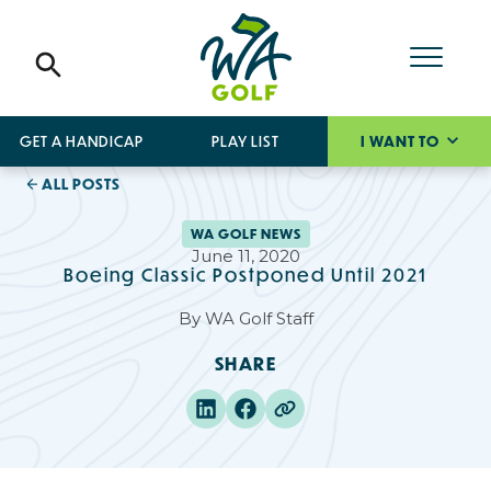
GET A HANDICAP
PLAY LIST
I WANT TO
ALL POSTS
WA GOLF NEWS
June 11, 2020
Boeing Classic Postponed Until 2021
By
WA Golf Staff
SHARE