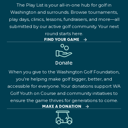
The Play List is your all-in-one hub for golf in
Washington and surrounds. Browse tournaments,
play days, clinics, lessons, fundraisers, and more—all
submitted by our active golf community. Your next
round starts here.
FIND YOUR GAME
Donate
When you give to the Washington Golf Foundation,
you’re helping make golf bigger, better, and
accessible for everyone. Your donations support WA
Golf Youth on Course and community initiatives to
ensure the game thrives for generations to come.
MAKE A DONATION