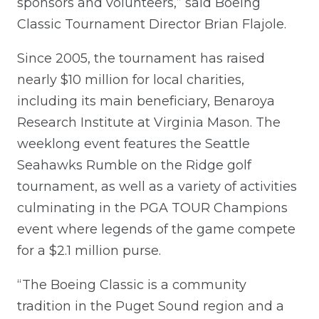
sponsors and volunteers,” said Boeing
Classic Tournament Director Brian Flajole.
Since 2005, the tournament has raised
nearly $10 million for local charities,
including its main beneficiary, Benaroya
Research Institute at Virginia Mason. The
weeklong event features the Seattle
Seahawks Rumble on the Ridge golf
tournament, as well as a variety of activities
culminating in the PGA TOUR Champions
event where legends of the game compete
for a $2.1 million purse.
“The Boeing Classic is a community
tradition in the Puget Sound region and a