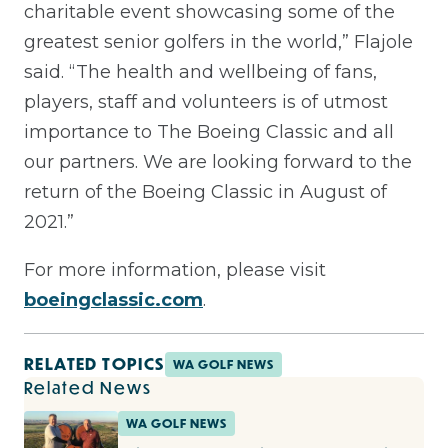
charitable event showcasing some of the
greatest senior golfers in the world,” Flajole
said. “The health and wellbeing of fans,
players, staff and volunteers is of utmost
importance to The Boeing Classic and all
our partners. We are looking forward to the
return of the Boeing Classic in August of
2021.”
For more information, please visit
boeingclassic.com
.
RELATED TOPICS
WA GOLF NEWS
Related News
WA GOLF NEWS