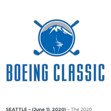
SEATTLE – (June 11, 2020)
– The 2020