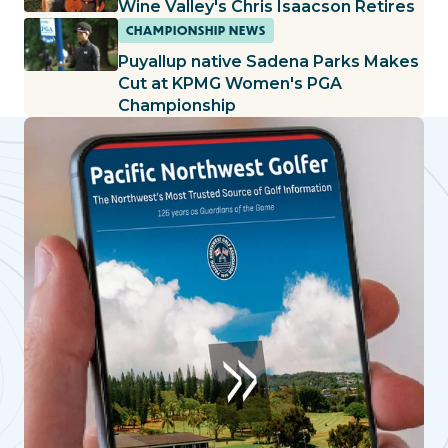
Wine Valley's Chris Isaacson Retires
CHAMPIONSHIP NEWS
Puyallup native Sadena Parks Makes
Cut at KPMG Women's PGA
Championship