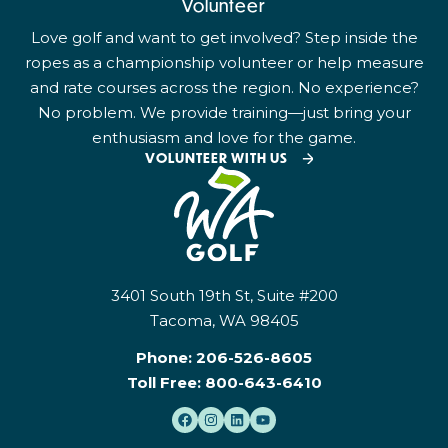
Volunteer
Love golf and want to get involved? Step inside the
ropes as a championship volunteer or help measure
and rate courses across the region. No experience?
No problem. We provide training—just bring your
enthusiasm and love for the game.
VOLUNTEER WITH US
3401 South 19th St, Suite #200
Tacoma, WA 98405
Phone:
206-526-8605
Toll Free:
800-643-6410