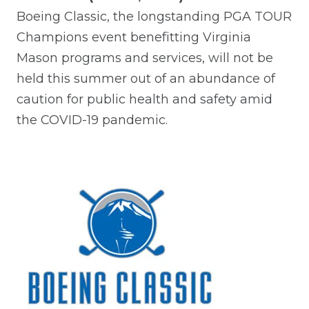
Boeing Classic, the longstanding PGA TOUR
Champions event benefitting Virginia
Mason programs and services, will not be
held this summer out of an abundance of
caution for public health and safety amid
the COVID-19 pandemic.