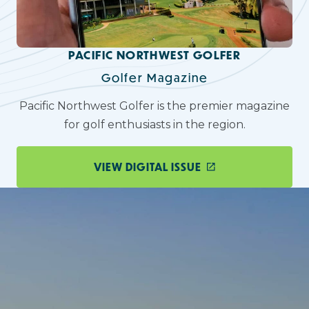
PACIFIC NORTHWEST GOLFER
Golfer Magazine
Pacific Northwest Golfer is the premier magazine
for golf enthusiasts in the region.
VIEW DIGITAL ISSUE