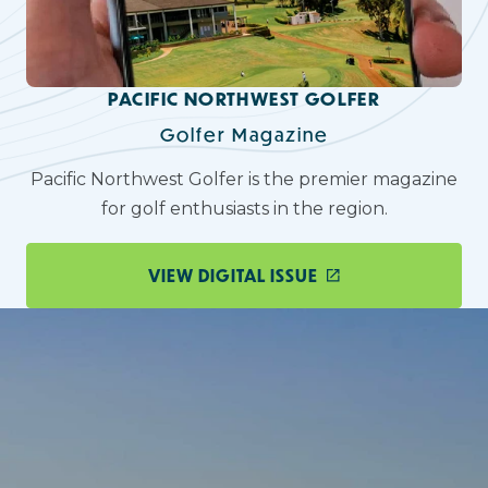
PACIFIC NORTHWEST GOLFER
Golfer Magazine
Pacific Northwest Golfer is the premier magazine
for golf enthusiasts in the region.
VIEW DIGITAL ISSUE