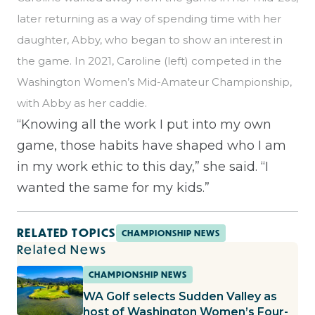
later returning as a way of spending time with her
daughter, Abby, who began to show an interest in
the game. In 2021, Caroline (left) competed in the
Washington Women’s Mid-Amateur Championship,
with Abby as her caddie.
“Knowing all the work I put into my own
game, those habits have shaped who I am
in my work ethic to this day,” she said. “I
wanted the same for my kids.”
RELATED TOPICS
CHAMPIONSHIP NEWS
Related News
CHAMPIONSHIP NEWS
WA Golf selects Sudden Valley as
host of Washington Women’s Four-