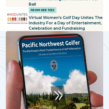
Ball
FROM HER TEES
Virtual Women's Golf Day Unites The
Industry For a Day of Entertainment,
Celebration and Fundraising