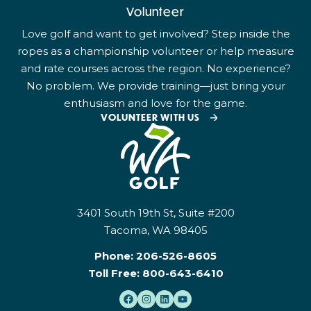
Volunteer
Love golf and want to get involved? Step inside the
ropes as a championship volunteer or help measure
and rate courses across the region. No experience?
No problem. We provide training—just bring your
enthusiasm and love for the game.
VOLUNTEER WITH US
3401 South 19th St, Suite #200
Tacoma, WA 98405
Phone:
206-526-8605
Toll Free:
800-643-6410