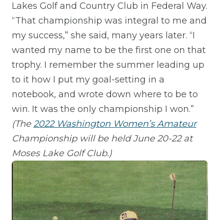
Lakes Golf and Country Club in Federal Way.
“That championship was integral to me and
my success,” she said, many years later. “I
wanted my name to be the first one on that
trophy. I remember the summer leading up
to it how I put my goal-setting in a
notebook, and wrote down where to be to
win. It was the only championship I won.”
(The
2022 Washington Women’s Amateur
Championship
will be held June 20-22 at
Moses Lake Golf Club.)