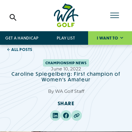
GET A HANDICAP
PLAY LIST
I WANT TO
ALL POSTS
CHAMPIONSHIP NEWS
June 10, 2022
Caroline Spiegelberg: First champion of
Women’s Amateur
By
WA Golf Staff
SHARE