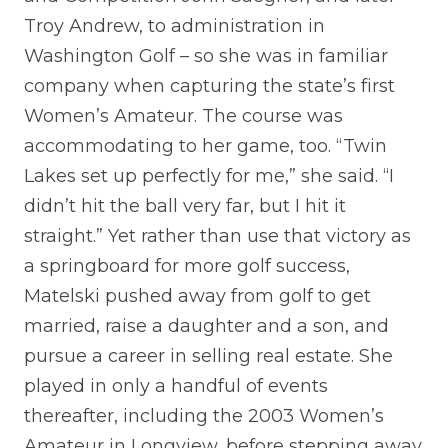
Troy Andrew, to administration in
Washington Golf – so she was in familiar
company when capturing the state’s first
Women’s Amateur. The course was
accommodating to her game, too. “Twin
Lakes set up perfectly for me,” she said. “I
didn’t hit the ball very far, but I hit it
straight.” Yet rather than use that victory as
a springboard for more golf success,
Matelski pushed away from golf to get
married, raise a daughter and a son, and
pursue a career in selling real estate. She
played in only a handful of events
thereafter, including the 2003 Women’s
Amateur in Longview, before stepping away