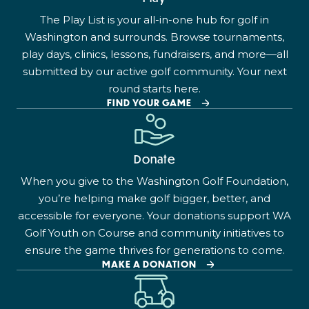
The Play List is your all-in-one hub for golf in
Washington and surrounds. Browse tournaments,
play days, clinics, lessons, fundraisers, and more—all
submitted by our active golf community. Your next
round starts here.
FIND YOUR GAME
Donate
When you give to the Washington Golf Foundation,
you’re helping make golf bigger, better, and
accessible for everyone. Your donations support WA
Golf Youth on Course and community initiatives to
ensure the game thrives for generations to come.
MAKE A DONATION