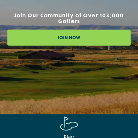
Join Our Community of Over 103,000
Golfers
JOIN NOW
Play