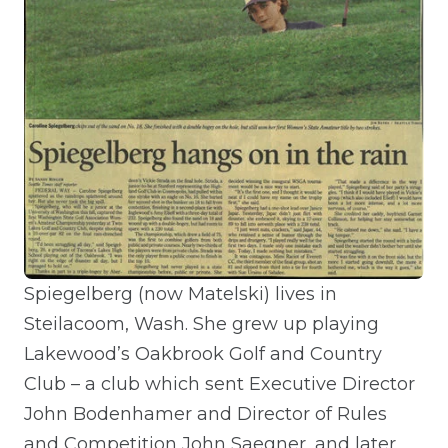
Spiegelberg (now Matelski) lives in
Steilacoom, Wash. She grew up playing
Lakewood’s Oakbrook Golf and Country
Club – a club which sent Executive Director
John Bodenhamer and Director of Rules
and Competition John Saegner, and later