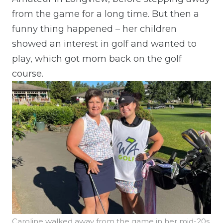
from the game for a long time. But then a
funny thing happened – her children
showed an interest in golf and wanted to
play, which got mom back on the golf
course.
Caroline walked away from the game in her mid-20s,