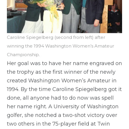
Caroline Spiegelberg (second from left) after
winning the 1994 Washington Women’s Amateur
Championship.
Her goal was to have her name engraved on
the trophy as the first winner of the newly
created Washington Women’s Amateur in
1994. By the time Caroline Spiegelberg got it
done, all anyone had to do now was spell
her name right. A University of Washington
golfer, she notched a two-shot victory over
two others in the 75-player field at Twin