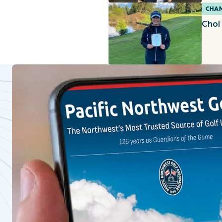
CHAM
Choi