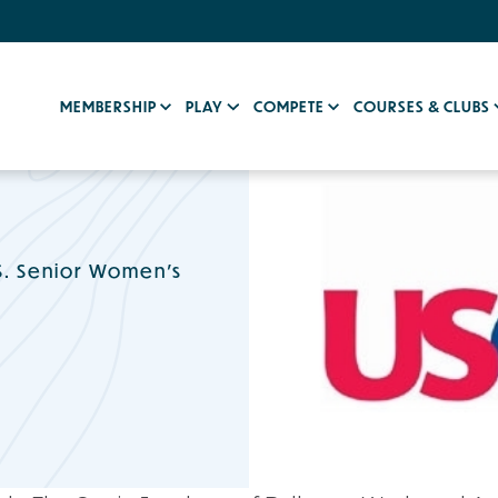
MEMBERSHIP
PLAY
COMPETE
COURSES & CLUBS
S. Senior Women’s