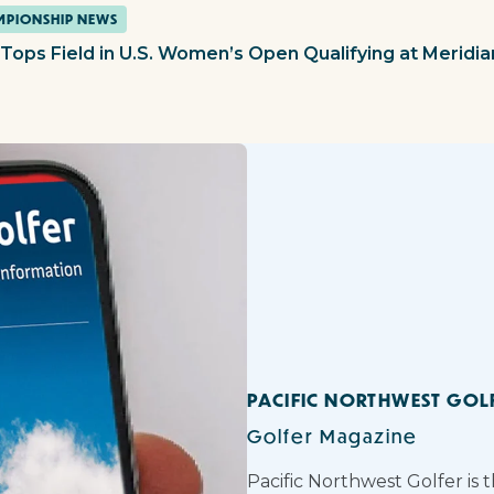
PIONSHIP NEWS
 Tops Field in U.S. Women’s Open Qualifying at Meridia
PACIFIC NORTHWEST GOL
Golfer Magazine
Pacific Northwest Golfer is 