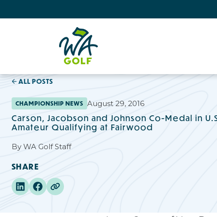
ALL POSTS
August 29, 2016
CHAMPIONSHIP NEWS
Carson, Jacobson and Johnson Co-Medal in U.
Amateur Qualifying at Fairwood
By
WA Golf Staff
SHARE