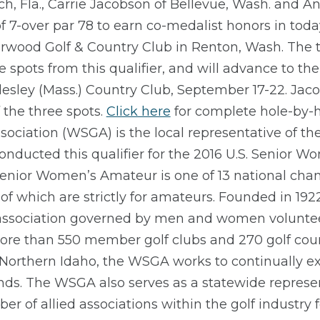
h, Fla., Carrie Jacobson of Bellevue, Wash. and A
 7-over par 78 to earn co-medalist honors in toda
irwood Golf & Country Club in Renton, Wash. The 
e spots from this qualifier, and will advance to t
lesley (Mass.) Country Club, September 17-22. Jac
 the three spots.
Click here
for complete hole-by-h
ociation (WSGA) is the local representative of the
onducted this qualifier for the 2016 U.S. Senior 
Senior Women’s Amateur is one of 13 national ch
of which are strictly for amateurs. Founded in 192
 association governed by men and women voluntee
ore than 550 member golf clubs and 270 golf cou
Northern Idaho, the WSGA works to continually e
unds. The WSGA also serves as a statewide repres
er of allied associations within the golf industry 