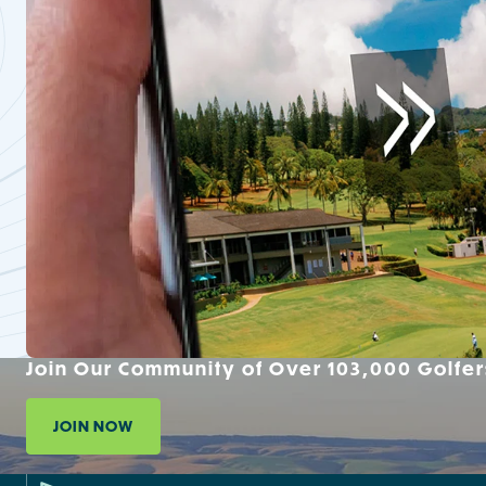
Join Our Community of Over 103,000 Golfer
JOIN NOW