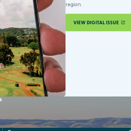
region.
VIEW DIGITAL ISSUE
s