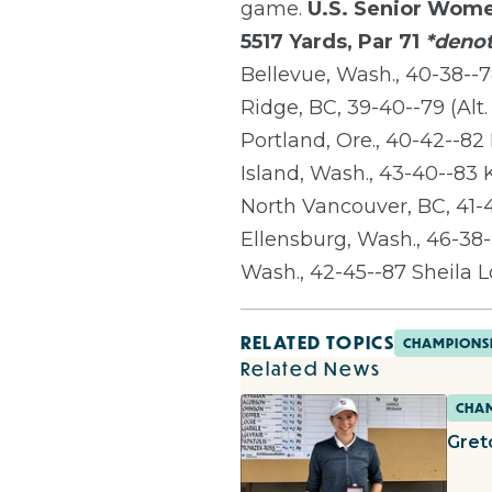
game.
U.S. Senior Wome
5517 Yards, Par 71
*denot
Bellevue, Wash., 40-38--7
Ridge, BC, 39-40--79 (Alt.
Portland, Ore., 40-42--8
Island, Wash., 43-40--83
North Vancouver, BC, 41-
Ellensburg, Wash., 46-38--
Wash., 42-45--87 Sheila L
RELATED TOPICS
CHAMPIONS
Related News
CHAM
Gret