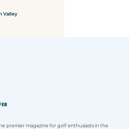
n Valley
FER
the premier magazine for golf enthusiasts in the