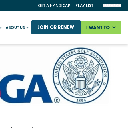
GET A HANDICAP
PLAY LIST
SEARCH
JOIN OR RENEW
I WANT TO
ABOUT US