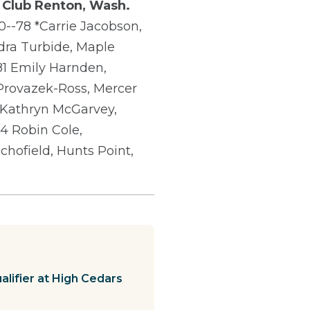
 Club
Renton, Wash.
0--78 *Carrie Jacobson,
ndra Turbide, Maple
-81 Emily Harnden,
 Provazek-Ross, Mercer
 Kathryn McGarvey,
4 Robin Cole,
chofield, Hunts Point,
lifier at High Cedars