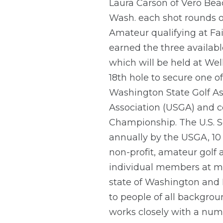
Laura Carson of Vero Beac
Wash. each shot rounds of
Amateur qualifying at Fa
earned the three availabl
which will be held at Wel
18th hole to secure one of
Washington State Golf Ass
Association (USGA) and c
Championship. The U.S. 
annually by the USGA, 10 
non-profit, amateur golf
individual members at m
state of Washington and 
to people of all backgro
works closely with a numb