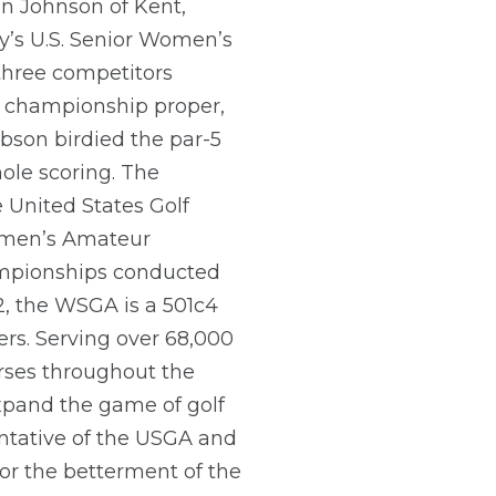
nn Johnson of Kent,
y’s U.S. Senior Women’s
three competitors
he championship proper,
obson birdied the par-5
ole scoring. The
 United States Golf
Women’s Amateur
ampionships conducted
2, the WSGA is a 501c4
rs. Serving over 68,000
rses throughout the
xpand the game of golf
entative of the USGA and
for the betterment of the