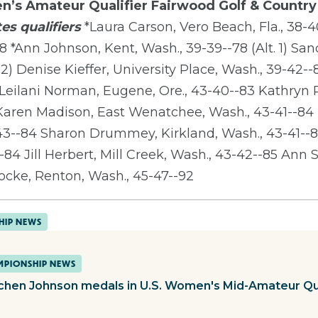
n’s Amateur Qualifier
Fairwood Golf & Country
es qualifiers
*Laura Carson, Vero Beach, Fla., 38-4
8 *Ann Johnson, Kent, Wash., 39-39--78 (Alt. 1) Sa
 2) Denise Kieffer, University Place, Wash., 39-42-
2 Leilani Norman, Eugene, Ore., 43-40--83 Kathryn
 Karen Madison, East Wenatchee, Wash., 43-41--84
43--84 Sharon Drummey, Kirkland, Wash., 43-41--8
84 Jill Herbert, Mill Creek, Wash., 43-42--85 Ann S
ocke, Renton, Wash., 45-47--92
HIP NEWS
PIONSHIP NEWS
chen Johnson medals in U.S. Women's Mid-Amateur Qua