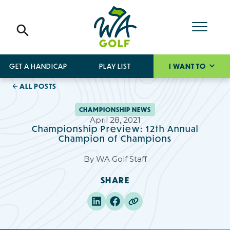
GET A HANDICAP
PLAY LIST
I WANT TO
ALL POSTS
CHAMPIONSHIP NEWS
April 28, 2021
Championship Preview: 12th Annual
Champion of Champions
By
WA Golf Staff
SHARE