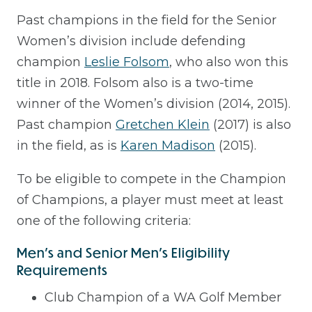
Past champions in the field for the Senior
Women’s division include defending
champion
Leslie Folsom
, who also won this
title in 2018. Folsom also is a two-time
winner of the Women’s division (2014, 2015).
Past champion
Gretchen Klein
(2017) is also
in the field, as is
Karen Madison
(2015).
To be eligible to compete in the Champion
of Champions, a player must meet at least
one of the following criteria:
Men's and Senior Men's Eligibility
Requirements
Club Champion of a WA Golf Member