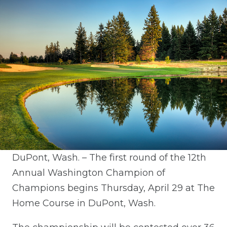
DuPont, Wash. – The first round of the 12th
Annual Washington Champion of
Champions begins Thursday, April 29 at The
Home Course in DuPont, Wash.