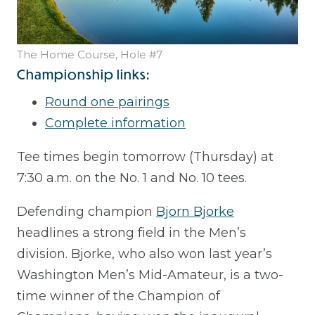
The Home Course, Hole #7
Championship links:
Round one pairings
Complete information
Tee times begin tomorrow (Thursday) at
7:30 a.m. on the No. 1 and No. 10 tees.
Defending champion
Bjorn Bjorke
headlines a strong field in the Men’s
division. Bjorke, who also won last year’s
Washington Men’s Mid-Amateur, is a two-
time winner of the Champion of