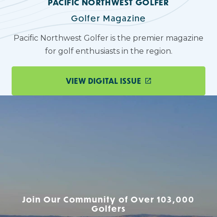
PACIFIC NORTHWEST GOLFER
Golfer Magazine
Pacific Northwest Golfer is the premier magazine
for golf enthusiasts in the region.
VIEW DIGITAL ISSUE
Join Our Community of Over 103,000
Golfers