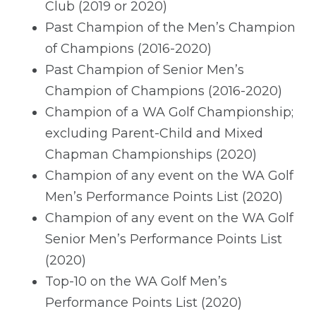
Club (2019 or 2020)
Past Champion of the Men’s Champion
of Champions (2016-2020)
Past Champion of Senior Men’s
Champion of Champions (2016-2020)
Champion of a WA Golf Championship;
excluding Parent-Child and Mixed
Chapman Championships (2020)
Champion of any event on the WA Golf
Men’s Performance Points List (2020)
Champion of any event on the WA Golf
Senior Men’s Performance Points List
(2020)
Top-10 on the WA Golf Men’s
Performance Points List (2020)