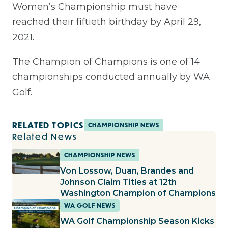
Women’s Championship must have
reached their fiftieth birthday by April 29,
2021.
The Champion of Champions is one of 14
championships conducted annually by WA
Golf.
RELATED TOPICS
CHAMPIONSHIP NEWS
Related News
CHAMPIONSHIP NEWS
Von Lossow, Duan, Brandes and
Johnson Claim Titles at 12th
Washington Champion of Champions
WA GOLF NEWS
WA Golf Championship Season Kicks