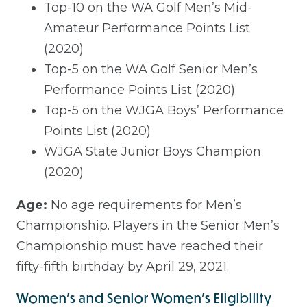
Top-10 on the WA Golf Men’s Mid-
Amateur Performance Points List
(2020)
Top-5 on the WA Golf Senior Men’s
Performance Points List (2020)
Top-5 on the WJGA Boys’ Performance
Points List (2020)
WJGA State Junior Boys Champion
(2020)
Age:
No age requirements for Men’s
Championship. Players in the Senior Men’s
Championship must have reached their
fifty-fifth birthday by April 29, 2021.
Women's and Senior Women's Eligibility