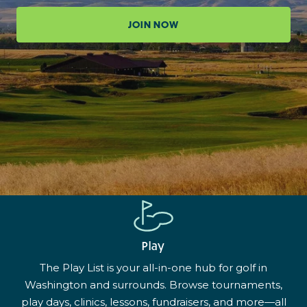
JOIN NOW
Play
The Play List is your all-in-one hub for golf in
Washington and surrounds. Browse tournaments,
play days, clinics, lessons, fundraisers, and more—all