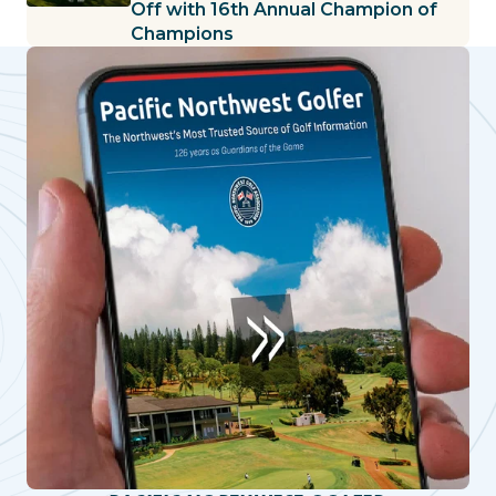
Off with 16th Annual Champion of
Champions