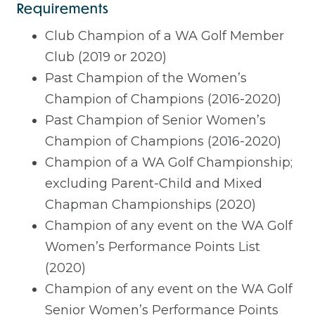
Requirements
Club Champion of a WA Golf Member
Club (2019 or 2020)
Past Champion of the Women’s
Champion of Champions (2016-2020)
Past Champion of Senior Women’s
Champion of Champions (2016-2020)
Champion of a WA Golf Championship;
excluding Parent-Child and Mixed
Chapman Championships (2020)
Champion of any event on the WA Golf
Women’s Performance Points List
(2020)
Champion of any event on the WA Golf
Senior Women’s Performance Points