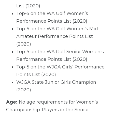
List (2020)
Top-5 on the WA Golf Women’s
Performance Points List (2020)
Top-5 on the WA Golf Women’s Mid-
Amateur Performance Points List
(2020)
Top-5 on the WA Golf Senior Women’s
Performance Points List (2020)
Top-5 on the WJGA Girls’ Performance
Points List (2020)
WJGA State Junior Girls Champion
(2020)
Age:
No age requirements for Women’s
Championship. Players in the Senior