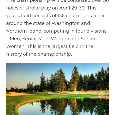
The championship will be contested over 36
holes of stroke play on April 29-30. This
year’s field consists of 156 champions from
around the state of Washington and
Northern Idaho, competing in four divisions
– Men, Senior Men, Women and Senior
Women. This is the largest field in the
history of the championship.