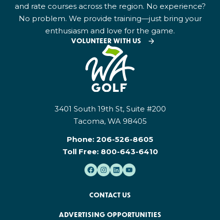
and rate courses across the region. No experience?
No problem. We provide training—just bring your
enthusiasm and love for the game.
VOLUNTEER WITH US
3401 South 19th St, Suite #200
Tacoma, WA 98405
Phone:
206-526-8605
Toll Free:
800-643-6410
CONTACT US
ADVERTISING OPPORTUNITIES