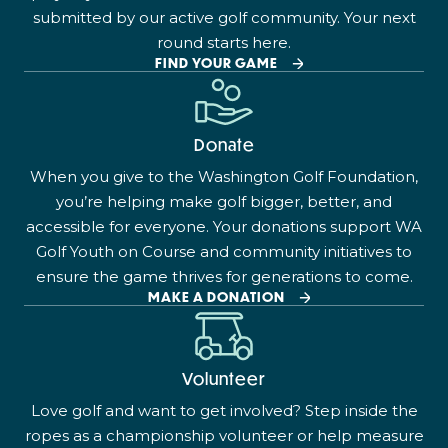
submitted by our active golf community. Your next
round starts here.
FIND YOUR GAME
Donate
When you give to the Washington Golf Foundation,
you’re helping make golf bigger, better, and
accessible for everyone. Your donations support WA
Golf Youth on Course and community initiatives to
ensure the game thrives for generations to come.
MAKE A DONATION
Volunteer
Love golf and want to get involved? Step inside the
ropes as a championship volunteer or help measure