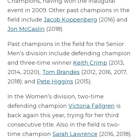
Champions, having won the inaugural
event in 2009. Other past champions in the
field include
Jacob Koppenberg
(2016) and
Jon McCaslin
(2018).
Past champions in the field for the Senior
Men’s division include defending champion
and three-time winner
Keith Crimp
(2013,
2014, 2020),
Tom Brandes
(2012, 2016, 2017,
2018); and
Pete Higgins
(2015).
In the Women’s division, two-time
defending champion
Victoria Fallgren
is
back again this year, trying for her third
consecutive title. Also in the field is two-
time champion
Sarah Lawrence
(2016, 2018).