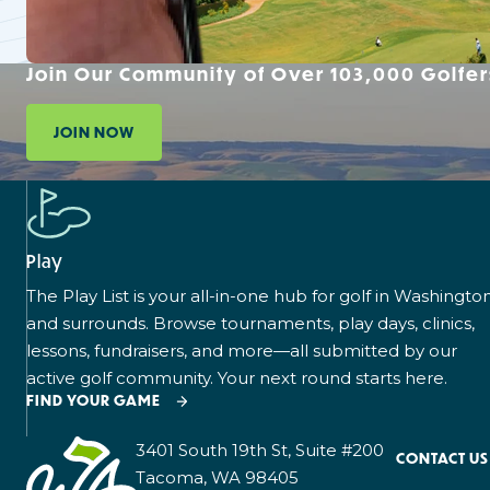
Join Our Community of Over 103,000 Golfer
JOIN NOW
Play
The Play List is your all-in-one hub for golf in Washingto
and surrounds. Browse tournaments, play days, clinics,
lessons, fundraisers, and more—all submitted by our
active golf community. Your next round starts here.
FIND YOUR GAME
3401 South 19th St, Suite #200
CONTACT US
Tacoma, WA 98405