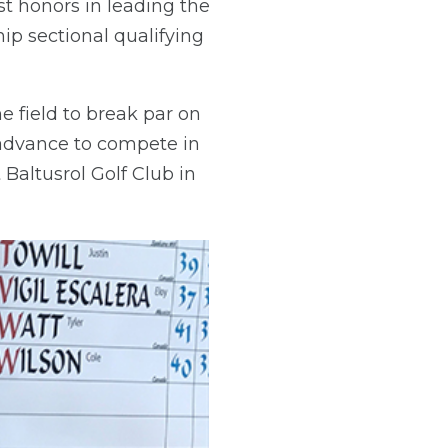
st honors in leading the
p sectional qualifying
e field to break par on
w advance to compete in
Baltusrol Golf Club in