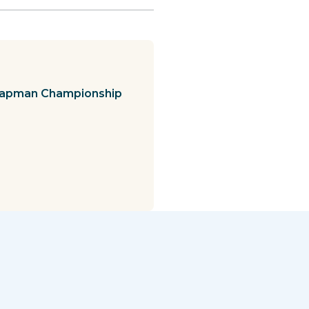
Chapman Championship