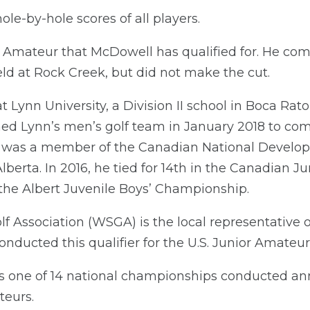
le-by-hole scores of all players.
ior Amateur that McDowell has qualified for. He com
held at Rock Creek, but did not make the cut.
 Lynn University, a Division II school in Boca Rat
ned Lynn’s men’s golf team in January 2018 to com
he was a member of the Canadian National Develo
rta. In 2016, he tied for 14th in the Canadian Ju
he Albert Juvenile Boys’ Championship.
 Association (WSGA) is the local representative o
onducted this qualifier for the U.S. Junior Amate
is one of 14 national championships conducted ann
teurs.