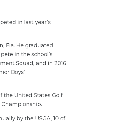
peted in last year’s
on, Fla. He graduated
pete in the school’s
pment Squad, and in 2016
nior Boys’
f the United States Golf
ur Championship.
ually by the USGA, 10 of