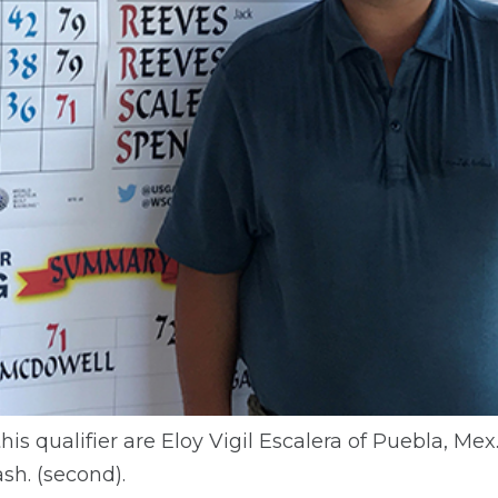
is qualifier are Eloy Vigil Escalera of Puebla, Mex.
h. (second).