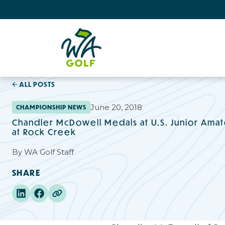
ALL POSTS
June 20, 2018
CHAMPIONSHIP NEWS
Chandler McDowell Medals at U.S. Junior Amate
at Rock Creek
By
WA Golf Staff
SHARE