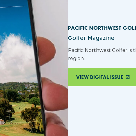
PACIFIC NORTHWEST GOL
Golfer Magazine
Pacific Northwest Golfer is 
region.
VIEW DIGITAL ISSUE