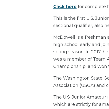
Click here
for complete ho
This is the first U.S. Jun
sectional qualifier, also 
McDowell is a freshman at
high school early and joi
spring season. In 2017, 
was a member of Team Albe
Championship, and won t
The Washington State Golf
Association (USGA) and c
The U.S. Junior Amateur 
which are strictly for ama