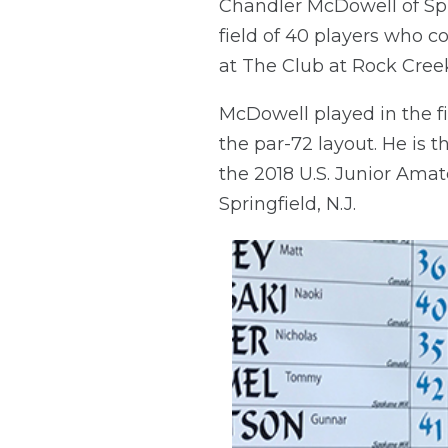
Chandler McDowell of Spri
field of 40 players who 
at The Club at Rock Creek
McDowell played in the fi
the par-72 layout. He is 
the 2018 U.S. Junior Amat
Springfield, N.J.