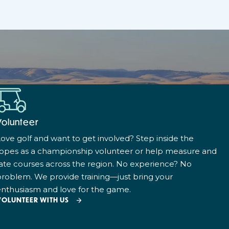
Volunteer
ove golf and want to get involved? Step inside the
ropes as a championship volunteer or help measure and
ate courses across the region. No experience? No
roblem. We provide training—just bring your
nthusiasm and love for the game.
VOLUNTEER WITH US