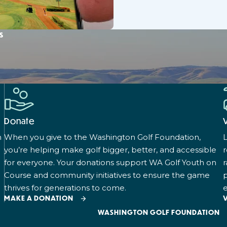
s
Donate
n
When you give to the Washington Golf Foundation,
L
you’re helping make golf bigger, better, and accessible
for everyone. Your donations support WA Golf Youth on
r
Course and community initiatives to ensure the game
p
thrives for generations to come.
e
MAKE A DONATION
WASHINGTON GOLF FOUNDATION