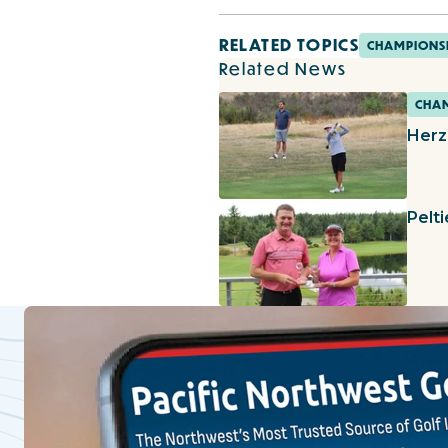
RELATED TOPICS
CHAMPIONS
Related News
CHAM
Herz
Pelt