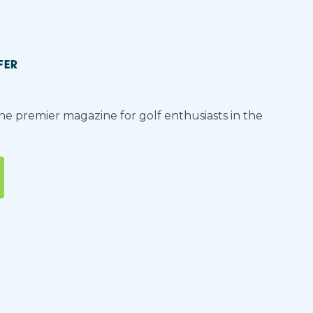
FER
the premier magazine for golf enthusiasts in the