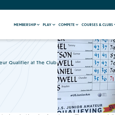
MEMBERSHIP
PLAY
COMPETE
COURSES & CLUBS
ur Qualifier at The Club