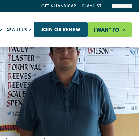
GET A HANDICAP
PLAY LIST
SEARCH
JOIN OR RENEW
I WANT TO
ABOUT US