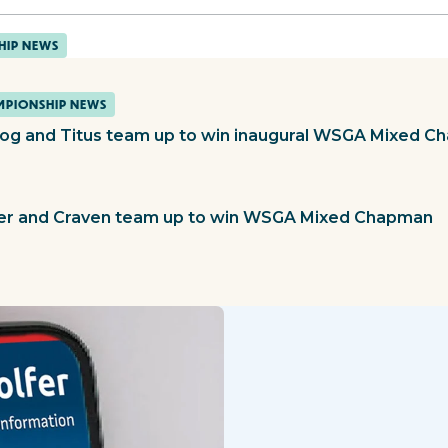
HIP NEWS
PIONSHIP NEWS
og and Titus team up to win inaugural WSGA Mixed 
ier and Craven team up to win WSGA Mixed Chapman