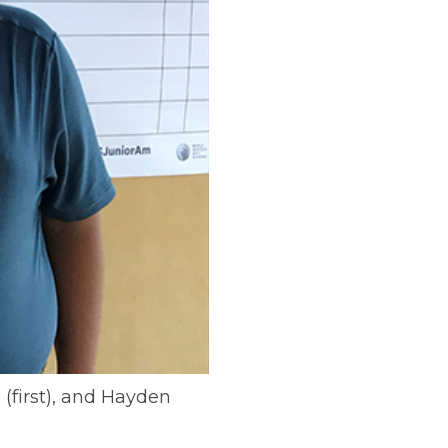
 (first), and Hayden