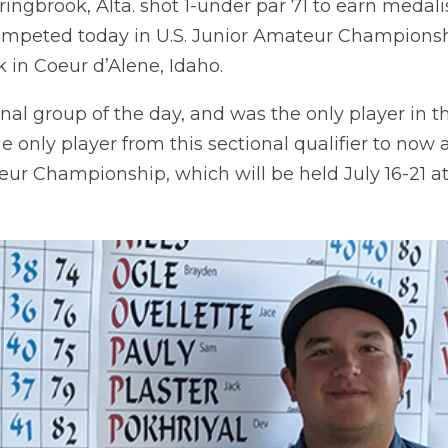
ngbrook, Alta. shot 1-under par 71 to earn medali
competed today in U.S. Junior Amateur Championshi
 in Coeur d’Alene, Idaho.
nal group of the day, and was the only player in th
the only player from this sectional qualifier to no
eur Championship, which will be held July 16-21 at 