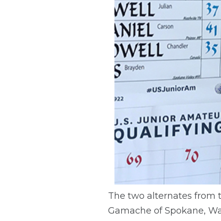
The two alternates from th
Gamache of Spokane, Was