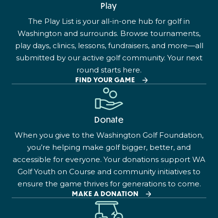
Play
The Play List is your all-in-one hub for golf in
Washington and surrounds. Browse tournaments,
play days, clinics, lessons, fundraisers, and more—all
submitted by our active golf community. Your next
round starts here.
FIND YOUR GAME
Donate
When you give to the Washington Golf Foundation,
you’re helping make golf bigger, better, and
accessible for everyone. Your donations support WA
Golf Youth on Course and community initiatives to
ensure the game thrives for generations to come.
MAKE A DONATION