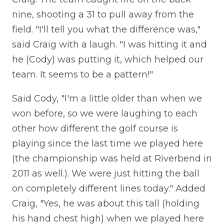
nine, shooting a 31 to pull away from the
field. "I'll tell you what the difference was,"
said Craig with a laugh. "I was hitting it and
he (Cody) was putting it, which helped our
team. It seems to be a pattern!"
Said Cody, "I'm a little older than when we
won before, so we were laughing to each
other how different the golf course is
playing since the last time we played here
(the championship was held at Riverbend in
2011 as well.). We were just hitting the ball
on completely different lines today." Added
Craig, "Yes, he was about this tall (holding
his hand chest high) when we played here