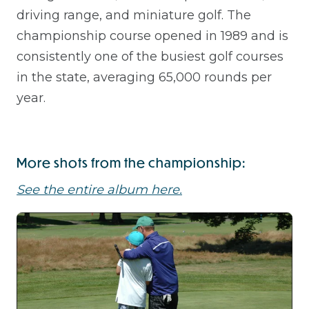
driving range, and miniature golf. The
championship course opened in 1989 and is
consistently one of the busiest golf courses
in the state, averaging 65,000 rounds per
year.
More shots from the championship:
See the entire album here.