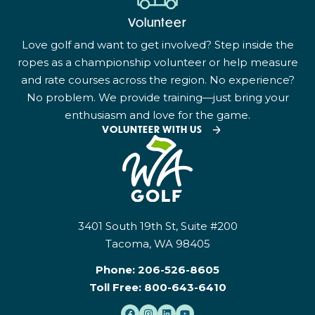
Volunteer
Love golf and want to get involved? Step inside the
ropes as a championship volunteer or help measure
and rate courses across the region. No experience?
No problem. We provide training—just bring your
enthusiasm and love for the game.
VOLUNTEER WITH US
3401 South 19th St, Suite #200
Tacoma, WA 98405
Phone:
206-526-8605
Toll Free:
800-643-6410