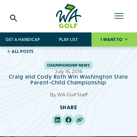
GET A HANDICAP
PLAY LIST
I WANT TO
ALL POSTS
CHAMPIONSHIP NEWS
July 16, 2016
Craig and Cody Roth Win Washington State
Parent-Child Championship
By
WA Golf Staff
SHARE