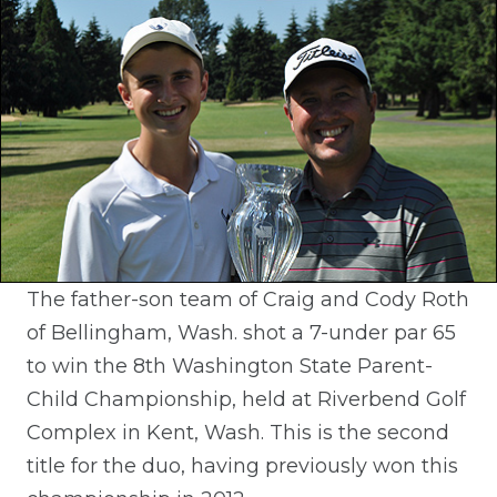
The father-son team of Craig and Cody Roth
of Bellingham, Wash. shot a 7-under par 65
to win the 8th Washington State Parent-
Child Championship, held at Riverbend Golf
Complex in Kent, Wash. This is the second
title for the duo, having previously won this