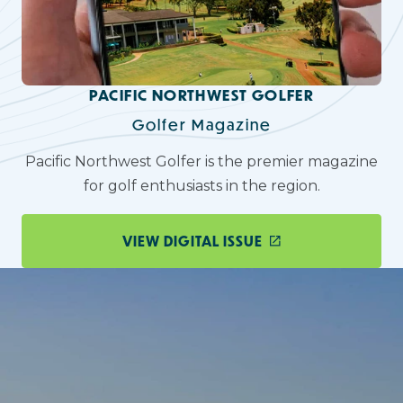
PACIFIC NORTHWEST GOLFER
Golfer Magazine
Pacific Northwest Golfer is the premier magazine
for golf enthusiasts in the region.
VIEW DIGITAL ISSUE