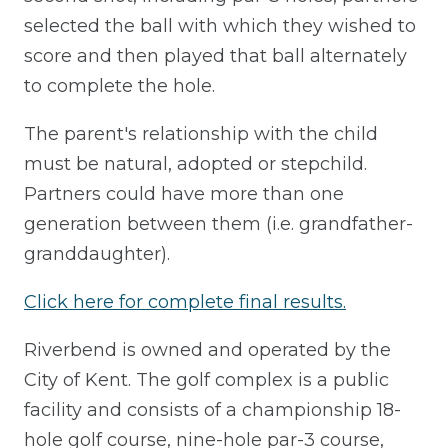
selected the ball with which they wished to
score and then played that ball alternately
to complete the hole.
The parent's relationship with the child
must be natural, adopted or stepchild.
Partners could have more than one
generation between them (i.e. grandfather-
granddaughter).
Click here for complete final results.
Riverbend is owned and operated by the
City of Kent. The golf complex is a public
facility and consists of a championship 18-
hole golf course, nine-hole par-3 course,