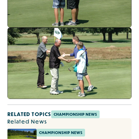
RELATED TOPICS
CHAMPIONSHIP NEWS
Related News
CHAMPIONSHIP NEWS