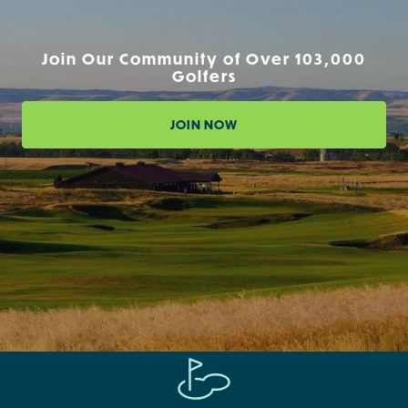
Join Our Community of Over 103,000
Golfers
JOIN NOW