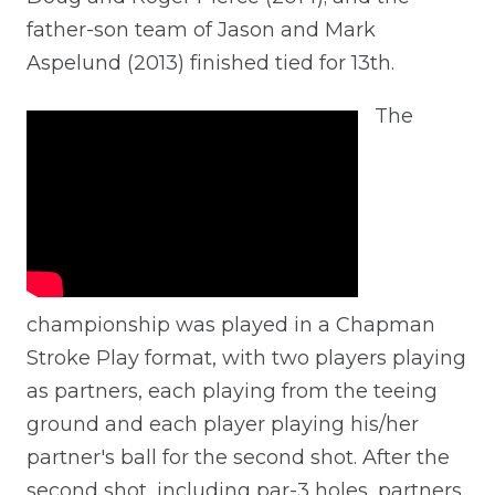
father-son team of Jason and Mark
Aspelund (2013) finished tied for 13th.
The
championship was played in a Chapman
Stroke Play format, with two players playing
as partners, each playing from the teeing
ground and each player playing his/her
partner's ball for the second shot. After the
second shot, including par-3 holes, partners