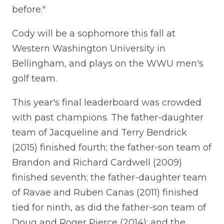
before."
Cody will be a sophomore this fall at
Western Washington University in
Bellingham, and plays on the WWU men's
golf team.
This year's final leaderboard was crowded
with past champions. The father-daughter
team of Jacqueline and Terry Bendrick
(2015) finished fourth; the father-son team of
Brandon and Richard Cardwell (2009)
finished seventh; the father-daughter team
of Ravae and Ruben Canas (2011) finished
tied for ninth, as did the father-son team of
Doug and Roger Pierce (2014); and the