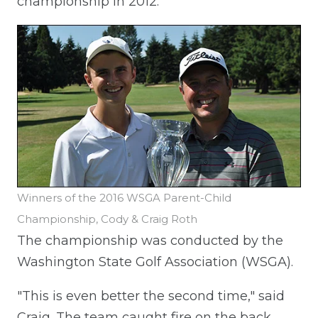
championship in 2012.
Winners of the 2016 WSGA Parent-Child
Championship, Cody & Craig Roth
The championship was conducted by the
Washington State Golf Association (WSGA).
"This is even better the second time," said
Craig. The team caught fire on the back