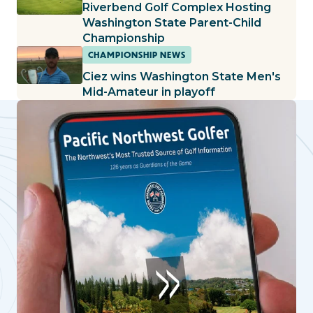
Riverbend Golf Complex Hosting
Washington State Parent-Child
Championship
CHAMPIONSHIP NEWS
Ciez wins Washington State Men's
Mid-Amateur in playoff