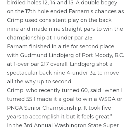
birdied holes 12, 14 and 15. A double bogey
on the 17th hole ended Farnam’s chances as
Crimp used consistent play on the back
nine and made nine straight pars to win the
championship at 1-under par 215.
Farnam finished in a tie for second place
with Gudmund Lindbjerg of Port Moody, B.C.
at 1-over par 217 overall. Lindbjerg shot a
spectacular back nine 4-under 32 to move
all the way up to second.
Crimp, who recently turned 60, said “when I
turned 55 I made it a goal to win a WSGA or
PNGA Senior Championship. It took five
years to accomplish it but it feels great.”
In the 3rd Annual Washington State Super