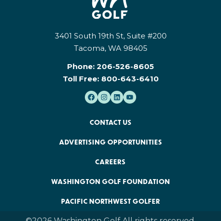
3401 South 19th St, Suite #200
Tacoma, WA 98405
Phone:
206-526-8605
Toll Free:
800-643-6410
CONTACT US
ADVERTISING OPPORTUNITIES
CAREERS
WASHINGTON GOLF FOUNDATION
PACIFIC NORTHWEST GOLFER
©2026 Washington Golf All rights reserved.