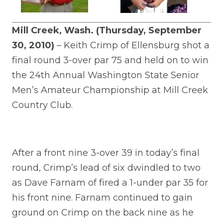
Mill Creek, Wash. (Thursday, September
30, 2010)
– Keith Crimp of Ellensburg shot a
final round 3-over par 75 and held on to win
the 24th Annual Washington State Senior
Men’s Amateur Championship at Mill Creek
Country Club.
After a front nine 3-over 39 in today’s final
round, Crimp’s lead of six dwindled to two
as Dave Farnam of fired a 1-under par 35 for
his front nine. Farnam continued to gain
ground on Crimp on the back nine as he