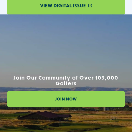
VIEW DIGITAL ISSUE
Join Our Community of Over 103,000
Golfers
JOIN NOW