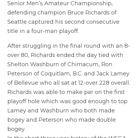
Senior Men’s Amateur Championship,
defending champion Bruce Richards of
Seattle captured his second consecutive
title in a four-man playoff.
After struggling in the final round with an 8-
over 80, Richards ended the day tied with
Shelton Washburn of Chimacum, Ron
Peterson of Coquitlam, B.C. and Jack Lamey
of Bellevue who all sat at 12-over 228 overall.
Richards was able to make par on the first
playoff hole which was good enough to top
Lamey and Washburn who both made
bogey and Peterson who made double
bogey.