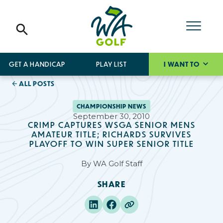
GET A HANDICAP
PLAY LIST
I WANT TO
ALL POSTS
CHAMPIONSHIP NEWS
September 30, 2010
CRIMP CAPTURES WSGA SENIOR MENS
AMATEUR TITLE; RICHARDS SURVIVES
PLAYOFF TO WIN SUPER SENIOR TITLE
By
WA Golf Staff
SHARE