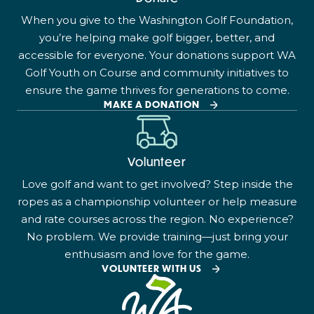
When you give to the Washington Golf Foundation,
you’re helping make golf bigger, better, and
accessible for everyone. Your donations support WA
Golf Youth on Course and community initiatives to
ensure the game thrives for generations to come.
MAKE A DONATION
Volunteer
Love golf and want to get involved? Step inside the
ropes as a championship volunteer or help measure
and rate courses across the region. No experience?
No problem. We provide training—just bring your
enthusiasm and love for the game.
VOLUNTEER WITH US