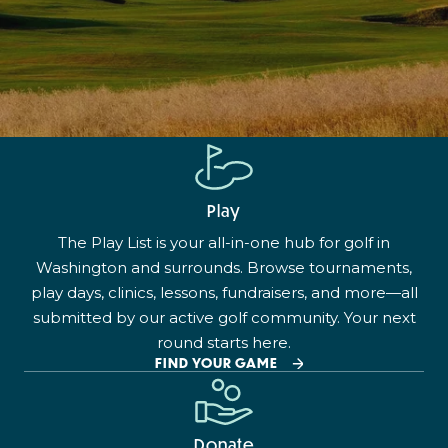
Play
The Play List is your all-in-one hub for golf in
Washington and surrounds. Browse tournaments,
play days, clinics, lessons, fundraisers, and more—all
submitted by our active golf community. Your next
round starts here.
FIND YOUR GAME
Donate