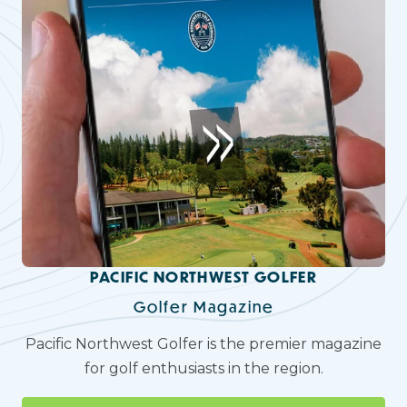
PACIFIC NORTHWEST GOLFER
Golfer Magazine
Pacific Northwest Golfer is the premier magazine
for golf enthusiasts in the region.