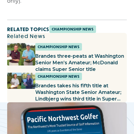
only).
RELATED TOPICS
CHAMPIONSHIP NEWS
Related News
CHAMPIONSHIP NEWS
Brandes three-peats at Washington
Senior Men’s Amateur; McDonald
claims Super Senior title
CHAMPIONSHIP NEWS
Brandes takes his fifth title at
Washington State Senior Amateur;
Lindbjerg wins third title in Super
Senior