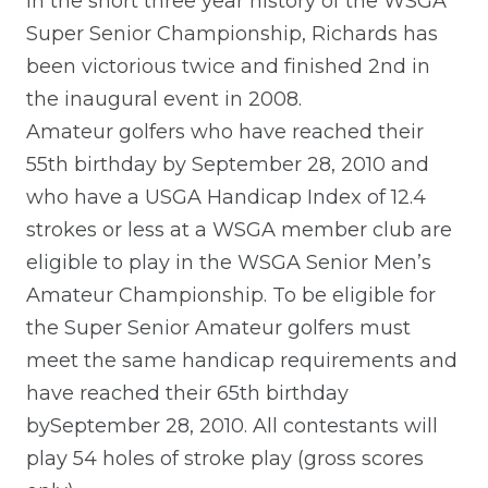
In the short three year history of the WSGA
Super Senior Championship, Richards has
been victorious twice and finished 2nd in
the inaugural event in 2008.
Amateur golfers who have reached their
55th birthday by September 28, 2010 and
who have a USGA Handicap Index of 12.4
strokes or less at a WSGA member club are
eligible to play in the WSGA Senior Men’s
Amateur Championship. To be eligible for
the Super Senior Amateur golfers must
meet the same handicap requirements and
have reached their 65th birthday
bySeptember 28, 2010. All contestants will
play 54 holes of stroke play (gross scores