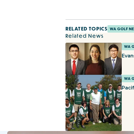
RELATED TOPICS
WA GOLF N
Related News
WA 
Evan
WA 
Paci