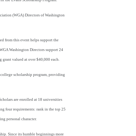
ciation (WGA) Directors of Washington
d from this event helps support the
d WGA Washington Directors support 24
ng grant valued at over $40,000 each.
 college scholarship program, providing
olars are enrolled at 18 universities
ing four requirements: rank in the top 25
ing personal character.
ship. Since its humble beginnings more