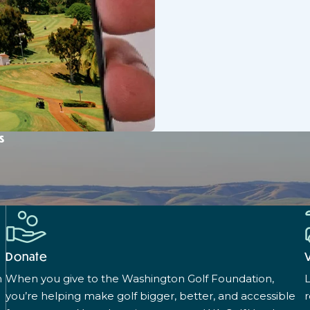
s
Donate
n
When you give to the Washington Golf Foundation,
L
you’re helping make golf bigger, better, and accessible