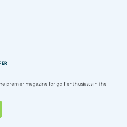
FER
the premier magazine for golf enthusiasts in the