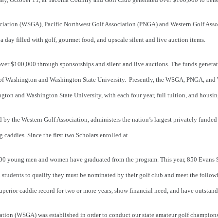
ciation (WSGA), Pacific Northwest Golf Association (
PNGA) and Western Golf Asso
 a day filled with golf, gourmet food, and upscale silent and live auction items.
er $100,000 through sponsorships and silent and live auctions. The funds generate
y of Washington and Washington State University. Presently, the WSGA, PNGA, an
gton and Washington State University, with each four year, full tuition, and housi
by the Western Golf Association, administers the nation’s largest privately funded
g caddies. Since the first two Scholars enrolled at
00 young men and women have graduated from the program. This year, 850 Evans Sch
ol students to qualify they must be nominated by their golf club and meet the follow
superior caddie record for two or more years, show financial need, and have outstand
ation (WSGA) was established in order to conduct our state amateur golf champion