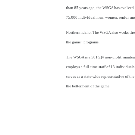
than 85 years ago, the WSGA has evolved in
75,000 individual men, women, senior, an
Northern Idaho. The WSGA also works tireles
the game” programs.
The WSGA is a 501(c)4 non-profit, amateu
employs a full-time staff of 13 individua
serves as a state-wide representative of t
the betterment of the game.