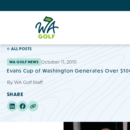
ALL POSTS
October 11, 2010
WA GOLF NEWS
Evans Cup of Washington Generates Over $100
By
WA Golf Staff
SHARE