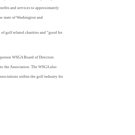
enefits and services to approximately
he state of Washington and
of golf related charities and “good for
5-person WSGA Board of Directors
 to the Association. The WSGA also
ssociations within the golf industry for