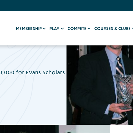
MEMBERSHIP
PLAY
COMPETE
COURSES & CLUBS
,000 for Evans Scholars