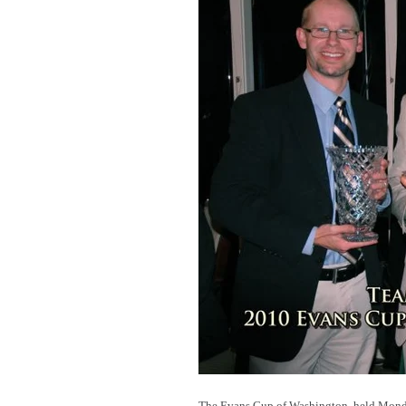
The Evans Cup of Washington, held Monday