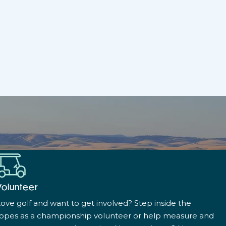
Volunteer
ove golf and want to get involved? Step inside the
ropes as a championship volunteer or help measure and