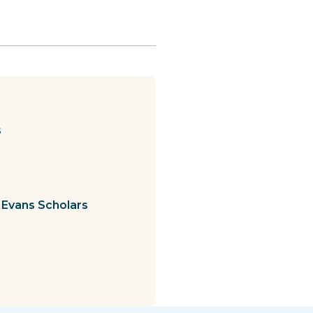
s
 Evans Scholars