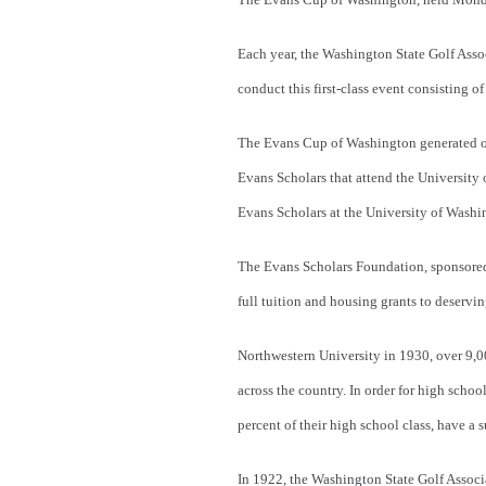
Each year, the Washington State Golf Asso
conduct this first-class event consisting of
The
Evans Cup of Washington generated ov
Evans Scholars that attend the Universit
Evans Scholars at the University of Washin
The Evans Scholars Foundation, sponsored 
full tuition and housing grants to deservin
Northwestern University in 1930, over 9,0
across the country. In order for high scho
percent of their high school class, have a 
In 1922, the Washington State Golf Associ