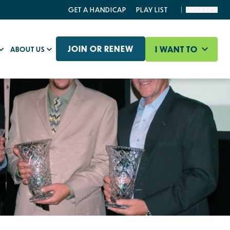
GET A HANDICAP
PLAY LIST
SEARCH
JOIN OR RENEW
I WANT TO
ABOUT US