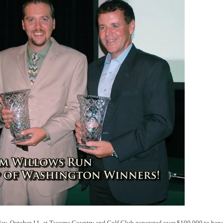
, October 11, at Tacoma Country and Golf Club generated over $100,000 to benef