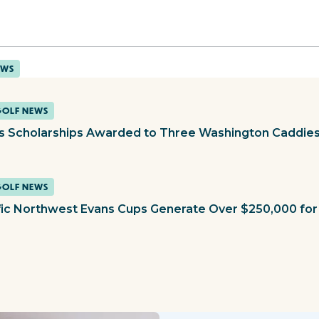
EWS
GOLF NEWS
s Scholarships Awarded to Three Washington Caddie
GOLF NEWS
fic Northwest Evans Cups Generate Over $250,000 for