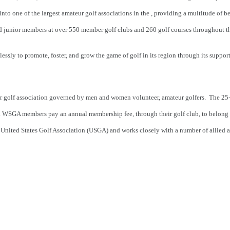
to one of the largest amateur golf associations in the , providing a multitude of b
d junior members at over 550 member golf clubs and 260 golf courses throughout t
sly to promote, foster, and grow the game of golf in its region through its support 
r golf association governed by men and women volunteer, amateur golfers. The 2
ls. WSGA members pay an annual membership fee, through their golf club, to belong
he United States Golf Association (USGA) and works closely with a number of allied a