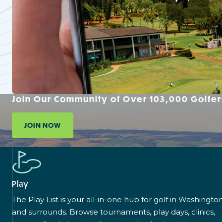
Join Our Community of Over 103,000 Golfer
JOIN NOW
Play
The Play List is your all-in-one hub for golf in Washingto
and surrounds. Browse tournaments, play days, clinics,