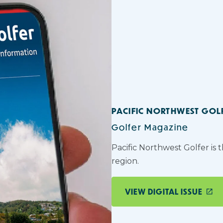
PACIFIC NORTHWEST GOL
Golfer Magazine
Pacific Northwest Golfer is 
region.
VIEW DIGITAL ISSUE