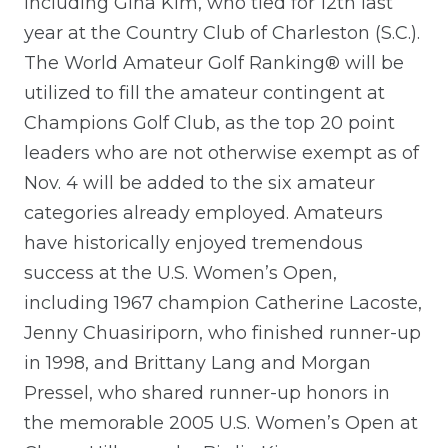
including Gina Kim, who tied for 12th last
year at the Country Club of Charleston (S.C.).
The World Amateur Golf Ranking® will be
utilized to fill the amateur contingent at
Champions Golf Club, as the top 20 point
leaders who are not otherwise exempt as of
Nov. 4 will be added to the six amateur
categories already employed. Amateurs
have historically enjoyed tremendous
success at the U.S. Women’s Open,
including 1967 champion Catherine Lacoste,
Jenny Chuasiriporn, who finished runner-up
in 1998, and Brittany Lang and Morgan
Pressel, who shared runner-up honors in
the memorable 2005 U.S. Women’s Open at