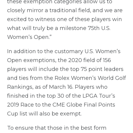
these exemption categories allow us to
closely mirror a traditional field, and we are
excited to witness one of these players win
what will truly be a milestone 75th U.S.
Women’s Open.”
In addition to the customary U.S. Women’s
Open exemptions, the 2020 field of 156
players will include the top 75 point leaders
and ties from the Rolex Women’s World Golf
Rankings, as of March 16. Players who
finished in the top 30 of the LPGA Tour’s
2019 Race to the CME Globe Final Points
Cup list will also be exempt.
To ensure that those in the best form