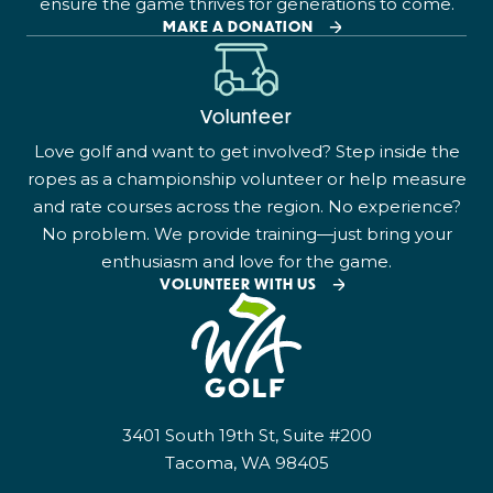
ensure the game thrives for generations to come.
MAKE A DONATION
Volunteer
Love golf and want to get involved? Step inside the
ropes as a championship volunteer or help measure
and rate courses across the region. No experience?
No problem. We provide training—just bring your
enthusiasm and love for the game.
VOLUNTEER WITH US
3401 South 19th St, Suite #200
Tacoma, WA 98405