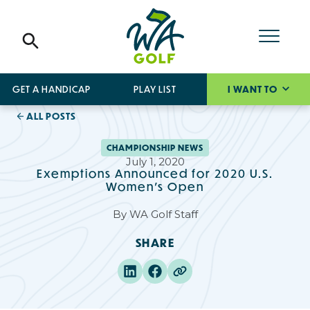
GET A HANDICAP
PLAY LIST
I WANT TO
ALL POSTS
CHAMPIONSHIP NEWS
July 1, 2020
Exemptions Announced for 2020 U.S.
Women's Open
By
WA Golf Staff
SHARE