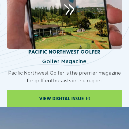
PACIFIC NORTHWEST GOLFER
Golfer Magazine
Pacific Northwest Golfer is the premier magazine
for golf enthusiasts in the region.
VIEW DIGITAL ISSUE