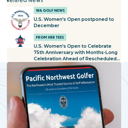
Related News
WA GOLF NEWS
U.S. Women's Open postponed to
December
FROM HER TEES
U.S. Women's Open to Celebrate
75th Anniversary with Months-Long
Celebration Ahead of Rescheduled
Championship