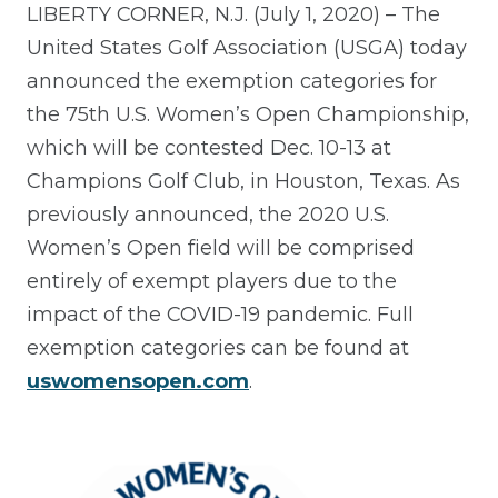
LIBERTY CORNER, N.J. (July 1, 2020) – The
United States Golf Association (USGA) today
announced the exemption categories for
the 75th U.S. Women’s Open Championship,
which will be contested Dec. 10-13 at
Champions Golf Club, in Houston, Texas. As
previously announced, the 2020 U.S.
Women’s Open field will be comprised
entirely of exempt players due to the
impact of the COVID-19 pandemic. Full
exemption categories can be found at
uswomensopen.com
.