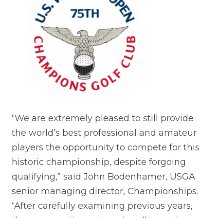
“We are extremely pleased to still provide
the world’s best professional and amateur
players the opportunity to compete for this
historic championship, despite forgoing
qualifying,” said John Bodenhamer, USGA
senior managing director, Championships.
“After carefully examining previous years,