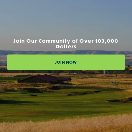
Join Our Community of Over 103,000
Golfers
JOIN NOW