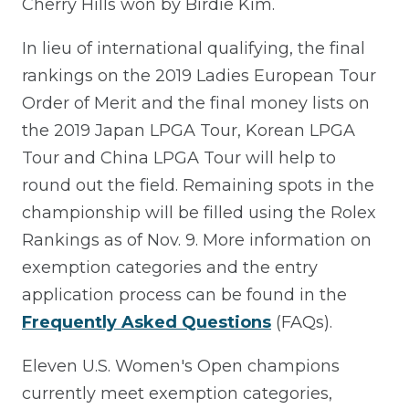
Cherry Hills won by Birdie Kim.
In lieu of international qualifying, the final
rankings on the 2019 Ladies European Tour
Order of Merit and the final money lists on
the 2019 Japan LPGA Tour, Korean LPGA
Tour and China LPGA Tour will help to
round out the field. Remaining spots in the
championship will be filled using the Rolex
Rankings as of Nov. 9. More information on
exemption categories and the entry
application process can be found in the
Frequently Asked Questions
(FAQs).
Eleven U.S. Women's Open champions
currently meet exemption categories,