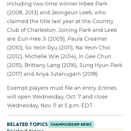
including two-time winner Inbee Park
(2008, 2013) and Jeongeun Lee6, who
claimed the title last year at the Country
Club of Charleston. Joining Park and Lee6
are: Eun-Hee Ji (2009), Paula Creamer
(2010), So Yeon Ryu (2011), Na Yeon Choi
(2012), Michelle Wie (2014), In Gee Chun
(2015), Brittany Lang (2016), Sung Hyun Park
(2017) and Ariya Jutanugarn (2018).
Exempt players must file an entry. Entries
will open Wednesday, Oct. 7 and close
Wednesday, Nov. 11 at 5 p.m. EDT.
RELATED TOPICS
CHAMPIONSHIP NEWS