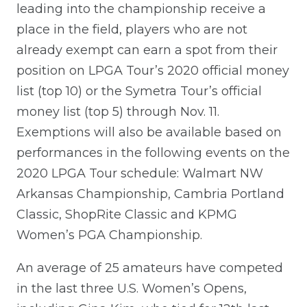
leading into the championship receive a
place in the field, players who are not
already exempt can earn a spot from their
position on LPGA Tour’s 2020 official money
list (top 10) or the Symetra Tour’s official
money list (top 5) through Nov. 11.
Exemptions will also be available based on
performances in the following events on the
2020 LPGA Tour schedule: Walmart NW
Arkansas Championship, Cambria Portland
Classic, ShopRite Classic and KPMG
Women’s PGA Championship.
An average of 25 amateurs have competed
in the last three U.S. Women’s Opens,