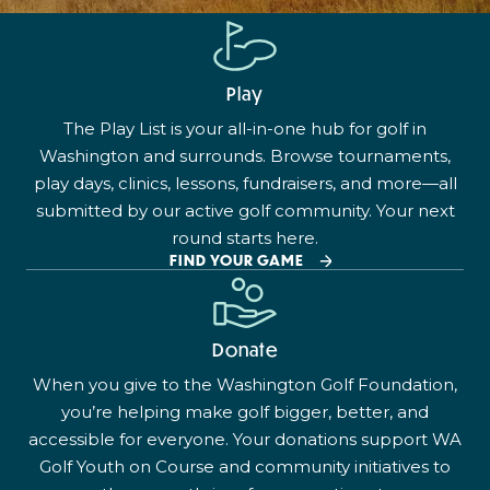
Play
The Play List is your all-in-one hub for golf in
Washington and surrounds. Browse tournaments,
play days, clinics, lessons, fundraisers, and more—all
submitted by our active golf community. Your next
round starts here.
FIND YOUR GAME
Donate
When you give to the Washington Golf Foundation,
you’re helping make golf bigger, better, and
accessible for everyone. Your donations support WA
Golf Youth on Course and community initiatives to