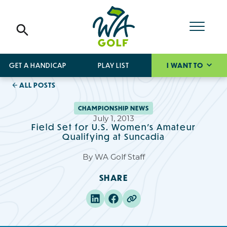
GET A HANDICAP
PLAY LIST
I WANT TO
ALL POSTS
CHAMPIONSHIP NEWS
July 1, 2013
Field Set for U.S. Women's Amateur
Qualifying at Suncadia
By
WA Golf Staff
SHARE