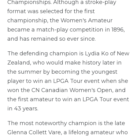
Championships. Although a stroke-play
format was selected for the first
championship, the Women's Amateur
became a match-play competition in 1896,
and has remained so ever since.
The defending champion is Lydia Ko of New
Zealand, who would make history later in
the summer by becoming the youngest
player to win an LPGA Tour event when she
won the CN Canadian Women's Open, and
the first amateur to win an LPGA Tour event
in 43 years.
The most noteworthy champion is the late
Glenna Collett Vare, a lifelong amateur who