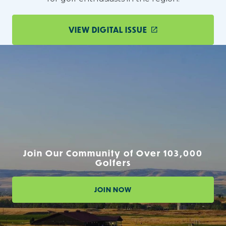
VIEW DIGITAL ISSUE
Join Our Community of Over 103,000
Golfers
JOIN NOW