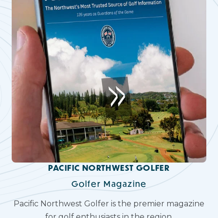
PACIFIC NORTHWEST GOLFER
Golfer Magazine
Pacific Northwest Golfer is the premier magazine
for golf enthusiasts in the region.