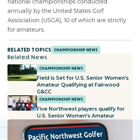
national championships conducted
annually by the United States Golf
Association (USGA), 10 of which are strictly
for amateurs.
RELATED TOPICS
CHAMPIONSHIP NEWS
Related News
CHAMPIONSHIP NEWS
Field is Set for U.S. Senior Women's
Amateur Qualifying at Fairwood
G&CC
CHAMPIONSHIP NEWS
Five Northwest players qualify for
U.S. Senior Women's Amateur