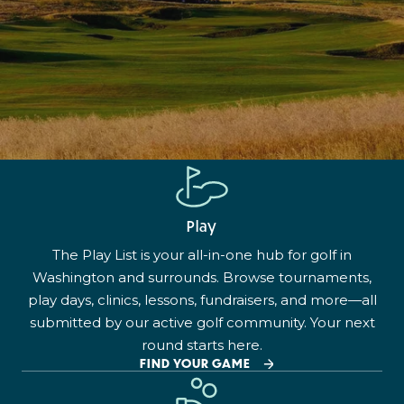
Play
The Play List is your all-in-one hub for golf in
Washington and surrounds. Browse tournaments,
play days, clinics, lessons, fundraisers, and more—all
submitted by our active golf community. Your next
round starts here.
FIND YOUR GAME