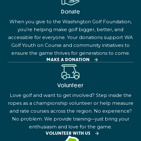
Donate
When you give to the Washington Golf Foundation,
you’re helping make golf bigger, better, and
accessible for everyone. Your donations support WA
Golf Youth on Course and community initiatives to
ensure the game thrives for generations to come.
MAKE A DONATION
Volunteer
Love golf and want to get involved? Step inside the
ropes as a championship volunteer or help measure
and rate courses across the region. No experience?
No problem. We provide training—just bring your
enthusiasm and love for the game.
VOLUNTEER WITH US