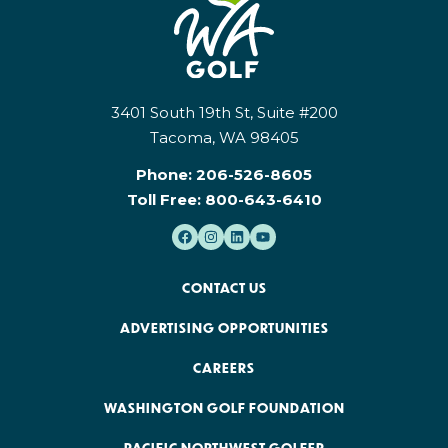
3401 South 19th St, Suite #200
Tacoma, WA 98405
Phone:
206-526-8605
Toll Free:
800-643-6410
CONTACT US
ADVERTISING OPPORTUNITIES
CAREERS
WASHINGTON GOLF FOUNDATION