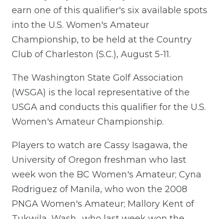
earn one of this qualifier's six available spots
into the U.S. Women's Amateur
Championship, to be held at the Country
Club of Charleston (S.C.), August 5-11.
The Washington State Golf Association
(WSGA) is the local representative of the
USGA and conducts this qualifier for the U.S.
Women's Amateur Championship.
Players to watch are Cassy Isagawa, the
University of Oregon freshman who last
week won the BC Women's Amateur; Cyna
Rodriguez of Manila, who won the 2008
PNGA Women's Amateur; Mallory Kent of
Tukwila, Wash., who last week won the