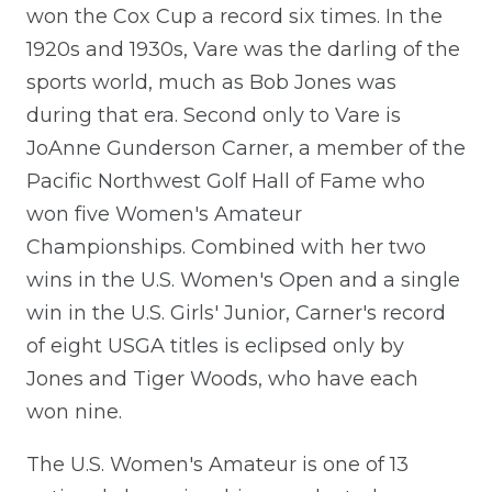
won the Cox Cup a record six times. In the
1920s and 1930s, Vare was the darling of the
sports world, much as Bob Jones was
during that era. Second only to Vare is
JoAnne Gunderson Carner, a member of the
Pacific Northwest Golf Hall of Fame who
won five Women's Amateur
Championships. Combined with her two
wins in the U.S. Women's Open and a single
win in the U.S. Girls' Junior, Carner's record
of eight USGA titles is eclipsed only by
Jones and Tiger Woods, who have each
won nine.
The U.S. Women's Amateur is one of 13