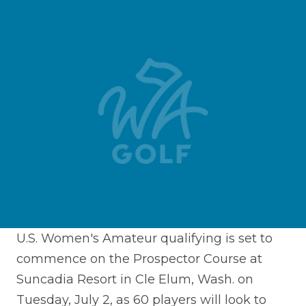
U.S. Women's Amateur qualifying is set to
commence on the Prospector Course at
Suncadia Resort in Cle Elum, Wash. on
Tuesday, July 2, as 60 players will look to