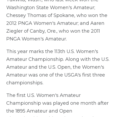
Washington State Women's Amateur;
Chessey Thomas of Spokane, who won the
2012 PNGA Women's Amateur; and Aaren
Ziegler of Canby, Ore., who won the 2011
PNGA Women's Amateur.
This year marks the 113th U.S. Women's
Amateur Championship. Along with the U.S.
Amateur and the U.S. Open, the Women's
Amateur was one of the USGA's first three
championships.
The first U.S. Women's Amateur
Championship was played one month after
the 1895 Amateur and Open