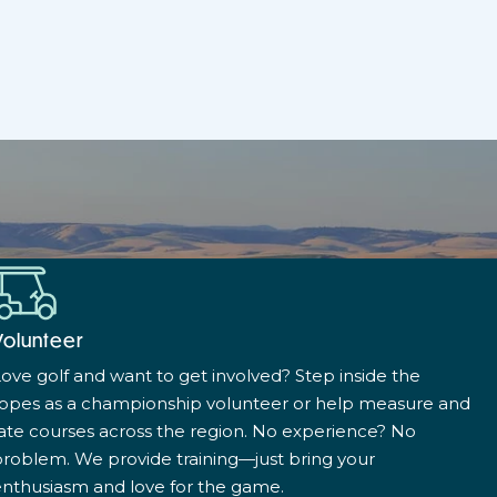
Volunteer
ove golf and want to get involved? Step inside the
ropes as a championship volunteer or help measure and
ate courses across the region. No experience? No
roblem. We provide training—just bring your
nthusiasm and love for the game.