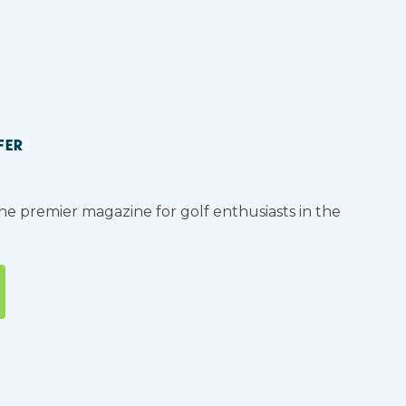
FER
the premier magazine for golf enthusiasts in the