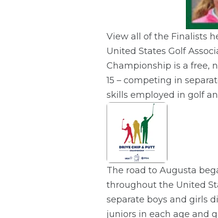
View all of the Finalists h
United States Golf Associ
Championship is a free, n
15 – competing in separat
skills employed in golf an
The road to Augusta began
throughout the United Sta
separate boys and girls d
juniors in each age and 