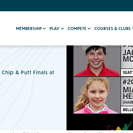
MEMBERSHIP
PLAY
COMPETE
COURSES & CLUBS
hip & Putt Finals at