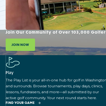
Join Our Community of Over 103,000 Golfer
JOIN NOW
Play
The Play List is your all-in-one hub for golf in Washingto
and surrounds. Browse tournaments, play days, clinics,
lessons, fundraisers, and more—all submitted by our
active golf community. Your next round starts here.
FIND YOUR GAME