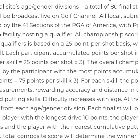
l site’s age/gender divisions – a total of 80 finalis
l be broadcast live on Golf Channel. All local, sub
 by the 41 Sections of the PGA of America, with 
facility hosting a qualifier. All championship scori
qualifiers is based on a 25-point-per-shot basis, w
ll. Each participant accumulated points per shot in 
 skill = 25 points per shot x 3). The overall cham
by the participant with the most points accumul
nts = 75 points per skill x 3). For each skill, the p
surements, rewarding accuracy and distance in the
 putting skills. Difficulty increases with age. At t
rom each age/gender division. Each finalist will 
 player with the longest drive 10 points, the playe
s and the player with the nearest cumulative putts
st total composite score will determine the winner