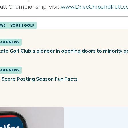
Putt Championship, visit
www.DriveChipandPutt.
EWS
YOUTH GOLF
GOLF NEWS
tate Golf Club a pioneer in opening doors to minority g
GOLF NEWS
 Score Posting Season Fun Facts