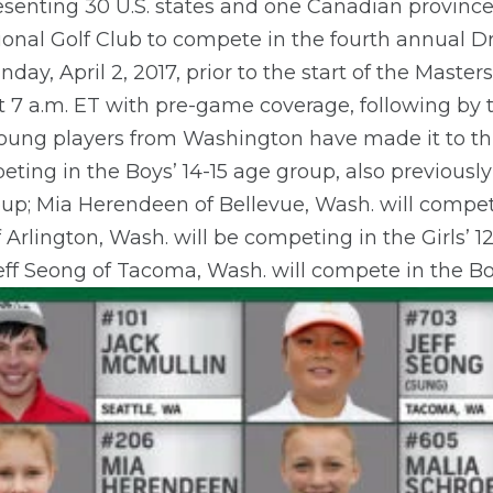
resenting 30 U.S. states and one Canadian provin
ional Golf Club to compete in the fourth annual Dr
nday, April 2, 2017, prior to the start of the Mast
 7 a.m. ET with pre-game coverage, following by
 young players from Washington have made it to this
eting in the Boys’ 14-15 age group, also previously
roup; Mia Herendeen of Bellevue, Wash. will compete
 Arlington, Wash. will be competing in the Girls’ 1
eff Seong of Tacoma, Wash. will compete in the Bo