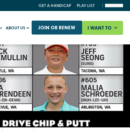
GET A HANDICAP
PLAY LIST
SEARCH
JOIN OR RENEW
I WANT TO
ABOUT US