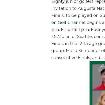
Eighty junior golfers rep
invitation to Augusta Nat
Finals, to be played on Su
on Golf Channel
begins at
a.m. ET until 1 p.m. Four
McMullin of Seattle, comp
Finals in the 12-13 age g
group; Malia Schroeder of
consecutive Finals; and J