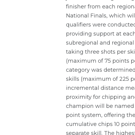
finisher from each regiona
National Finals, which wil
qualifiers were conducted
providing support at each 
subregional and regional 
taking three shots per ski
(maximum of 75 points per
category was determined 
skills (maximum of 225 poi
incremental distance mea
proximity for chipping and
champion will be named f
point system, offering the
cumulative chips 10 point
separate skill. The highe