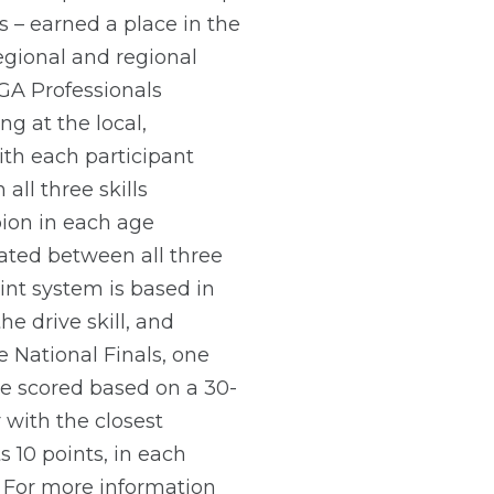
ts – earned a place in the
regional and regional
PGA Professionals
ng at the local,
ith each participant
all three skills
pion in each age
ated between all three
oint system is based in
 drive skill, and
he National Finals, one
be scored based on a 30-
r with the closest
 10 points, in each
. For more information