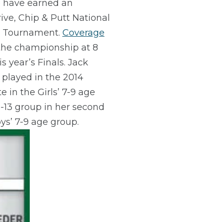
ce have earned an
ive, Chip & Putt National
ers Tournament.
Coverage
 the championship at 8
 year’s Finals. Jack
 played in the 2014
 in the Girls’ 7-9 age
2-13 group in her second
ys’ 7-9 age group.