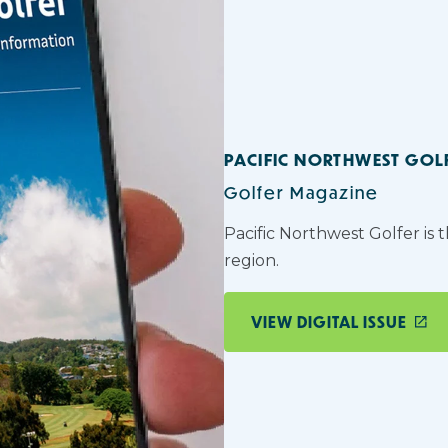
PACIFIC NORTHWEST GOL
Golfer Magazine
Pacific Northwest Golfer is 
region.
VIEW DIGITAL ISSUE