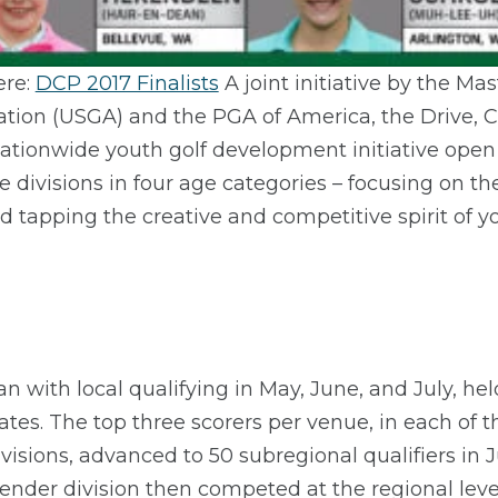
ere:
DCP 2017 Finalists
A joint initiative by the M
ation (USGA) and the PGA of America, the Drive, C
ationwide youth golf development initiative open 
e divisions in four age categories – focusing on 
d tapping the creative and competitive spirit of y
 with local qualifying in May, June, and July, hel
tes. The top three scorers per venue, in each of t
ivisions, advanced to 50 subregional qualifiers in
gender division then competed at the regional lev