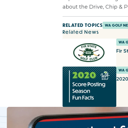
about the Drive, Chip & 
RELATED TOPICS
WA GOLF N
Related News
WA 
Fir S
WA 
2020