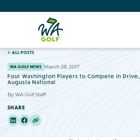
ALL POSTS
March 28, 2017
WA GOLF NEWS
Four Washington Players to Compete in Drive, C
Augusta National
By
WA Golf Staff
SHARE