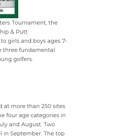
asters Tournament, the
hip & Putt
to girls and boys ages 7-
the three fundamental
oung golfers.
d at more than 250 sites
he four age categories in
 July and August. Two
el in September. The top