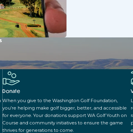
s
Donate
n
When you give to the Washington Golf Foundation,
L
you’re helping make golf bigger, better, and accessible
for everyone. Your donations support WA Golf Youth on
r
Course and community initiatives to ensure the game
p
thrives for generations to come.
e