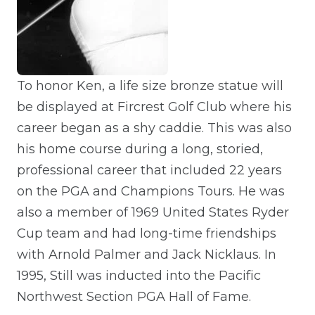
To honor Ken, a life size bronze statue will
be displayed at Fircrest Golf Club where his
career began as a shy caddie. This was also
his home course during a long, storied,
professional career that included 22 years
on the PGA and Champions Tours. He was
also a member of 1969 United States Ryder
Cup team and had long-time friendships
with Arnold Palmer and Jack Nicklaus. In
1995, Still was inducted into the Pacific
Northwest Section PGA Hall of Fame.