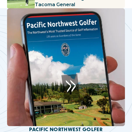
Tacoma General
PACIFIC NORTHWEST GOLFER