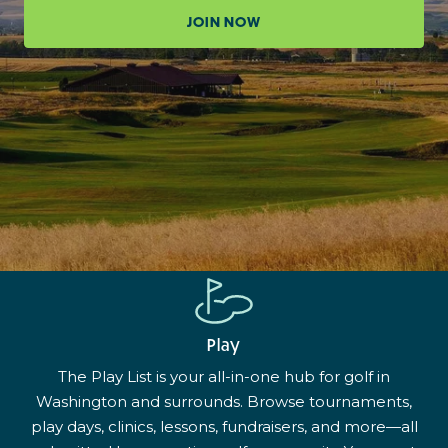
JOIN NOW
Play
The Play List is your all-in-one hub for golf in
Washington and surrounds. Browse tournaments,
play days, clinics, lessons, fundraisers, and more—all