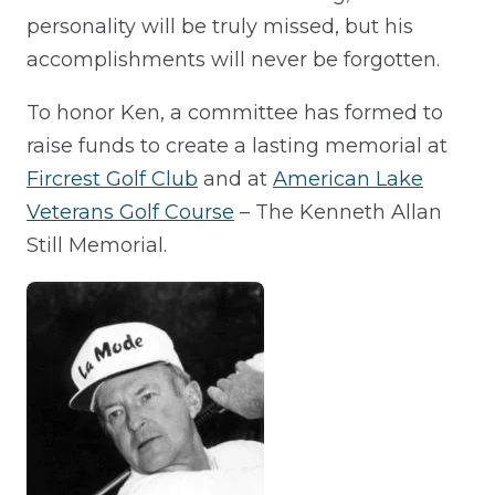
personality will be truly missed, but his
accomplishments will never be forgotten.
To honor Ken, a committee has formed to
raise funds to create a lasting memorial at
Fircrest Golf Club
and at
American Lake
Veterans Golf Course
– The Kenneth Allan
Still Memorial.