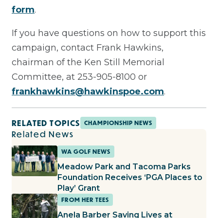
form
.
If you have questions on how to support this
campaign, contact Frank Hawkins,
chairman of the Ken Still Memorial
Committee, at 253-905-8100 or
frankhawkins@hawkinspoe.com
.
RELATED TOPICS
CHAMPIONSHIP NEWS
Related News
WA GOLF NEWS
Meadow Park and Tacoma Parks
Foundation Receives ‘PGA Places to
Play’ Grant
FROM HER TEES
Anela Barber Saving Lives at