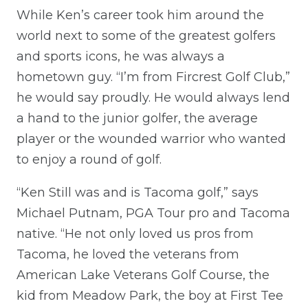
While Ken’s career took him around the
world next to some of the greatest golfers
and sports icons, he was always a
hometown guy. “I’m from Fircrest Golf Club,”
he would say proudly. He would always lend
a hand to the junior golfer, the average
player or the wounded warrior who wanted
to enjoy a round of golf.
“Ken Still was and is Tacoma golf,” says
Michael Putnam, PGA Tour pro and Tacoma
native. “He not only loved us pros from
Tacoma, he loved the veterans from
American Lake Veterans Golf Course, the
kid from Meadow Park, the boy at First Tee