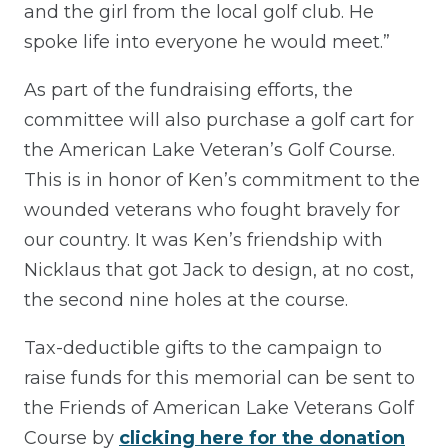
and the girl from the local golf club. He
spoke life into everyone he would meet.”
As part of the fundraising efforts, the
committee will also purchase a golf cart for
the American Lake Veteran’s Golf Course.
This is in honor of Ken’s commitment to the
wounded veterans who fought bravely for
our country. It was Ken’s friendship with
Nicklaus that got Jack to design, at no cost,
the second nine holes at the course.
Tax-deductible gifts to the campaign to
raise funds for this memorial can be sent to
the Friends of American Lake Veterans Golf
Course by
clicking here for the donation