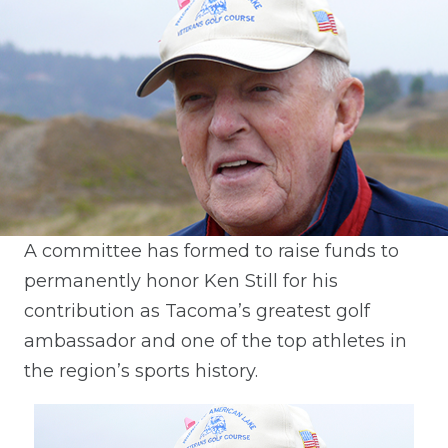
A committee has formed to raise funds to
permanently honor Ken Still for his
contribution as Tacoma’s greatest golf
ambassador and one of the top athletes in
the region’s sports history.