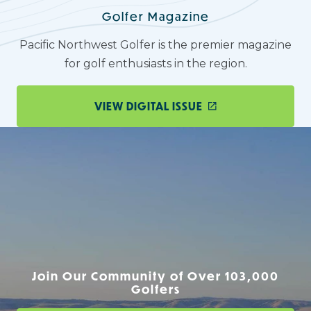
Golfer Magazine
Pacific Northwest Golfer is the premier magazine
for golf enthusiasts in the region.
VIEW DIGITAL ISSUE
Join Our Community of Over 103,000
Golfers