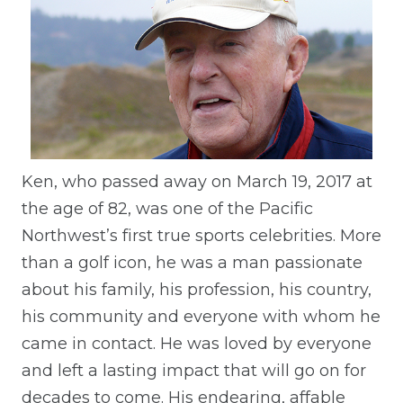
Ken, who passed away on March 19, 2017 at
the age of 82, was one of the Pacific
Northwest’s first true sports celebrities. More
than a golf icon, he was a man passionate
about his family, his profession, his country,
his community and everyone with whom he
came in contact. He was loved by everyone
and left a lasting impact that will go on for
decades to come. His endearing, affable