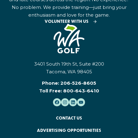
No problem. We provide training—just bring your
enthusiasm and love for the game.
VOLUNTEER WITH US
3401 South 19th St, Suite #200
Tacoma, WA 98405
Phone:
206-526-8605
Toll Free:
800-643-6410
CONTACT US
ADVERTISING OPPORTUNITIES