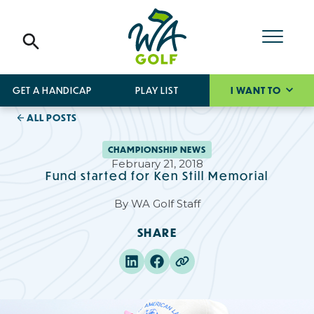
GET A HANDICAP
PLAY LIST
I WANT TO
ALL POSTS
CHAMPIONSHIP NEWS
February 21, 2018
Fund started for Ken Still Memorial
By
WA Golf Staff
SHARE