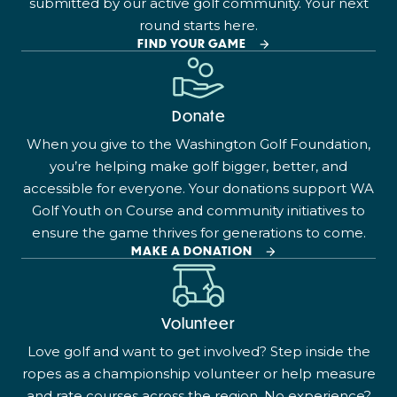
submitted by our active golf community. Your next
round starts here.
FIND YOUR GAME
Donate
When you give to the Washington Golf Foundation,
you’re helping make golf bigger, better, and
accessible for everyone. Your donations support WA
Golf Youth on Course and community initiatives to
ensure the game thrives for generations to come.
MAKE A DONATION
Volunteer
Love golf and want to get involved? Step inside the
ropes as a championship volunteer or help measure
and rate courses across the region. No experience?