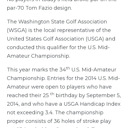
par-70 Tom Fazio design.
The Washington State Golf Association
(WSGA) is the local representative of the
United States Golf Association (USGA) and
conducted this qualifier for the U.S. Mid-
Amateur Championship.
th
This year marks the 34
U.S. Mid-Amateur
Championship. Entries for the 2014 U.S. Mid-
Amateur were open to players who have
th
reached their 25
birthday by September 5,
2014, and who have a USGA Handicap Index
not exceeding 3.4. The championship
proper consists of 36 holes of stroke play