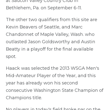
at Saucon Valley Country Club in
Bethlehem, Pa. on September 6-11.
The other two qualifiers from this site are
Kevin Beavers of Seattle, and Marc
Chandonnet of Maple Valley, Wash. who
outlasted Jason Goldsworthy and Austin
Beatty in a playoff for the final available
spot.
Haack was selected the 2013 WSGA Men's
Mid-Amateur Player of the Year, and this
year has already won his second
consecutive Washington State Champion of
Champions title.
No players in today's field broke par on the