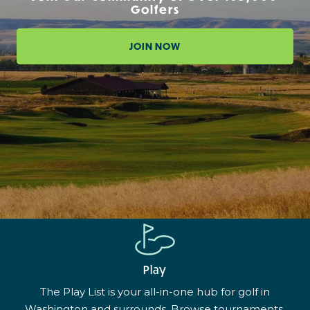
Golfers
JOIN NOW
Play
The Play List is your all-in-one hub for golf in
Washington and surrounds. Browse tournaments,