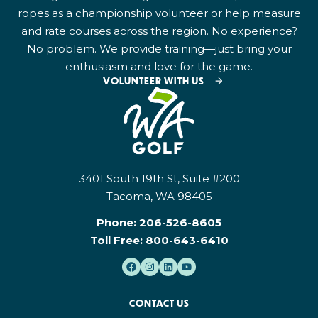
ropes as a championship volunteer or help measure
and rate courses across the region. No experience?
No problem. We provide training—just bring your
enthusiasm and love for the game.
VOLUNTEER WITH US
3401 South 19th St, Suite #200
Tacoma, WA 98405
Phone:
206-526-8605
Toll Free:
800-643-6410
CONTACT US