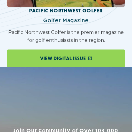
PACIFIC NORTHWEST GOLFER
Golfer Magazine
Pacific Northwest Golfer is the premier magazine
for golf enthusiasts in the region.
VIEW DIGITAL ISSUE
Join Our Community of Over 103,000