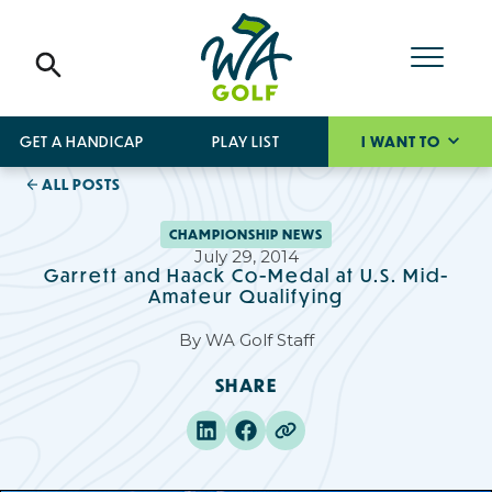
GET A HANDICAP
PLAY LIST
I WANT TO
ALL POSTS
CHAMPIONSHIP NEWS
July 29, 2014
Garrett and Haack Co-Medal at U.S. Mid-
Amateur Qualifying
By
WA Golf Staff
SHARE