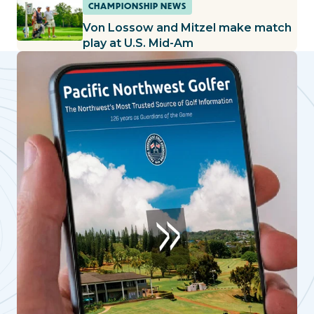
CHAMPIONSHIP NEWS
Von Lossow and Mitzel make match
play at U.S. Mid-Am