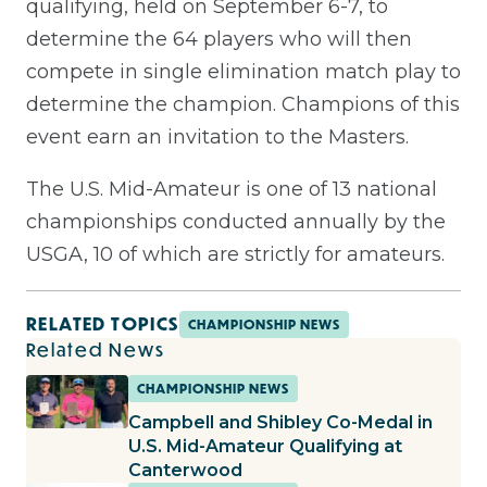
qualifying, held on September 6-7, to
determine the 64 players who will then
compete in single elimination match play to
determine the champion. Champions of this
event earn an invitation to the Masters.
The U.S. Mid-Amateur is one of 13 national
championships conducted annually by the
USGA, 10 of which are strictly for amateurs.
RELATED TOPICS
CHAMPIONSHIP NEWS
Related News
CHAMPIONSHIP NEWS
Campbell and Shibley Co-Medal in
U.S. Mid-Amateur Qualifying at
Canterwood