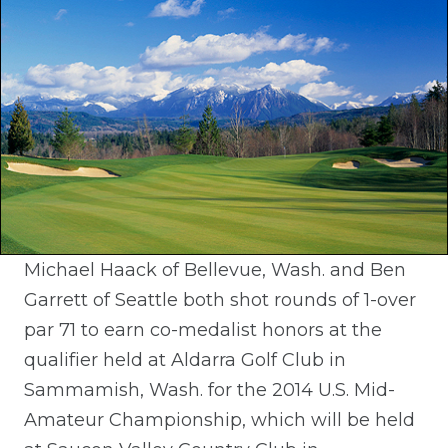
Michael Haack of Bellevue, Wash. and Ben
Garrett of Seattle both shot rounds of 1-over
par 71 to earn co-medalist honors at the
qualifier held at Aldarra Golf Club in
Sammamish, Wash. for the 2014 U.S. Mid-
Amateur Championship, which will be held