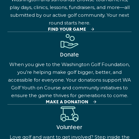
play days, clinics, lessons, fundraisers, and more—all
submitted by our active golf community. Your next
round starts here.
FIND YOUR GAME
Donate
When you give to the Washington Golf Foundation,
you’re helping make golf bigger, better, and
accessible for everyone. Your donations support WA
Golf Youth on Course and community initiatives to
ensure the game thrives for generations to come.
MAKE A DONATION
Volunteer
Love golf and want to get involved? Step inside the