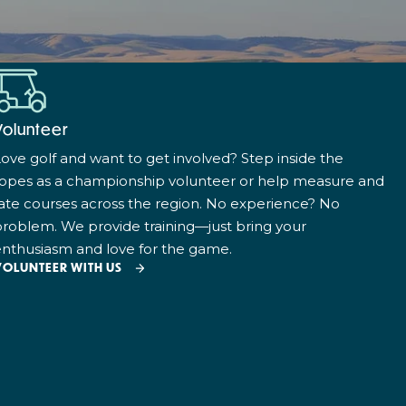
Volunteer
ove golf and want to get involved? Step inside the
ropes as a championship volunteer or help measure and
ate courses across the region. No experience? No
roblem. We provide training—just bring your
nthusiasm and love for the game.
VOLUNTEER WITH US