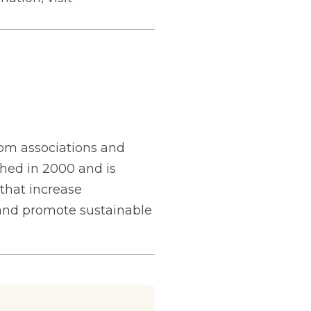
from associations and
hed in 2000 and is
 that increase
 and promote sustainable