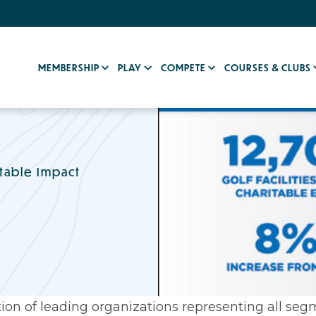
MEMBERSHIP
PLAY
COMPETE
COURSES & CLUBS
table Impact
ion of leading organizations representing all segm