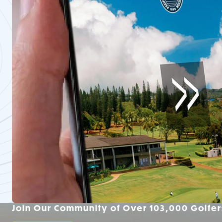
Join Our Community of Over 103,000 Golfer