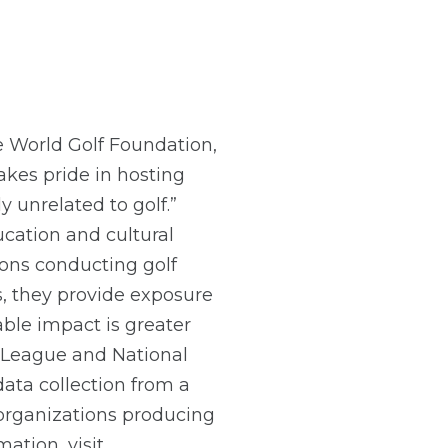
he World Golf Foundation,
takes pride in hosting
y unrelated to golf.”
cation and cultural
ions conducting golf
s, they provide exposure
able impact is greater
l League and National
ata collection from a
t organizations producing
ation, visit