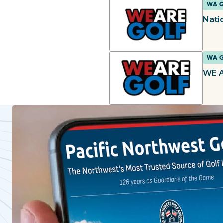
WA 
Natio
WA 
WE A