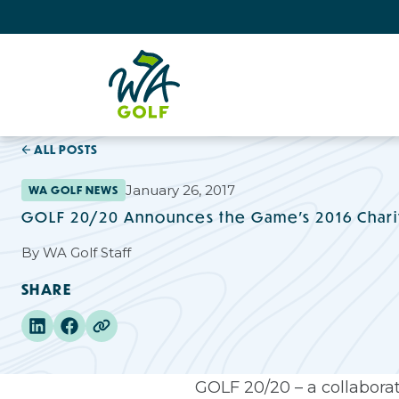
ALL POSTS
January 26, 2017
WA GOLF NEWS
GOLF 20/20 Announces the Game’s 2016 Chari
By
WA Golf Staff
SHARE
GOLF 20/20 – a collaborat