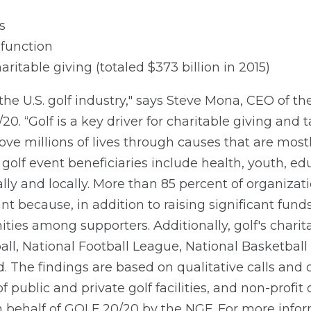
s
function
charitable giving (totaled $373 billion in 2015)
f the U.S. golf industry," says Steve Mona, CEO of t
0. “Golf is a key driver for charitable giving and 
ve millions of lives through causes that are mostl
lf event beneficiaries include health, youth, edu
ally and locally. More than 85 percent of organizat
t because, in addition to raising significant fund
ies among supporters. Additionally, golf's charit
ll, National Football League, National Basketbal
The findings are based on qualitative calls and d
f public and private golf facilities, and non-profi
 behalf of GOLF 20/20 by the NGF. For more inform