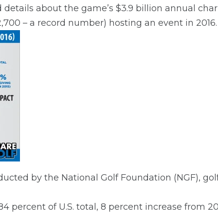
details about the game’s $3.9 billion annual cha
(12,700 – a record number) hosting an event in 2016.
ucted by the National Golf Foundation (NGF), golf
 (84 percent of U.S. total, 8 percent increase from 20