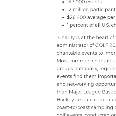
143,000 events
12 million participant
$26,400 average per 
1 percent of all U.S. 
“Charity is at the heart o
administrator of GOLF 20/2
charitable events to impro
Most common charitable go
groups nationally, region
events find them importan
and networking opportunit
than Major League Baseba
Hockey League combined. 
coast-to-coast sampling o
golf events, conducted on