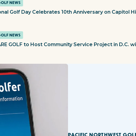
GOLF NEWS
nal Golf Day Celebrates 10th Anniversary on Capitol Hil
GOLF NEWS
RE GOLF to Host Community Service Project in D.C. wi
PACIFIC NORTHWEST GOL