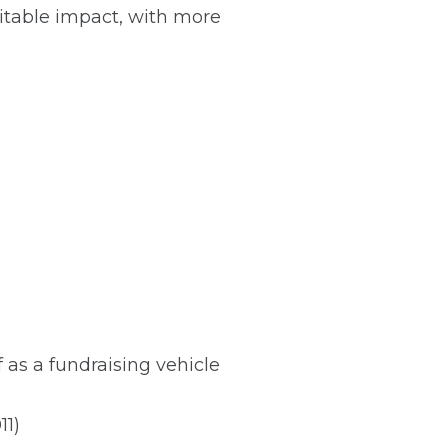
ritable impact, with more
 as a fundraising vehicle
11)