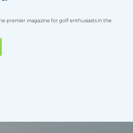
the premier magazine for golf enthusiasts in the