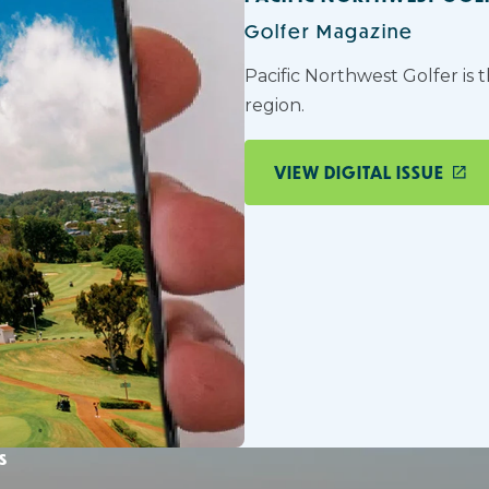
Golfer Magazine
Pacific Northwest Golfer is 
region.
VIEW DIGITAL ISSUE
s