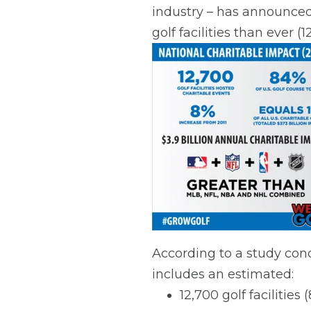
industry – has announced 
golf facilities than ever 
According to a study cond
includes an estimated:
12,700 golf facilities