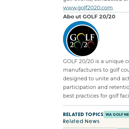
www.golf2020.com
.
Abo
ut GOLF 20/20
GOLF 20/20 is a unique co
manufacturers to golf co
designed to unite and act
participation and retenti
best practices for golf facil
RELATED TOPICS
WA GOLF N
Related News