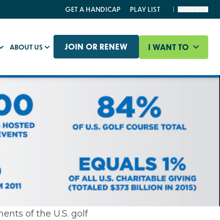
GET A HANDICAP
PLAY LIST
SEARCH
JOIN OR RENEW
I WANT TO
ABOUT US
ents of the U.S. golf