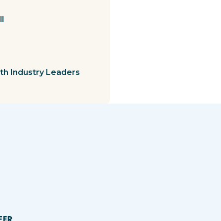
l
th Industry Leaders
FER