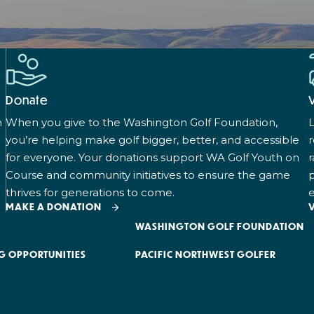
Donate
n
When you give to the Washington Golf Foundation,
L
you’re helping make golf bigger, better, and accessible
for everyone. Your donations support WA Golf Youth on
r
Course and community initiatives to ensure the game
p
thrives for generations to come.
e
MAKE A DONATION
WASHINGTON GOLF FOUNDATION
G OPPORTUNITIES
PACIFIC NORTHWEST GOLFER