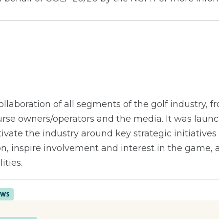
llaboration of all segments of the golf industry, 
urse owners/operators and the media. It was launc
ivate the industry around key strategic initiatives
on, inspire involvement and interest in the game,
ities.
EWS