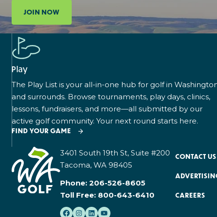
JOIN NOW
Play
The Play List is your all-in-one hub for golf in Washingto
and surrounds. Browse tournaments, play days, clinics,
lessons, fundraisers, and more—all submitted by our
active golf community. Your next round starts here.
FIND YOUR GAME
3401 South 19th St, Suite #200
CONTACT US
Tacoma, WA 98405
ADVERTISIN
Phone:
206-526-8605
Toll Free:
800-643-6410
CAREERS