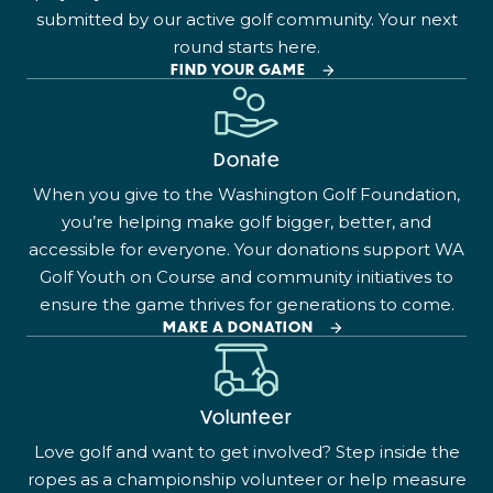
submitted by our active golf community. Your next
round starts here.
FIND YOUR GAME
Donate
When you give to the Washington Golf Foundation,
you’re helping make golf bigger, better, and
accessible for everyone. Your donations support WA
Golf Youth on Course and community initiatives to
ensure the game thrives for generations to come.
MAKE A DONATION
Volunteer
Love golf and want to get involved? Step inside the
ropes as a championship volunteer or help measure