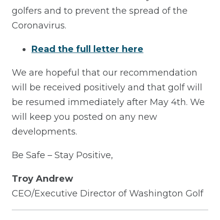
golfers and to prevent the spread of the
Coronavirus.
Read the full letter here
We are hopeful that our recommendation
will be received positively and that golf will
be resumed immediately after May 4th. We
will keep you posted on any new
developments.
Be Safe – Stay Positive,
Troy Andrew
CEO/Executive Director of Washington Golf