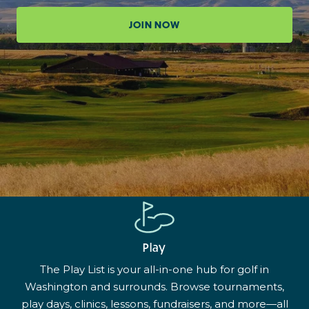
JOIN NOW
Play
The Play List is your all-in-one hub for golf in
Washington and surrounds. Browse tournaments,
play days, clinics, lessons, fundraisers, and more—all