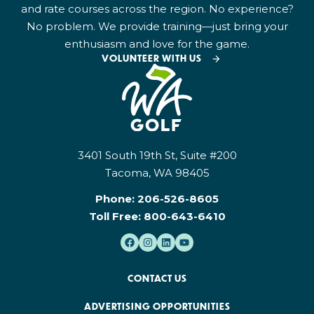
and rate courses across the region. No experience?
No problem. We provide training—just bring your
enthusiasm and love for the game.
VOLUNTEER WITH US
3401 South 19th St, Suite #200
Tacoma, WA 98405
Phone:
206-526-8605
Toll Free:
800-643-6410
CONTACT US
ADVERTISING OPPORTUNITIES