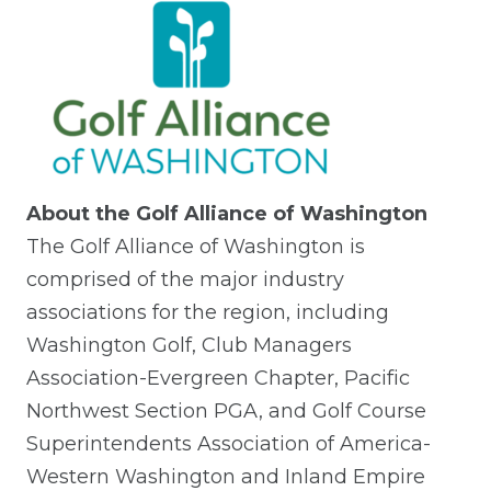
About the Golf Alliance of Washington
The Golf Alliance of Washington is
comprised of the major industry
associations for the region, including
Washington Golf, Club Managers
Association-Evergreen Chapter, Pacific
Northwest Section PGA, and Golf Course
Superintendents Association of America-
Western Washington and Inland Empire