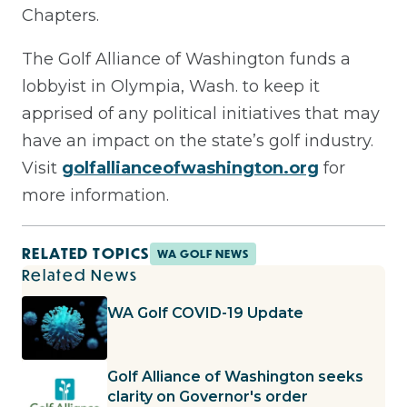
Chapters.
The Golf Alliance of Washington funds a
lobbyist in Olympia, Wash. to keep it
apprised of any political initiatives that may
have an impact on the state’s golf industry.
Visit
golfallianceofwashington.org
for
more information.
RELATED TOPICS
WA GOLF NEWS
Related News
WA Golf COVID-19 Update
Golf Alliance of Washington seeks
clarity on Governor's order