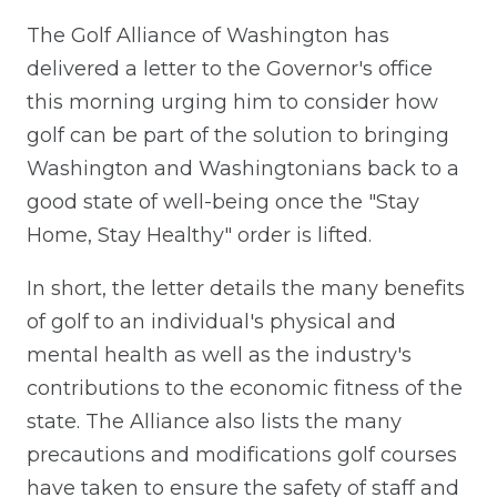
The Golf Alliance of Washington has
delivered a letter to the Governor's office
this morning urging him to consider how
golf can be part of the solution to bringing
Washington and Washingtonians back to a
good state of well-being once the "Stay
Home, Stay Healthy" order is lifted.
In short, the letter details the many benefits
of golf to an individual's physical and
mental health as well as the industry's
contributions to the economic fitness of the
state. The Alliance also lists the many
precautions and modifications golf courses
have taken to ensure the safety of staff and