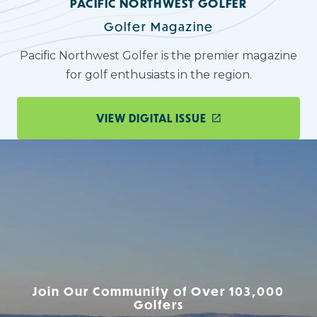
PACIFIC NORTHWEST GOLFER
Golfer Magazine
Pacific Northwest Golfer is the premier magazine
for golf enthusiasts in the region.
VIEW DIGITAL ISSUE
Join Our Community of Over 103,000
Golfers