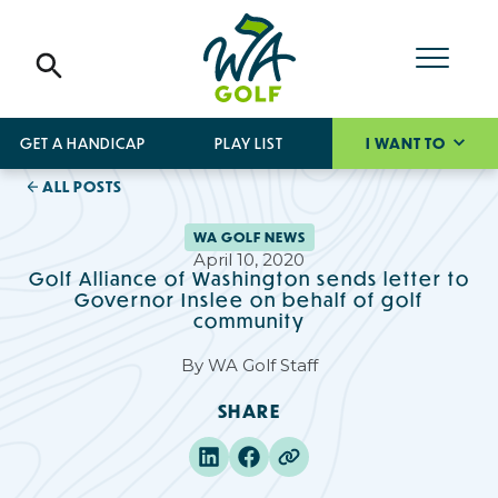
GET A HANDICAP
PLAY LIST
I WANT TO
ALL POSTS
WA GOLF NEWS
April 10, 2020
Golf Alliance of Washington sends letter to
Governor Inslee on behalf of golf
community
By
WA Golf Staff
SHARE