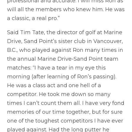
professional and accurate. I will miss Ron as
will all the members who knew him. He was
a classic, a real pro.”
Said Tim Tate, the director of golf at Marine
Drive, Sand Point’s sister club in Vancouver,
B.C., who played against Ron many times in
the annual Marine Drive-Sand Point team
matches: “I have a tear in my eye this
morning (after learning of Ron’s passing).
He was a class act and one hell of a
competitor. He took me down so many
times I can’t count them all. I have very fond
memories of our time together, but for sure
one of the toughest competitors I have ever
played against. Had the long putter he