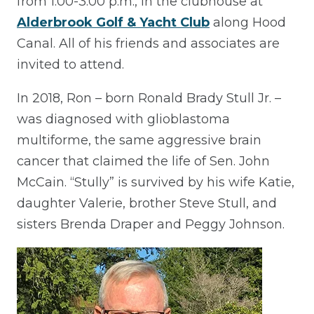
from 1:00-3:00 p.m., in the clubhouse at
Alderbrook Golf & Yacht Club
along Hood
Canal. All of his friends and associates are
invited to attend.
In 2018, Ron – born Ronald Brady Stull Jr. –
was diagnosed with glioblastoma
multiforme, the same aggressive brain
cancer that claimed the life of Sen. John
McCain. “Stully” is survived by his wife Katie,
daughter Valerie, brother Steve Stull, and
sisters Brenda Draper and Peggy Johnson.