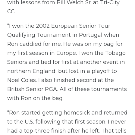
with lessons from Bill Welch Sr. at Tri-City
CC.
“I won the 2002 European Senior Tour
Qualifying Tournament in Portugal when
Ron caddied for me. He was on my bag for
my first season in Europe. I won the Tobago
Seniors and tied for first at another event in
northern England, but lost in a playoff to
Noel Coles. I also finished second at the
British Senior PGA. All of these tournaments
with Ron on the bag.
“Ron started getting homesick and returned
to the U.S. following that first season. I never
had a top-three finish after he left. That tells