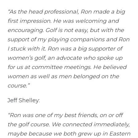
“As the head professional, Ron made a big
first impression. He was welcoming and
encouraging. Golf is not easy, but with the
support of my playing companions and Ron
I stuck with it. Ron was a big supporter of
women’s golf, an advocate who spoke up
for us at committee meetings. He believed
women as well as men belonged on the
course.”
Jeff Shelley:
“Ron was one of my best friends, on or off
the golf course. We connected immediately,
maybe because we both grew up in Eastern