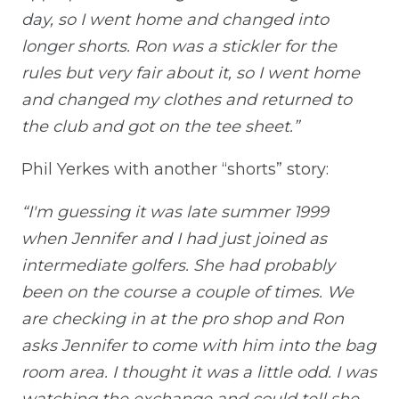
day, so I went home and changed into
longer shorts. Ron was a stickler for the
rules but very fair about it, so I went home
and changed my clothes and returned to
the club and got on the tee sheet.”
Phil Yerkes with another “shorts” story:
“I'm guessing it was late summer 1999
when Jennifer and I had just joined as
intermediate golfers. She had probably
been on the course a couple of times. We
are checking in at the pro shop and Ron
asks Jennifer to come with him into the bag
room area. I thought it was a little odd. I was
watching the exchange and could tell she