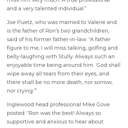
and a very talented individual.”
Joe Puetz, who was married to Valerie and
is the father of Ron’s two grandchildren,
said of his former father-in-law: “A father
figure to me, I will miss talking, golfing and
belly-laughing with Stully. Always such an
enjoyable time being around him. ‘God shall
wipe away all tears from their eyes, and
there shall be no more death, nor sorrow,
nor crying.’”
Inglewood head professional Mike Gove
posted: “Ron was the best! Always so
supportive and anxious to hear about