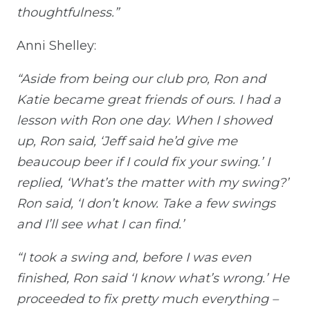
thoughtfulness.”
Anni Shelley:
“Aside from being our club pro, Ron and
Katie became great friends of ours. I had a
lesson with Ron one day. When I showed
up, Ron said, ‘Jeff said he’d give me
beaucoup beer if I could fix your swing.’ I
replied, ‘What’s the matter with my swing?’
Ron said, ‘I don’t know. Take a few swings
and I’ll see what I can find.’
“I took a swing and, before I was even
finished, Ron said ‘I know what’s wrong.’ He
proceeded to fix pretty much everything –