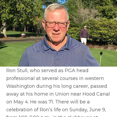
Ron Stull, who served as PGA head
professional at several courses in western
Washington during his long career, passed
away at his home in Union near Hood Canal
on May 4. He was 71. There will be a
celebration of Ron’s life on Sunday, June 9,