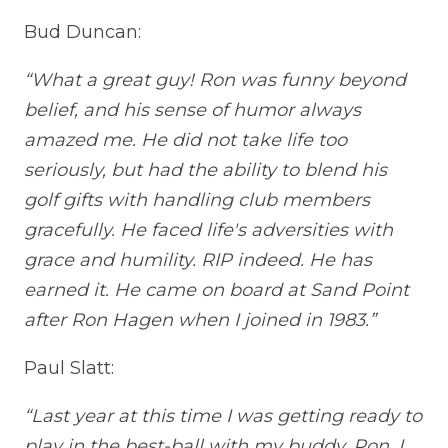
Bud Duncan:
“What a great guy! Ron was funny beyond
belief, and his sense of humor always
amazed me. He did not take life too
seriously, but had the ability to blend his
golf gifts with handling club members
gracefully. He faced life's adversities with
grace and humility. RIP indeed. He has
earned it. He came on board at Sand Point
after Ron Hagen when I joined in 1983.”
Paul Slatt:
“Last year at this time I was getting ready to
play in the best-ball with my buddy, Ron. I