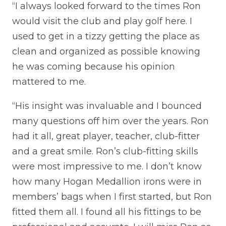
“I always looked forward to the times Ron
would visit the club and play golf here. I
used to get in a tizzy getting the place as
clean and organized as possible knowing
he was coming because his opinion
mattered to me.
“His insight was invaluable and I bounced
many questions off him over the years. Ron
had it all, great player, teacher, club-fitter
and a great smile. Ron’s club-fitting skills
were most impressive to me. I don’t know
how many Hogan Medallion irons were in
members’ bags when I first started, but Ron
fitted them all. I found all his fittings to be