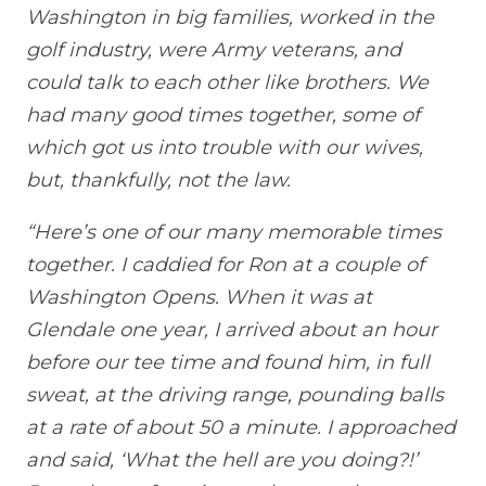
Washington in big families, worked in the
golf industry, were Army veterans, and
could talk to each other like brothers. We
had many good times together, some of
which got us into trouble with our wives,
but, thankfully, not the law.
“Here’s one of our many memorable times
together. I caddied for Ron at a couple of
Washington Opens. When it was at
Glendale one year, I arrived about an hour
before our tee time and found him, in full
sweat, at the driving range, pounding balls
at a rate of about 50 a minute. I approached
and said, ‘What the hell are you doing?!’