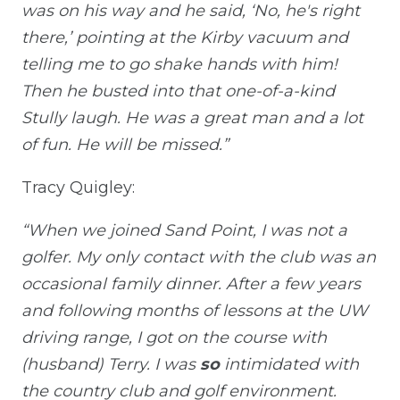
was on his way and he said, ‘No, he's right
there,’ pointing at the Kirby vacuum and
telling me to go shake hands with him!
Then he busted into that one-of-a-kind
Stully laugh. He was a great man and a lot
of fun. He will be missed.”
Tracy Quigley:
“When we joined Sand Point, I was not a
golfer. My only contact with the club was an
occasional family dinner. After a few years
and following months of lessons at the UW
driving range, I got on the course with
(husband) Terry. I was
so
intimidated with
the country club and golf environment.