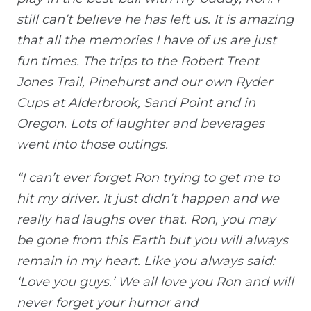
still can’t believe he has left us. It is amazing
that all the memories I have of us are just
fun times. The trips to the Robert Trent
Jones Trail, Pinehurst and our own Ryder
Cups at Alderbrook, Sand Point and in
Oregon. Lots of laughter and beverages
went into those outings.
“I can’t ever forget Ron trying to get me to
hit my driver. It just didn’t happen and we
really had laughs over that. Ron, you may
be gone from this Earth but you will always
remain in my heart. Like you always said:
‘Love you guys.’ We all love you Ron and will
never forget your humor and