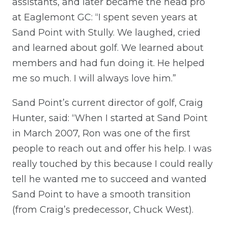
assistants, and later became the head pro
at Eaglemont GC: “I spent seven years at
Sand Point with Stully. We laughed, cried
and learned about golf. We learned about
members and had fun doing it. He helped
me so much. I will always love him.”
Sand Point’s current director of golf, Craig
Hunter, said: “When I started at Sand Point
in March 2007, Ron was one of the first
people to reach out and offer his help. I was
really touched by this because I could really
tell he wanted me to succeed and wanted
Sand Point to have a smooth transition
(from Craig’s predecessor, Chuck West).