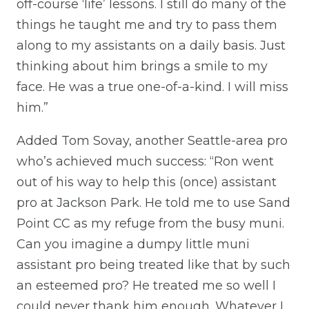
off-course ‘life’ lessons. I still do many of the
things he taught me and try to pass them
along to my assistants on a daily basis. Just
thinking about him brings a smile to my
face. He was a true one-of-a-kind. I will miss
him.”
Added Tom Sovay, another Seattle-area pro
who’s achieved much success: “Ron went
out of his way to help this (once) assistant
pro at Jackson Park. He told me to use Sand
Point CC as my refuge from the busy muni.
Can you imagine a dumpy little muni
assistant pro being treated like that by such
an esteemed pro? He treated me so well I
could never thank him enough. Whatever I