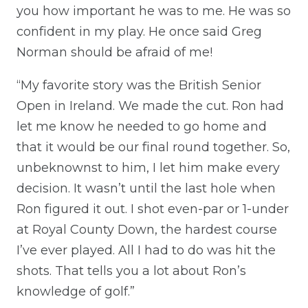
you how important he was to me. He was so
confident in my play. He once said Greg
Norman should be afraid of me!
“My favorite story was the British Senior
Open in Ireland. We made the cut. Ron had
let me know he needed to go home and
that it would be our final round together. So,
unbeknownst to him, I let him make every
decision. It wasn’t until the last hole when
Ron figured it out. I shot even-par or 1-under
at Royal County Down, the hardest course
I’ve ever played. All I had to do was hit the
shots. That tells you a lot about Ron’s
knowledge of golf.”