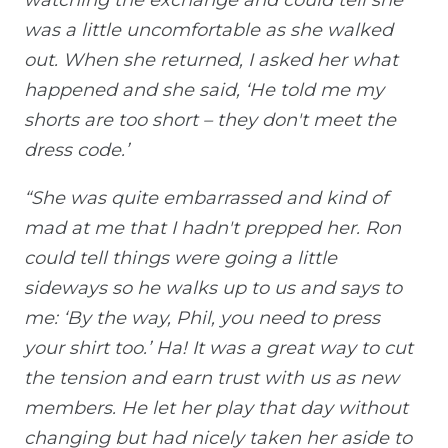
was a little uncomfortable as she walked
out. When she returned, I asked her what
happened and she said, ‘He told me my
shorts are too short – they don't meet the
dress code.’
“She was quite embarrassed and kind of
mad at me that I hadn't prepped her. Ron
could tell things were going a little
sideways so he walks up to us and says to
me: ‘By the way, Phil, you need to press
your shirt too.’ Ha! It was a great way to cut
the tension and earn trust with us as new
members. He let her play that day without
changing but had nicely taken her aside to