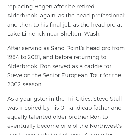
replacing Hagen after he retired;
Alderbrook, again, as the head professional;
and then to his final job as the head pro at
Lake Limerick near Shelton, Wash.
After serving as Sand Point’s head pro from
1984 to 2001, and before returning to
Alderbrook, Ron served as a caddie for
Steve on the Senior European Tour for the
2002 season.
As a youngster in the Tri-Cities, Steve Stull
was inspired by his 0-handicap father and
equally talented older brother Ron to
eventually become one of the Northwest’s
most accomplished players. Among his