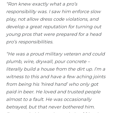
“Ron knew exactly what a pro’s
responsibility was. I saw him enforce slow
play, not allow dress code violations, and
develop a great reputation for turning out
young pros that were prepared for a head
pro’s responsibilities.
“He was a proud military veteran and could
plumb, wire, drywall, pour concrete –
literally build a house from the dirt up. I’m a
witness to this and have a few aching joints
from being his ‘hired hand’ who only got
paid in beer. He loved and trusted people
almost to a fault. He was occasionally
betrayed, but that never bothered him.