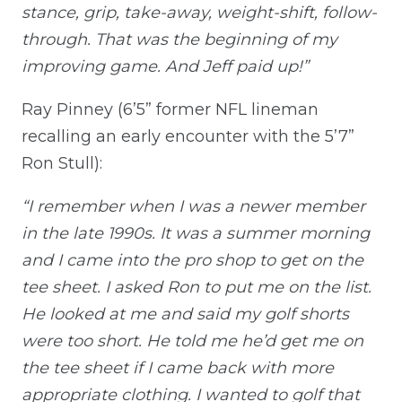
stance, grip, take-away, weight-shift, follow-
through. That was the beginning of my
improving game. And Jeff paid up!”
Ray Pinney (6’5” former NFL lineman
recalling an early encounter with the 5’7”
Ron Stull):
“I remember when I was a newer member
in the late 1990s. It was a summer morning
and I came into the pro shop to get on the
tee sheet. I asked Ron to put me on the list.
He looked at me and said my golf shorts
were too short. He told me he’d get me on
the tee sheet if I came back with more
appropriate clothing. I wanted to golf that