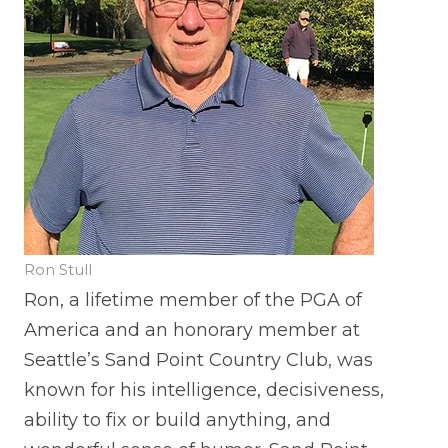
Ron Stull
Ron, a lifetime member of the PGA of
America and an honorary member at
Seattle’s Sand Point Country Club, was
known for his intelligence, decisiveness,
ability to fix or build anything, and