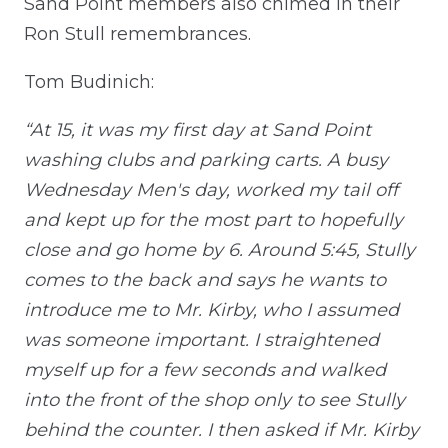
Sand Point members also chimed in their
Ron Stull remembrances.
Tom Budinich:
“At 15, it was my first day at Sand Point
washing clubs and parking carts. A busy
Wednesday Men's day, worked my tail off
and kept up for the most part to hopefully
close and go home by 6. Around 5:45, Stully
comes to the back and says he wants to
introduce me to Mr. Kirby, who I assumed
was someone important. I straightened
myself up for a few seconds and walked
into the front of the shop only to see Stully
behind the counter. I then asked if Mr. Kirby