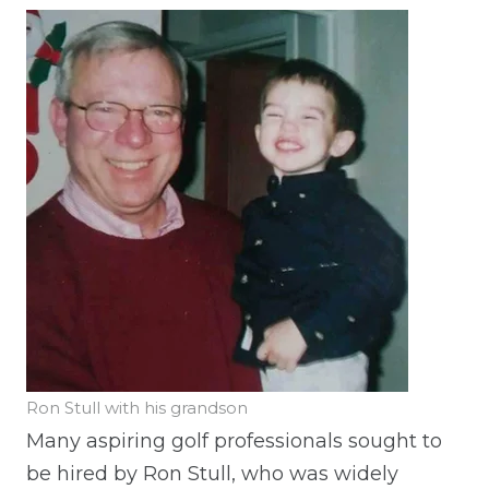
Ron Stull with his grandson
Many aspiring golf professionals sought to
be hired by Ron Stull, who was widely