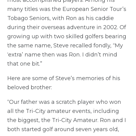
many titles was the European Senior Tour’s
Tobago Seniors, with Ron as his caddie
during their overseas adventure in 2002. Of
growing up with two skilled golfers bearing
the same name, Steve recalled fondly, “My
‘extra’ name then was Ron. I didn’t mind
that one bit.”
Here are some of Steve’s memories of his
beloved brother:
“Our father was a scratch player who won
all the Tri-City amateur events, including
the biggest, the Tri-City Amateur. Ron and I
both started golf around seven years old,