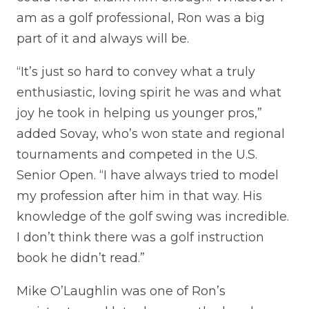
am as a golf professional, Ron was a big
part of it and always will be.
“It’s just so hard to convey what a truly
enthusiastic, loving spirit he was and what
joy he took in helping us younger pros,”
added Sovay, who’s won state and regional
tournaments and competed in the U.S.
Senior Open. “I have always tried to model
my profession after him in that way. His
knowledge of the golf swing was incredible.
I don’t think there was a golf instruction
book he didn’t read.”
Mike O’Laughlin was one of Ron’s