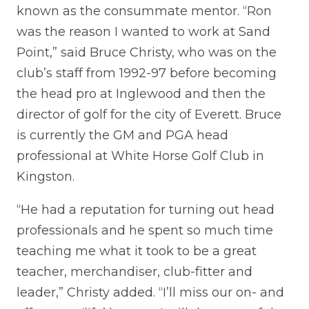
known as the consummate mentor. “Ron
was the reason I wanted to work at Sand
Point,” said Bruce Christy, who was on the
club’s staff from 1992-97 before becoming
the head pro at Inglewood and then the
director of golf for the city of Everett. Bruce
is currently the GM and PGA head
professional at White Horse Golf Club in
Kingston.
“He had a reputation for turning out head
professionals and he spent so much time
teaching me what it took to be a great
teacher, merchandiser, club-fitter and
leader,” Christy added. “I’ll miss our on- and