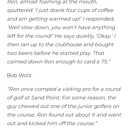
Ron, almost foaming at the mouth,
sputtered: ‘I just drank four cups of coffee
and am getting warmed up!’ I responded,
‘Well slow down, you won’t have anything
left for the round!’ He says quietly, ‘Okay.’ I
then ran up to the clubhouse and bought
two beers before he started play. That
calmed down Ron enough to card a 75.”
Bob Wolz:
“Ron once comped a visiting pro for a round
of golf at Sand Point. For some reason, the
guy chewed out one of the junior golfers on
the course. Ron found out about it and went
out and kicked him off the course.”