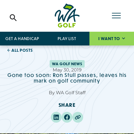
GET A HANDICAP
PLAY LIST
I WANT TO
ALL POSTS
WA GOLF NEWS
May 30, 2019
Gone too soon: Ron Stull passes, leaves his
mark on golf community
By
WA Golf Staff
SHARE