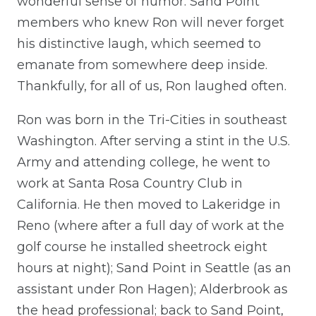
wonderful sense of humor. Sand Point
members who knew Ron will never forget
his distinctive laugh, which seemed to
emanate from somewhere deep inside.
Thankfully, for all of us, Ron laughed often.
Ron was born in the Tri-Cities in southeast
Washington. After serving a stint in the U.S.
Army and attending college, he went to
work at Santa Rosa Country Club in
California. He then moved to Lakeridge in
Reno (where after a full day of work at the
golf course he installed sheetrock eight
hours at night); Sand Point in Seattle (as an
assistant under Ron Hagen); Alderbrook as
the head professional; back to Sand Point,