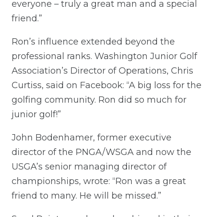
everyone – truly a great man and a special
friend.”
Ron’s influence extended beyond the
professional ranks. Washington Junior Golf
Association’s Director of Operations, Chris
Curtiss, said on Facebook: “A big loss for the
golfing community. Ron did so much for
junior golf!”
John Bodenhamer, former executive
director of the PNGA/WSGA and now the
USGA’s senior managing director of
championships, wrote: “Ron was a great
friend to many. He will be missed.”