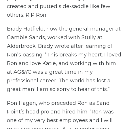
created and putted side-saddle like few
others. RIP Ron!”
Brady Hatfield, now the general manager at
Gamble Sands, worked with Stully at
Alderbrook. Brady wrote after learning of
Ron’s passing: “This breaks my heart. I loved
Ron and love Katie, and working with him
at AG&YC was a great time in my
professional career. The world has lost a
great man! I am so sorry to hear of this.”
Ron Hagen, who preceded Ron as Sand
Point’s head pro and hired him: “Ron was
one of my very best employees and I will
miss him very much. A true professional