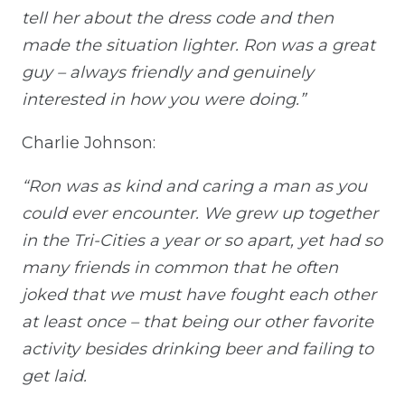
tell her about the dress code and then
made the situation lighter. Ron was a great
guy – always friendly and genuinely
interested in how you were doing.”
Charlie Johnson:
“Ron was as kind and caring a man as you
could ever encounter. We grew up together
in the Tri-Cities a year or so apart, yet had so
many friends in common that he often
joked that we must have fought each other
at least once – that being our other favorite
activity besides drinking beer and failing to
get laid.